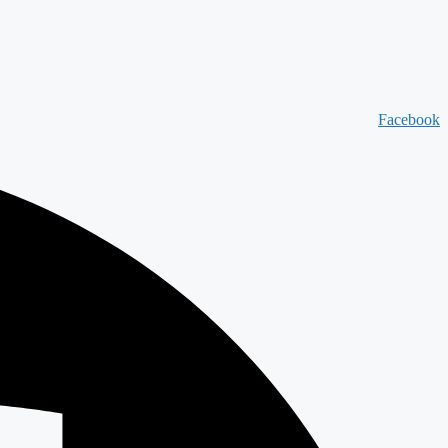
Facebook