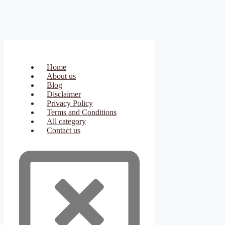
Home
About us
Blog
Disclaimer
Privacy Policy
Terms and Conditions
All category
Contact us