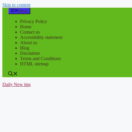
Skip to content
Menu
Privacy Policy
Home
Contact us
Accessibility statement
About us
Blog
Disclaimer
Terms and Conditions
HTML sitemap
Daily New tips