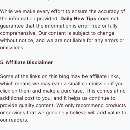
While we make every effort to ensure the accuracy of
the information provided,
Daily New Tips
does not
guarantee that the information is error-free or fully
comprehensive. Our content is subject to change
without notice, and we are not liable for any errors or
omissions.
5.
Affiliate Disclaimer
Some of the links on this blog may be affiliate links,
which means we may earn a small commission if you
click on them and make a purchase. This comes at no
additional cost to you, and it helps us continue to
provide quality content. We only recommend products
or services that we genuinely believe will add value to
our readers.