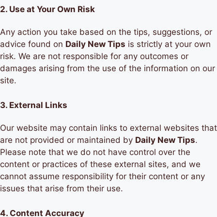
2.
Use at Your Own Risk
Any action you take based on the tips, suggestions, or
advice found on
Daily New Tips
is strictly at your own
risk. We are not responsible for any outcomes or
damages arising from the use of the information on our
site.
3.
External Links
Our website may contain links to external websites that
are not provided or maintained by
Daily New Tips
.
Please note that we do not have control over the
content or practices of these external sites, and we
cannot assume responsibility for their content or any
issues that arise from their use.
4.
Content Accuracy