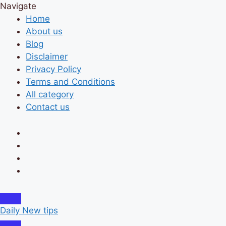
Navigate
Home
About us
Blog
Disclaimer
Privacy Policy
Terms and Conditions
All category
Contact us
Daily New tips