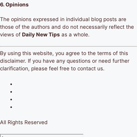
6.
Opinions
The opinions expressed in individual blog posts are
those of the authors and do not necessarily reflect the
views of
Daily New Tips
as a whole.
By using this website, you agree to the terms of this
disclaimer. If you have any questions or need further
clarification, please feel free to contact us.
All Rights Reserved