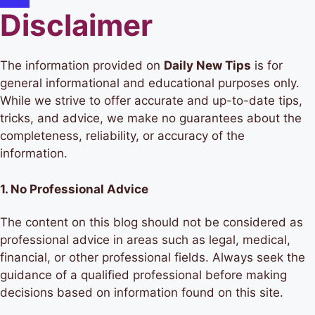
Disclaimer
The information provided on
Daily New Tips
is for
general informational and educational purposes only.
While we strive to offer accurate and up-to-date tips,
tricks, and advice, we make no guarantees about the
completeness, reliability, or accuracy of the
information.
1.
No Professional Advice
The content on this blog should not be considered as
professional advice in areas such as legal, medical,
financial, or other professional fields. Always seek the
guidance of a qualified professional before making
decisions based on information found on this site.