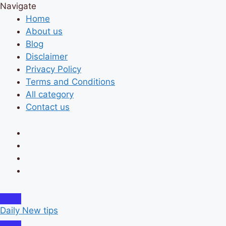
Navigate
Home
About us
Blog
Disclaimer
Privacy Policy
Terms and Conditions
All category
Contact us
Daily New tips