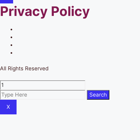
Privacy Policy
All Rights Reserved
X