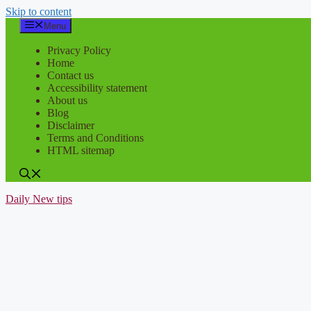
Skip to content
Menu
Privacy Policy
Home
Contact us
Accessibility statement
About us
Blog
Disclaimer
Terms and Conditions
HTML sitemap
Daily New tips