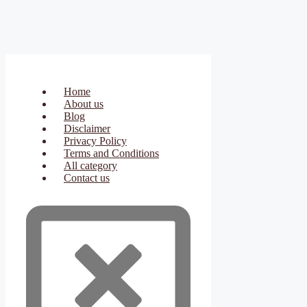
Home
About us
Blog
Disclaimer
Privacy Policy
Terms and Conditions
All category
Contact us