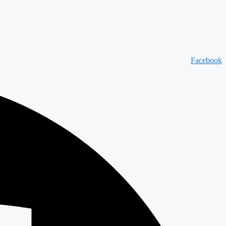
Facebook