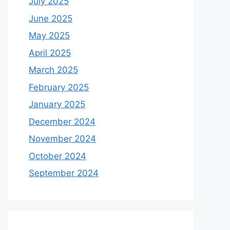
July 2025
June 2025
May 2025
April 2025
March 2025
February 2025
January 2025
December 2024
November 2024
October 2024
September 2024