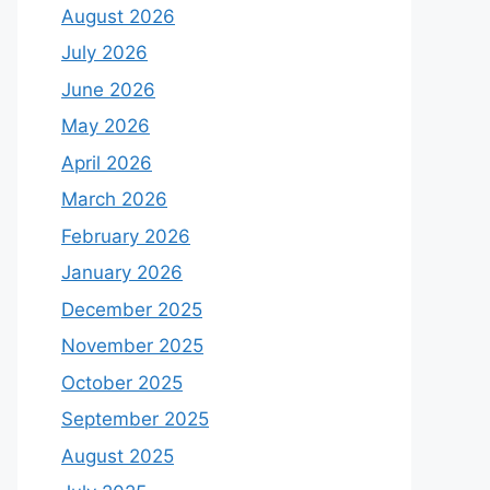
August 2026
July 2026
June 2026
May 2026
April 2026
March 2026
February 2026
January 2026
December 2025
November 2025
October 2025
September 2025
August 2025