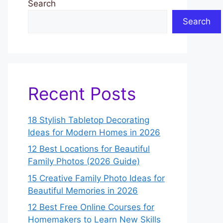
Search
Search
Recent Posts
18 Stylish Tabletop Decorating
Ideas for Modern Homes in 2026
12 Best Locations for Beautiful
Family Photos (2026 Guide)
15 Creative Family Photo Ideas for
Beautiful Memories in 2026
12 Best Free Online Courses for
Homemakers to Learn New Skills