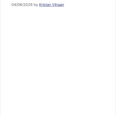
04/08/2026
by
Kristan Vihaan