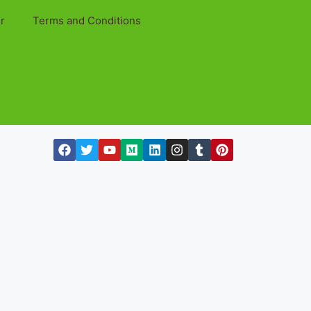
r
Terms and Conditions