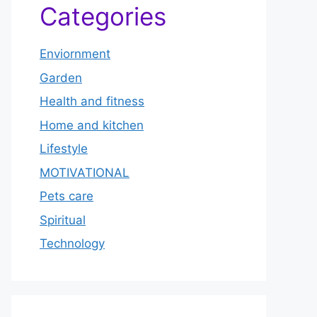
Categories
Enviornment
Garden
Health and fitness
Home and kitchen
Lifestyle
MOTIVATIONAL
Pets care
Spiritual
Technology