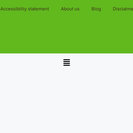
Accessibility statement
About us
Blog
Disclaime