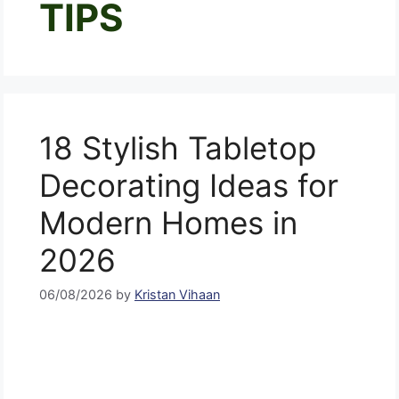
TIPS
18 Stylish Tabletop
Decorating Ideas for
Modern Homes in
2026
06/08/2026
by
Kristan Vihaan