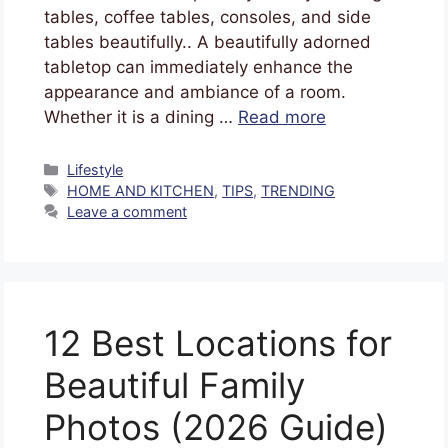
tables, coffee tables, consoles, and side
tables beautifully.. A beautifully adorned
tabletop can immediately enhance the
appearance and ambiance of a room.
Whether it is a dining …
Read more
Lifestyle
HOME AND KITCHEN
,
TIPS
,
TRENDING
Leave a comment
12 Best Locations for
Beautiful Family
Photos (2026 Guide)