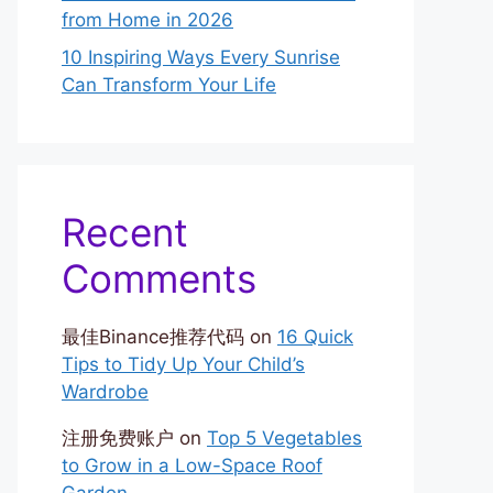
from Home in 2026
10 Inspiring Ways Every Sunrise
Can Transform Your Life
Recent
Comments
最佳Binance推荐代码
on
16 Quick
Tips to Tidy Up Your Child’s
Wardrobe
注册免费账户
on
Top 5 Vegetables
to Grow in a Low-Space Roof
Garden