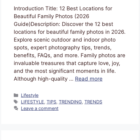
Introduction Title: 12 Best Locations for
Beautiful Family Photos (2026
Guide)Description: Discover the 12 best
locations for beautiful family photos in 2026.
Explore scenic outdoor and indoor photo
spots, expert photography tips, trends,
benefits, FAQs, and more. Family photos are
invaluable treasures that capture love, joy,
and the most significant moments in life.
Although high-quality …
Read more
Lifestyle
LIFESTYLE
,
TIPS
,
TRENDING
,
TRENDS
Leave a comment