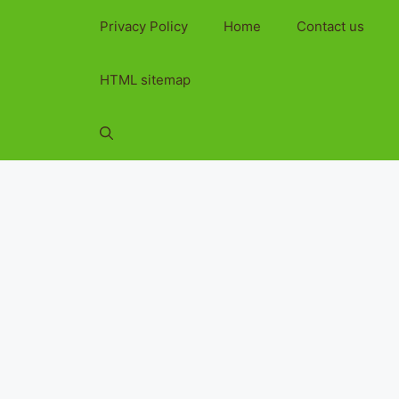
Privacy Policy
Home
Contact us
HTML sitemap