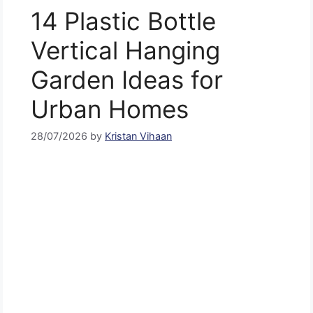
14 Plastic Bottle
Vertical Hanging
Garden Ideas for
Urban Homes
28/07/2026
by
Kristan Vihaan