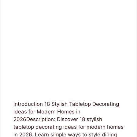
Introduction 18 Stylish Tabletop Decorating
Ideas for Modern Homes in
2026Description: Discover 18 stylish
tabletop decorating ideas for modern homes
in 2026. Learn simple ways to style dining