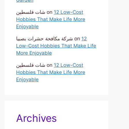
شات فلسطين
on
12 Low-Cost
Hobbies That Make Life More
Enjoyable
شركة مكافحة حشرات بصبيا
on
12
Low-Cost Hobbies That Make Life
More Enjoyable
شات فلسطين
on
12 Low-Cost
Hobbies That Make Life More
Enjoyable
Archives