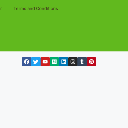
r
Terms and Conditions