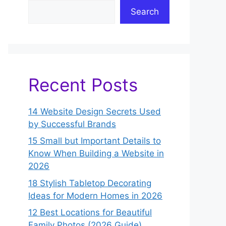
Search
Recent Posts
14 Website Design Secrets Used
by Successful Brands
15 Small but Important Details to
Know When Building a Website in
2026
18 Stylish Tabletop Decorating
Ideas for Modern Homes in 2026
12 Best Locations for Beautiful
Family Photos (2026 Guide)