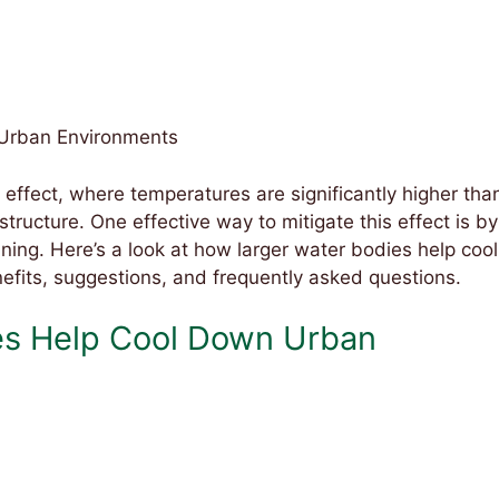
 Urban Environments
 effect, where temperatures are significantly higher tha
structure. One effective way to mitigate this effect is by
ning. Here’s a look at how larger water bodies help cool
efits, suggestions, and frequently asked questions.
es Help Cool Down Urban