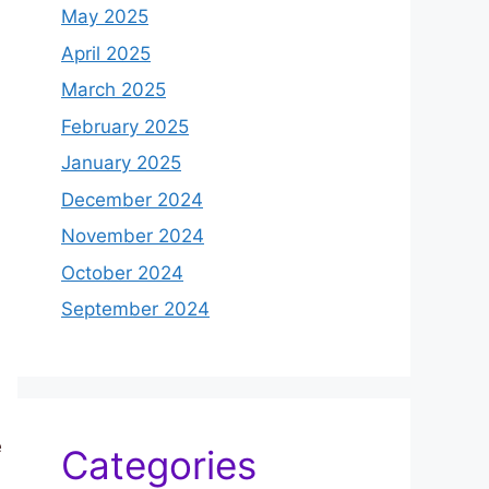
May 2025
April 2025
March 2025
February 2025
January 2025
December 2024
November 2024
October 2024
September 2024
e
Categories