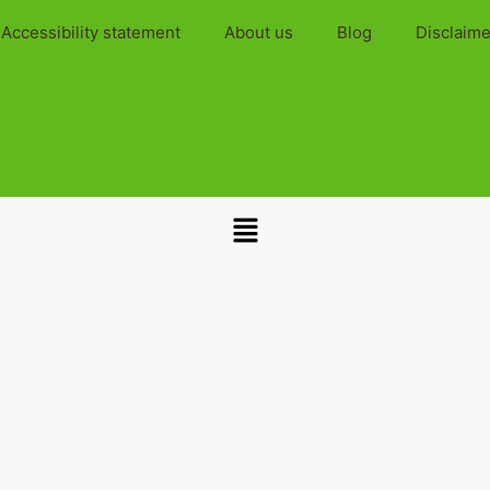
Accessibility statement
About us
Blog
Disclaime