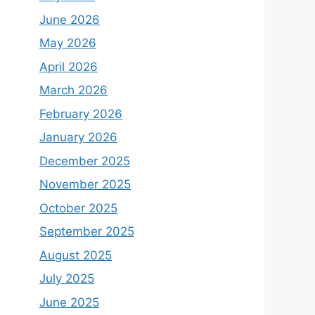
June 2026
May 2026
April 2026
March 2026
February 2026
January 2026
December 2025
November 2025
October 2025
September 2025
August 2025
July 2025
June 2025