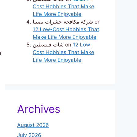
Cost Hobbies That Make
Life More Enjoyable
شركة مكافحة حشرات بصبيا
on
12 Low-Cost Hobbies That
Make Life More Enjoyable
شات فلسطين
on
12 Low-
Cost Hobbies That Make
n
Life More Enjoyable
Archives
August 2026
July 2026