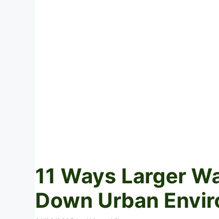
11 Ways Larger Wa
Down Urban Envi