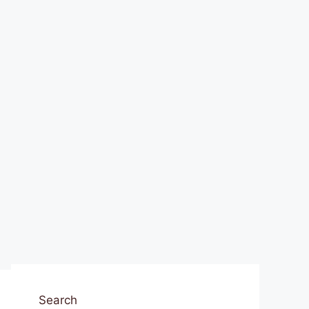
Search