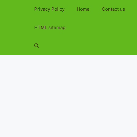
Privacy Policy
Home
Contact us
HTML sitemap