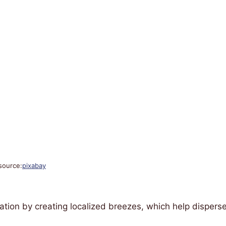
source:
pixabay
ation by creating localized breezes, which help dispers