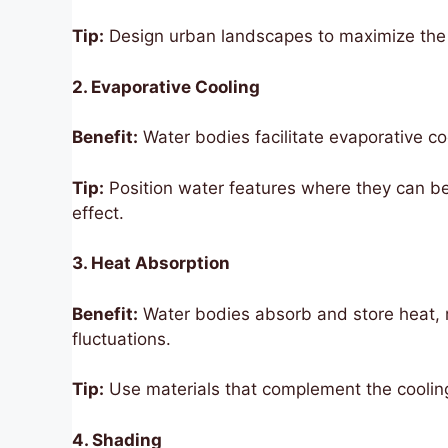
Tip:
Design urban landscapes to maximize the 
2. Evaporative Cooling
Benefit:
Water bodies facilitate evaporative c
Tip:
Position water features where they can be 
effect.
3. Heat Absorption
Benefit:
Water bodies absorb and store heat, r
fluctuations.
Tip:
Use materials that complement the cooling
4. Shading