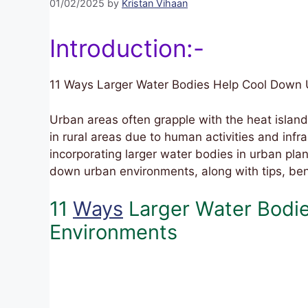
01/02/2025
by
Kristan Vihaan
Introduction:-
11 Ways Larger Water Bodies Help Cool Down
Urban areas often grapple with the heat island
in rural areas due to human activities and infra
incorporating larger water bodies in urban plan
down urban environments, along with tips, ben
11
Ways
Larger Water Bodi
Environments