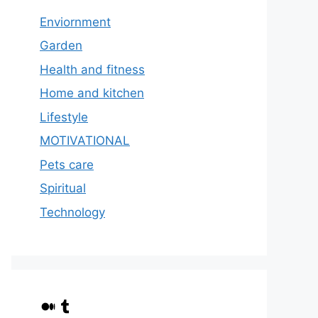
Enviornment
Garden
Health and fitness
Home and kitchen
Lifestyle
MOTIVATIONAL
Pets care
Spiritual
Technology