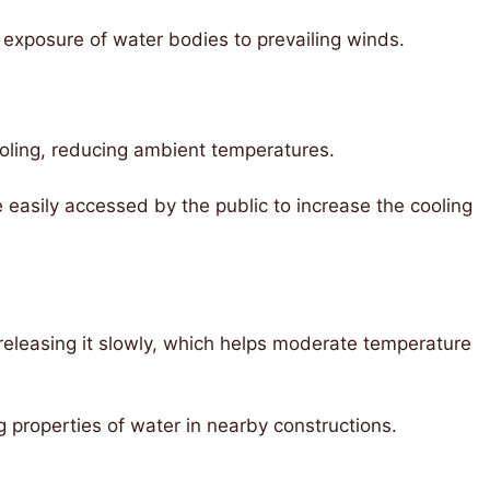
exposure of water bodies to prevailing winds.
ooling, reducing ambient temperatures.
easily accessed by the public to increase the cooling
eleasing it slowly, which helps moderate temperature
 properties of water in nearby constructions.