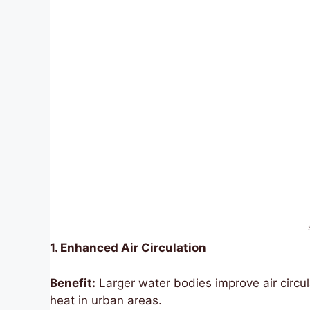
1. Enhanced Air Circulation
Benefit:
Larger water bodies improve air circul
heat in urban areas.