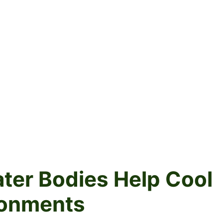
ter Bodies Help Cool
ronments