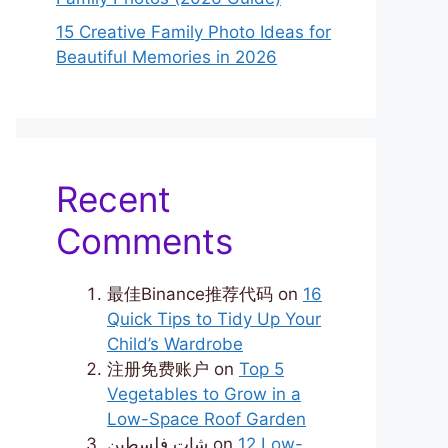
15 Creative Family Photo Ideas for
Beautiful Memories in 2026
Recent
Comments
最佳Binance推荐代码
on
16
Quick Tips to Tidy Up Your
Child’s Wardrobe
注册免费账户
on
Top 5
Vegetables to Grow in a
Low-Space Roof Garden
شات فلسطين
on
12 Low-