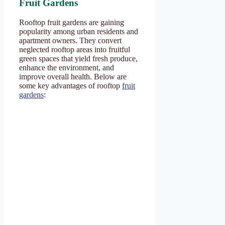
Fruit Gardens
Rooftop fruit gardens are gaining
popularity among urban residents and
apartment owners. They convert
neglected rooftop areas into fruitful
green spaces that yield fresh produce,
enhance the environment, and
improve overall health. Below are
some key advantages of rooftop
fruit
gardens
: