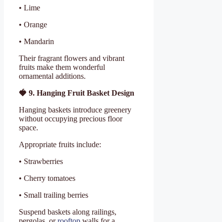
• Lime
• Orange
• Mandarin
Their fragrant flowers and vibrant
fruits make them wonderful
ornamental additions.
🍓
9. Hanging Fruit Basket Design
Hanging baskets introduce greenery
without occupying precious floor
space.
Appropriate fruits include:
• Strawberries
• Cherry tomatoes
• Small trailing berries
Suspend baskets along railings,
pergolas, or
rooftop
walls for a