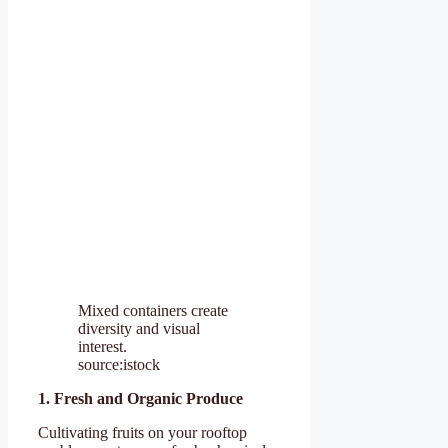
Mixed containers create
diversity and visual
interest.
source:istock
1. Fresh and Organic Produce
Cultivating fruits on your rooftop