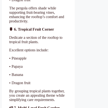
The pergola offers shade while
supporting fruit-bearing vines,
enhancing the rooftop’s comfort and
productivity.
🍍
6. Tropical Fruit Corner
Dedicate a section of the rooftop to
tropical fruit plants.
Excellent options include:
• Pineapple
• Papaya
• Banana
• Dragon fruit
By grouping tropical plants together,
you create an appealing theme while
simplifying care requirements.
🍉
7. Multi-Level Fruit Garden