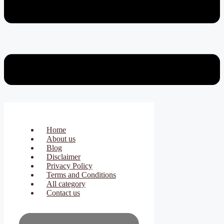
Home
About us
Blog
Disclaimer
Privacy Policy
Terms and Conditions
All category
Contact us