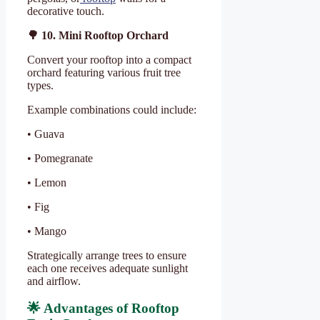
decorative touch.
🌳
10. Mini Rooftop Orchard
Convert your rooftop into a compact
orchard featuring various fruit tree
types.
Example combinations could include:
• Guava
• Pomegranate
• Lemon
• Fig
• Mango
Strategically arrange trees to ensure
each one receives adequate sunlight
and airflow.
🌟
Advantages of Rooftop