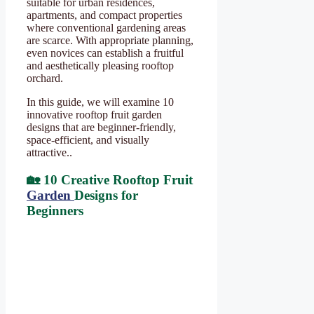
suitable for urban residences,
apartments, and compact properties
where conventional gardening areas
are scarce. With appropriate planning,
even novices can establish a fruitful
and aesthetically pleasing rooftop
orchard.
In this guide, we will examine 10
innovative rooftop fruit garden
designs that are beginner-friendly,
space-efficient, and visually
attractive..
🏡 10 Creative Rooftop Fruit
Garden
Designs for
Beginners