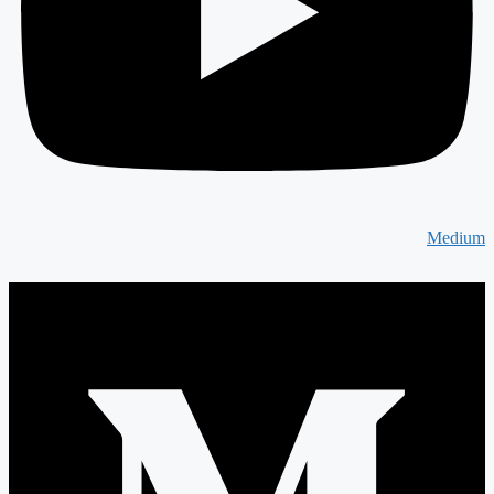
Medium