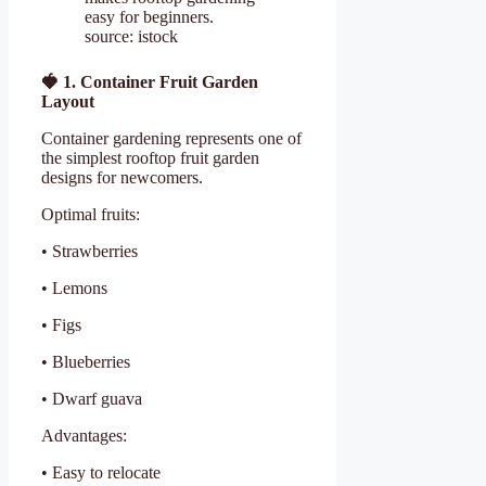
easy for beginners.
source: istock
🍓
1. Container Fruit Garden
Layout
Container gardening represents one of
the simplest rooftop fruit garden
designs for newcomers.
Optimal fruits:
• Strawberries
• Lemons
• Figs
• Blueberries
• Dwarf guava
Advantages:
• Easy to relocate