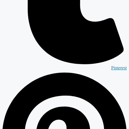
Pinterest