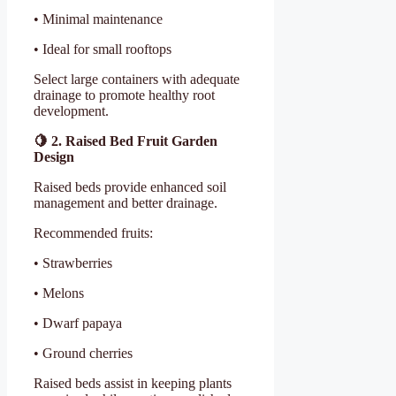
• Minimal maintenance
• Ideal for small rooftops
Select large containers with adequate
drainage to promote healthy root
development.
🍋
2. Raised Bed Fruit Garden
Design
Raised beds provide enhanced soil
management and better drainage.
Recommended fruits:
• Strawberries
• Melons
• Dwarf papaya
• Ground cherries
Raised beds assist in keeping plants