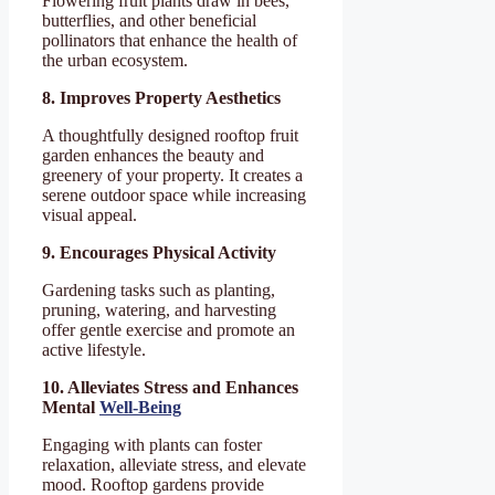
Flowering fruit plants draw in bees,
butterflies, and other beneficial
pollinators that enhance the health of
the urban ecosystem.
8. Improves Property Aesthetics
A thoughtfully designed rooftop fruit
garden enhances the beauty and
greenery of your property. It creates a
serene outdoor space while increasing
visual appeal.
9. Encourages Physical Activity
Gardening tasks such as planting,
pruning, watering, and harvesting
offer gentle exercise and promote an
active lifestyle.
10. Alleviates Stress and Enhances
Mental
Well-Being
Engaging with plants can foster
relaxation, alleviate stress, and elevate
mood. Rooftop gardens provide