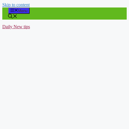
Skip to content
Menu
Daily New tips