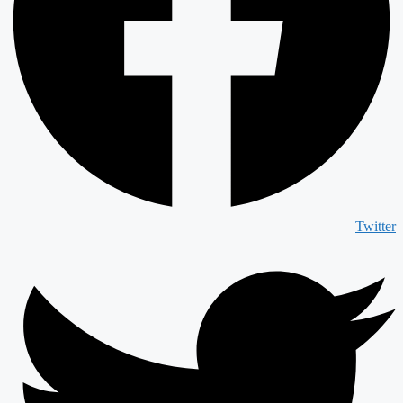
Twitter