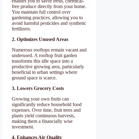
enables you to savor fresh, chemical-
free produce directly from your home.
You maintain full control over
gardening practices, allowing you to
avoid harmful pesticides and synthetic
fertilizers.
2. Optimizes Unused Areas
Numerous rooftops remain vacant and
underused. A rooftop fruit garden
transforms this idle space into a
productive growing area, particularly
beneficial in urban settings where
ground space is scarce.
3. Lowers Grocery Costs
Growing your own fruits can
significantly reduce household food
expenses. Over time, fruit trees and
plants yield continuous harvests,
making them a financially wise
investment.
4. Enhances Air Quality