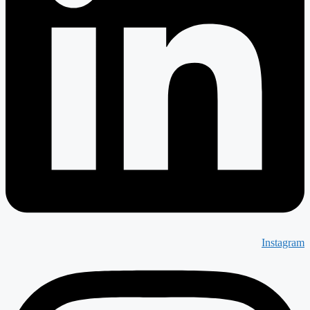
Instagram