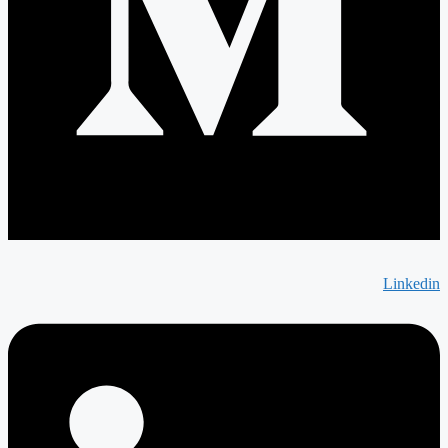
Linkedin