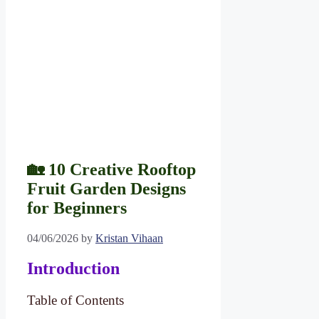
🏡 10 Creative Rooftop
Fruit Garden Designs
for Beginners
04/06/2026
by
Kristan Vihaan
Introduction
Table of Contents