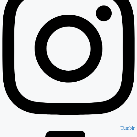
Tumblr