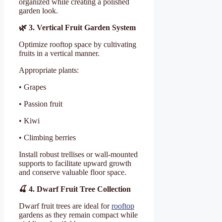
organized while creating a polished
garden look.
🌿
3. Vertical Fruit Garden System
Optimize rooftop space by cultivating
fruits in a vertical manner.
Appropriate plants:
• Grapes
• Passion fruit
• Kiwi
• Climbing berries
Install robust trellises or wall-mounted
supports to facilitate upward growth
and conserve valuable floor space.
🍒
4. Dwarf Fruit Tree Collection
Dwarf fruit trees are ideal for
rooftop
gardens as they remain compact while