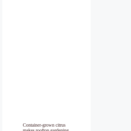
Container-grown citrus
makes rooftop gardening