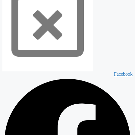
Facebook