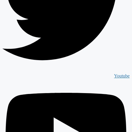
Youtube