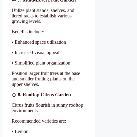
Utilize plant stands, shelves, and
tiered racks to establish various
growing levels.
Benefits include:
• Enhanced space utilization
• Increased visual appeal
• Simplified plant organization
Position larger fruit trees at the base
and smaller fruiting plants on the
upper shelves.
🍊
8. Rooftop Citrus Garden
Citrus fruits flourish in sunny rooftop
environments.
Recommended varieties are:
• Lemon