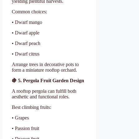
yielding plentiful harvests.
Common choices:
• Dwarf mango
• Dwarf apple
• Dwarf peach
• Dwarf citrus
Arrange trees in decorative pots to
form a miniature rooftop orchard.
🍇
5. Pergola Fruit Garden Design
A rooftop pergola can fulfill both
aesthetic and functional roles.
Best climbing fruits:
• Grapes
• Passion fruit
• Dragon fruit