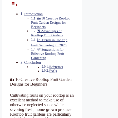
Introduction
🏡 10 Creative Rooftop
Fruit Garden Designs for
Beginners
🌟 Advantages of
Rooftop Fruit Gardens
📈 Trends in Rooftop
Fruit Gardening for 2026
💡 Suggestions for
Effective Rooftop Fruit
Gardening
Conclusion
References
FAQs
🏡 10 Creative Rooftop Fruit Garden
Designs for Beginners
Cultivating fruits on your rooftop is an
excellent method to make use of
otherwise neglected space while
savoring fresh, home-grown produce.
Rooftop fruit gardens are particularly