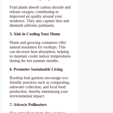
Fruit plants absorb carbon dioxide and
release oxygen, contributing to
improved air quality around your
residence. They also capture dust and
diminish airborne pollutants.
5. Aids in Cooling Your Home
Plants and growing containers offer
natural insulation for rooftops. This
can decrease heat absorption, helping
to maintain cooler indoor temperatures
during the hot summer months.
6. Promotes Sustainable Living
Rooftop fruit gardens encourage eco-
friendly practices such as composting,
rainwater collection, and local food
production, thereby minimizing your
environmental impact.
7. Attracts Pollinators