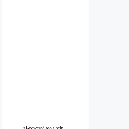
AI-powered tools help