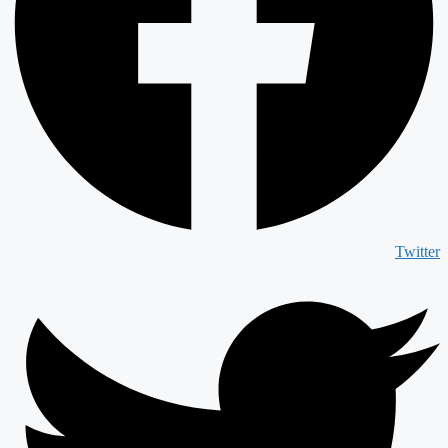
Twitter