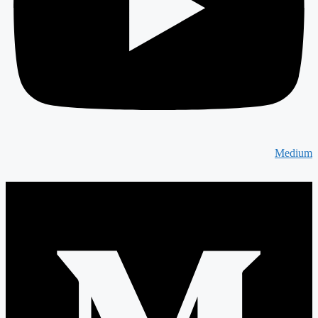
Medium