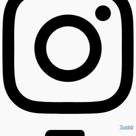
Tumblr