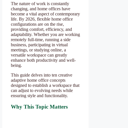
The nature of work is constantly
changing, and home offices have
become a vital aspect of contemporary
life. By 2026, flexible home office
configurations are on the rise,
providing comfort, efficiency, and
adaptability. Whether you are working
remotely full-time, running a side
business, participating in virtual
meetings, or studying online, a
versatile workspace can greatly
enhance both productivity and well-
being.
This guide delves into ten creative
adaptive home office concepts
designed to establish a workspace that
can adjust to evolving needs while
ensuring style and functionality.
Why This Topic Matters