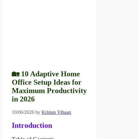
🏡 10 Adaptive Home
Office Setup Ideas for
Maximum Productivity
in 2026
10/06/2026
by
Kristan Vihaan
Introduction