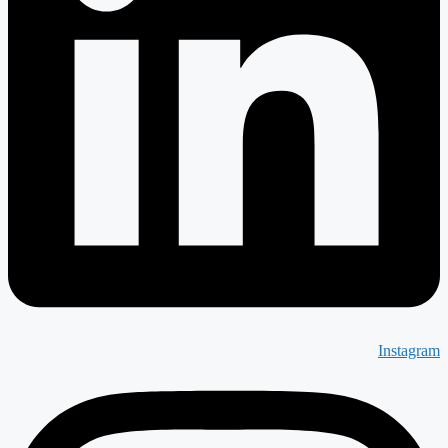
Instagram