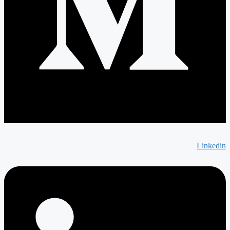
Linkedin