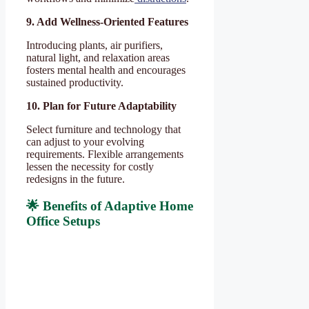
9. Add Wellness-Oriented Features
Introducing plants, air purifiers,
natural light, and relaxation areas
fosters mental health and encourages
sustained productivity.
10. Plan for Future Adaptability
Select furniture and technology that
can adjust to your evolving
requirements. Flexible arrangements
lessen the necessity for costly
redesigns in the future.
🌟 Benefits of Adaptive Home
Office Setups