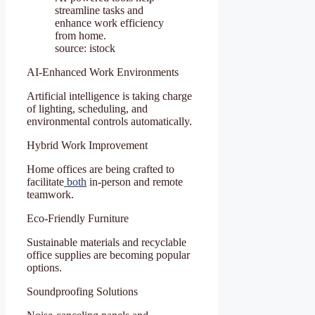
streamline tasks and
enhance work efficiency
from home.
source: istock
AI-Enhanced Work Environments
Artificial intelligence is taking charge
of lighting, scheduling, and
environmental controls automatically.
Hybrid Work Improvement
Home offices are being crafted to
facilitate
both
in-person and remote
teamwork.
Eco-Friendly Furniture
Sustainable materials and recyclable
office supplies are becoming popular
options.
Soundproofing Solutions