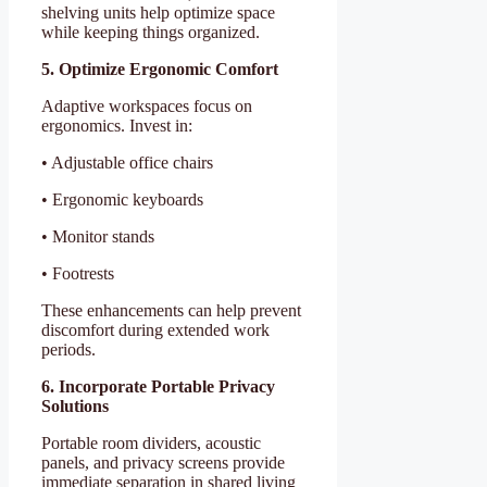
shelving units help optimize space
while keeping things organized.
5. Optimize Ergonomic Comfort
Adaptive workspaces focus on
ergonomics. Invest in:
• Adjustable office chairs
• Ergonomic keyboards
• Monitor stands
• Footrests
These enhancements can help prevent
discomfort during extended work
periods.
6. Incorporate Portable Privacy
Solutions
Portable room dividers, acoustic
panels, and privacy screens provide
immediate separation in shared living