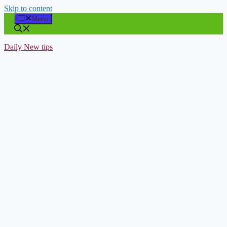
Skip to content
Menu
Daily New tips