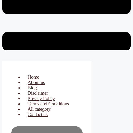
Home
About us
Blog
Disclaimer
Privacy Policy
Terms and Conditions
All category
Contact us