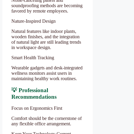
Noise-canceling panels and
soundproofing methods are becoming
favored by remote employees.
Nature-Inspired Design
Natural features like indoor plants,
wooden finishes, and the integration
of natural light are still leading trends
in workspace design.
Smart Health Tracking
Wearable gadgets and desk-integrated
wellness monitors assist users in
maintaining healthy work routines.
💡 Professional
Recommendations
Focus on Ergonomics First
Comfort should be the cornerstone of
any flexible office arrangement.
Keep Your Technology Current