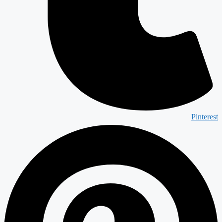
Pinterest