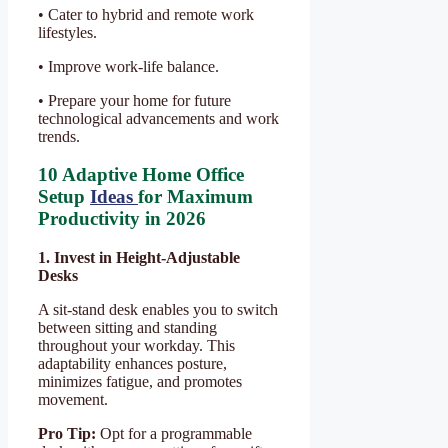
• Cater to hybrid and remote work
lifestyles.
• Improve work-life balance.
• Prepare your home for future
technological advancements and work
trends.
10 Adaptive Home Office
Setup
Ideas
for Maximum
Productivity in 2026
1. Invest in Height-Adjustable
Desks
A sit-stand desk enables you to switch
between sitting and standing
throughout your workday. This
adaptability enhances posture,
minimizes fatigue, and promotes
movement.
Pro Tip:
Opt for a programmable