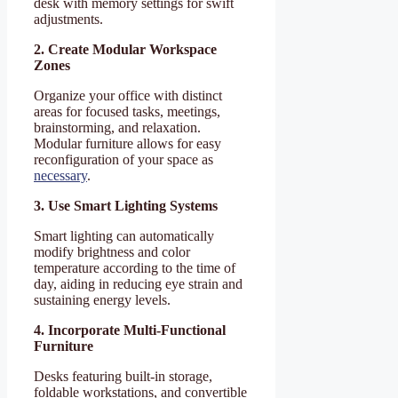
desk with memory settings for swift
adjustments.
2. Create Modular Workspace
Zones
Organize your office with distinct
areas for focused tasks, meetings,
brainstorming, and relaxation.
Modular furniture allows for easy
reconfiguration of your space as
necessary
.
3. Use Smart Lighting Systems
Smart lighting can automatically
modify brightness and color
temperature according to the time of
day, aiding in reducing eye strain and
sustaining energy levels.
4. Incorporate Multi-Functional
Furniture
Desks featuring built-in storage,
foldable workstations, and convertible