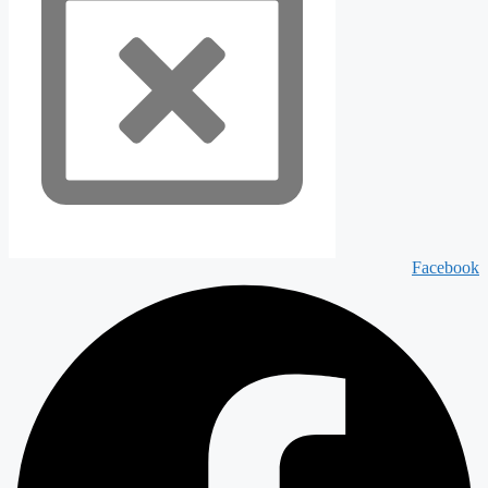
Facebook