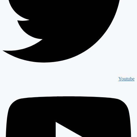
Youtube