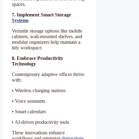
spaces.
7. Implement Smart Storage
Systems
Versatile storage options like mobile
cabinets, wall-mounted shelves, and
modular organizers help maintain a
tidy workspace.
8. Embrace Productivity
Technology
Contemporary adaptive offices thrive
with:
• Wireless charging stations
• Voice assistants
• Smart calendars
• AI-driven productivity tools
These innovations enhance
workflows and minimize
distractions
.