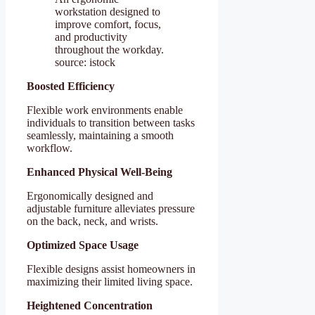
workstation designed to
improve comfort, focus,
and productivity
throughout the workday.
source: istock
Boosted Efficiency
Flexible work environments enable
individuals to transition between tasks
seamlessly, maintaining a smooth
workflow.
Enhanced Physical Well-Being
Ergonomically designed and
adjustable furniture alleviates pressure
on the back, neck, and wrists.
Optimized Space Usage
Flexible designs assist homeowners in
maximizing their limited living space.
Heightened Concentration