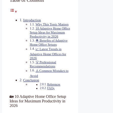
Table of Contents
Introduction
Why This Topic Matters
10 Adaptive Home Office
Setup Ideas for Maximum
Productivity in 2026
🌟 Benefits of Adaptive
Home Office Setups
📈 Latest Trends in
Adaptive Home Offices for
2026
💡 Professional
Recommendations
⚠️ Common Mistakes to
Avoid
Conclusion
References
FAQs
🏡 10 Adaptive Home Office Setup
Ideas for Maximum Productivity in
2026