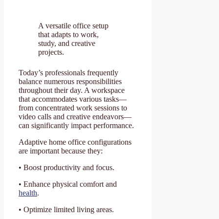
A versatile office setup
that adapts to work,
study, and creative
projects.
Today’s professionals frequently
balance numerous responsibilities
throughout their day. A workspace
that accommodates various tasks—
from concentrated work sessions to
video calls and creative endeavors—
can significantly impact performance.
Adaptive home office configurations
are important because they:
• Boost productivity and focus.
• Enhance physical comfort and
health
.
• Optimize limited living areas.