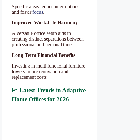
Specific areas reduce interruptions
and foster
focus
.
Improved Work-Life Harmony
A versatile office setup aids in
creating distinct separations between
professional and personal time.
Long-Term Financial Benefits
Investing in multi functional furniture
lowers future renovation and
replacement costs.
📈 Latest Trends in Adaptive
Home Offices for 2026