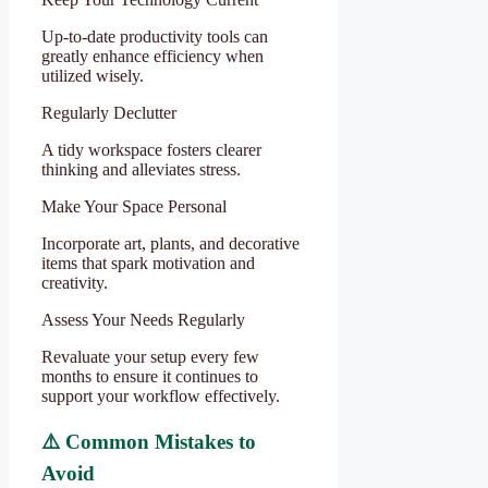
Up-to-date productivity tools can
greatly enhance efficiency when
utilized wisely.
Regularly Declutter
A tidy workspace fosters clearer
thinking and alleviates stress.
Make Your Space Personal
Incorporate art, plants, and decorative
items that spark motivation and
creativity.
Assess Your Needs Regularly
Revaluate your setup every few
months to ensure it continues to
support your workflow effectively.
⚠️ Common Mistakes to
Avoid