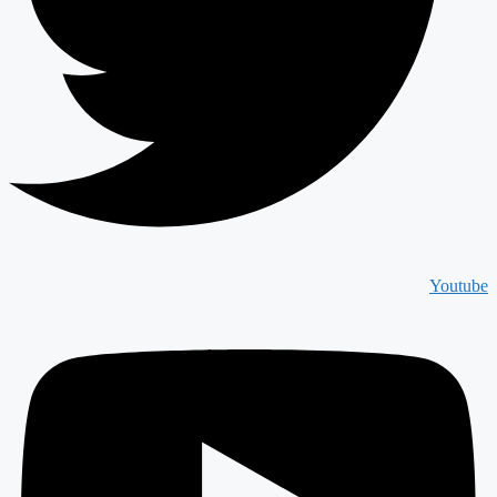
Youtube