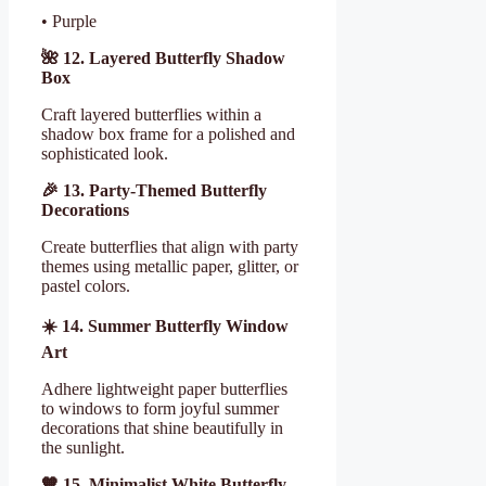
• Purple
🌺
12. Layered Butterfly Shadow
Box
Craft layered butterflies within a
shadow box frame for a polished and
sophisticated look.
🎉
13. Party-Themed Butterfly
Decorations
Create butterflies that align with party
themes using metallic paper, glitter, or
pastel colors.
☀
️ 14. Summer Butterfly Window
Art
Adhere lightweight paper butterflies
to windows to form joyful summer
decorations that shine beautifully in
the sunlight.
🧡 15. Minimalist White Butterfly