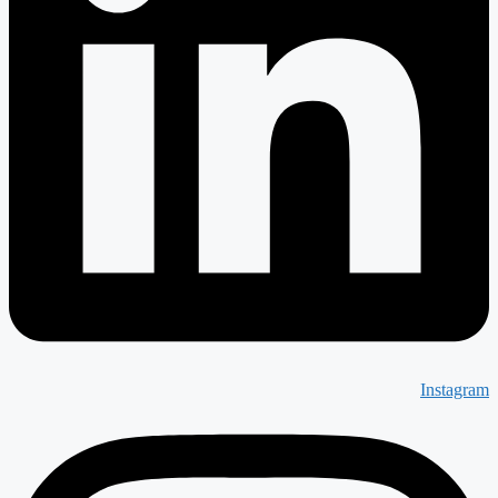
Instagram