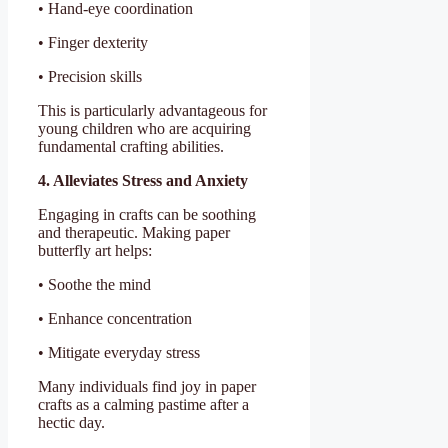
• Hand-eye coordination
• Finger dexterity
• Precision skills
This is particularly advantageous for
young children who are acquiring
fundamental crafting abilities.
4. Alleviates Stress and Anxiety
Engaging in crafts can be soothing
and therapeutic. Making paper
butterfly art helps:
• Soothe the mind
• Enhance concentration
• Mitigate everyday stress
Many individuals find joy in paper
crafts as a calming pastime after a
hectic day.