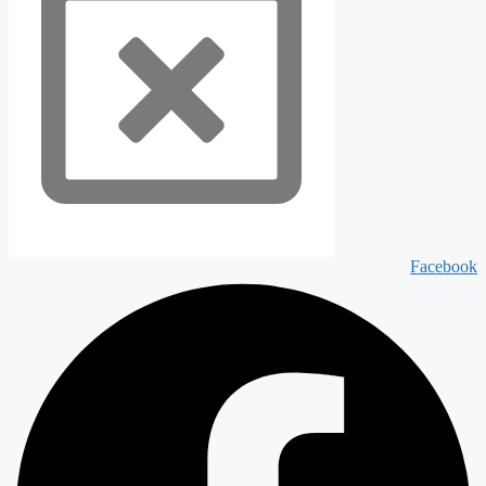
Facebook