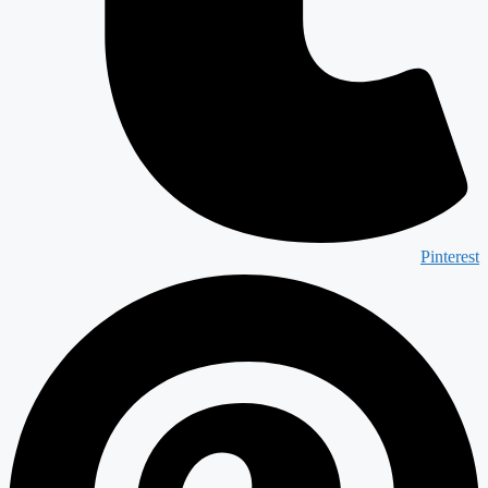
Pinterest