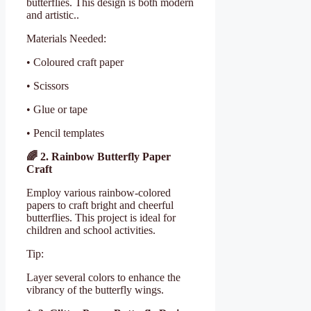
butterflies. This design is both modern
and artistic..
Materials Needed:
• Coloured craft paper
• Scissors
• Glue or tape
• Pencil templates
🌈
2. Rainbow Butterfly Paper
Craft
Employ various rainbow-colored
papers to craft bright and cheerful
butterflies. This project is ideal for
children and school activities.
Tip:
Layer several colors to enhance the
vibrancy of the butterfly wings.