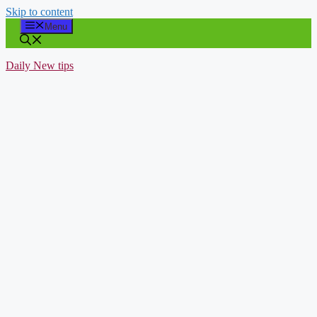
Skip to content
Menu
Daily New tips