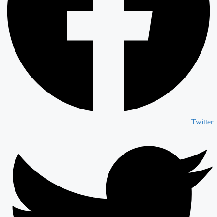
Twitter