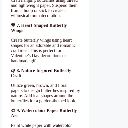
Craft hanging butterflies using thread
and lightweight paper. Suspend them
from a hoop or stick to create a
whimsical room decoration.
💖
7. Heart-Shaped Butterfly
Wings
Create butterfly wings using heart
shapes for an adorable and romantic
craft idea. This is perfect for
Valentine’s Day decorations or
handmade gifts.
🌿
8. Nature-Inspired Butterfly
Craft
Utilize green, brown, and floral
papers to design butterflies inspired by
nature. Add leaf shapes around the
butterflies for a garden-themed look.
🎨
9. Watercolour Paper Butterfly
Art
Paint white paper with watercolor