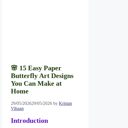
🌸 15 Easy Paper
Butterfly Art Designs
You Can Make at
Home
29/05/2026
29/05/2026
by
Kristan
Vihaan
Introduction