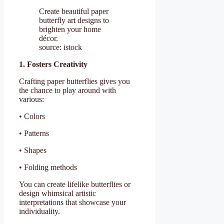
Create beautiful paper
butterfly art designs to
brighten your home
décor.
source: istock
1. Fosters Creativity
Crafting paper butterflies gives you
the chance to play around with
various:
• Colors
• Patterns
• Shapes
• Folding methods
You can create lifelike butterflies or
design whimsical artistic
interpretations that showcase your
individuality.