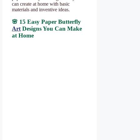
can create at home with basic
materials and inventive ideas.
🌸 15 Easy Paper Butterfly
Art
Designs You Can Make
at Home