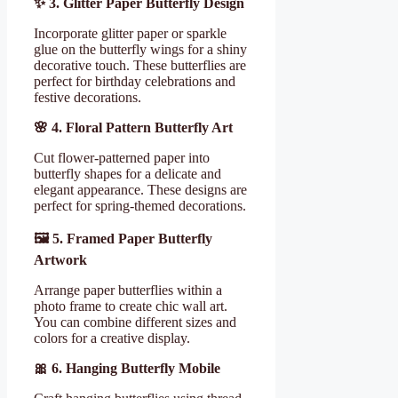
✨
3. Glitter Paper Butterfly Design
Incorporate glitter paper or sparkle
glue on the butterfly wings for a shiny
decorative touch. These butterflies are
perfect for birthday celebrations and
festive decorations.
🌸
4. Floral Pattern Butterfly Art
Cut flower-patterned paper into
butterfly shapes for a delicate and
elegant appearance. These designs are
perfect for spring-themed decorations.
🖼
️ 5. Framed Paper Butterfly
Artwork
Arrange paper butterflies within a
photo frame to create chic wall art.
You can combine different sizes and
colors for a creative display.
🎀
6. Hanging Butterfly Mobile