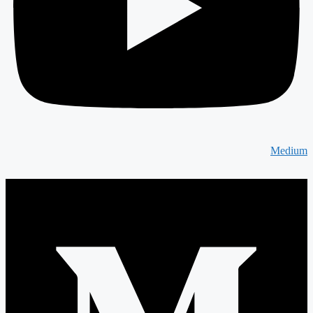
Medium