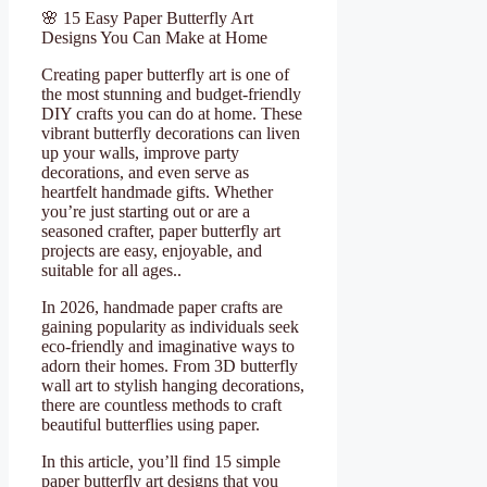
🌸 15 Easy Paper Butterfly Art
Designs You Can Make at Home
Creating paper butterfly art is one of
the most stunning and budget-friendly
DIY crafts you can do at home. These
vibrant butterfly decorations can liven
up your walls, improve party
decorations, and even serve as
heartfelt handmade gifts. Whether
you’re just starting out or are a
seasoned crafter, paper butterfly art
projects are easy, enjoyable, and
suitable for all ages..
In 2026, handmade paper crafts are
gaining popularity as individuals seek
eco-friendly and imaginative ways to
adorn their homes. From 3D butterfly
wall art to stylish hanging decorations,
there are countless methods to craft
beautiful butterflies using paper.
In this article, you’ll find 15 simple
paper butterfly art designs that you