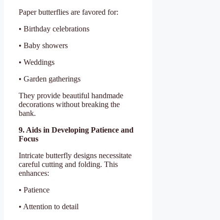
Paper butterflies are favored for:
• Birthday celebrations
• Baby showers
• Weddings
• Garden gatherings
They provide beautiful handmade
decorations without breaking the
bank.
9. Aids in Developing Patience and
Focus
Intricate butterfly designs necessitate
careful cutting and folding. This
enhances:
• Patience
• Attention to detail