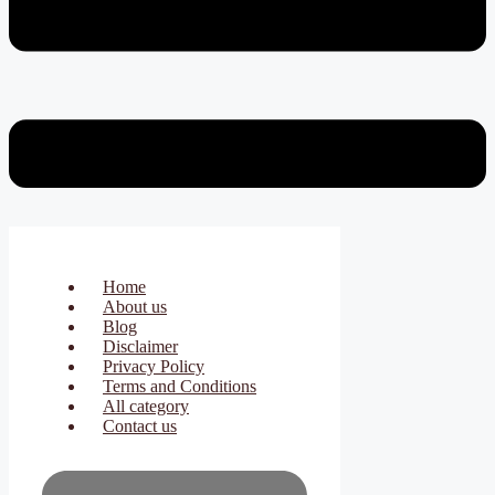
Home
About us
Blog
Disclaimer
Privacy Policy
Terms and Conditions
All category
Contact us