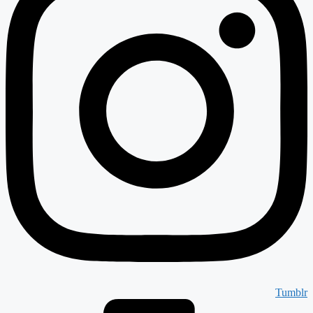
Tumblr