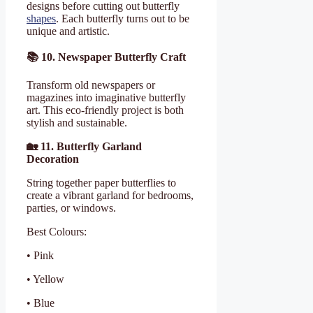
designs before cutting out butterfly
shapes
. Each butterfly turns out to be
unique and artistic.
📚
10. Newspaper Butterfly Craft
Transform old newspapers or
magazines into imaginative butterfly
art. This eco-friendly project is both
stylish and sustainable.
🏡
11. Butterfly Garland
Decoration
String together paper butterflies to
create a vibrant garland for bedrooms,
parties, or windows.
Best Colours:
• Pink
• Yellow
• Blue