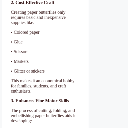
2. Cost-Effective Craft
Creating paper butterflies only
requires basic and inexpensive
supplies like:
• Colored paper
• Glue
• Scissors
• Markers
• Glitter or stickers
This makes it an economical hobby
for families, students, and craft
enthusiasts.
3. Enhances Fine Motor Skills
The process of cutting, folding, and
embellishing paper butterflies aids in
developing: