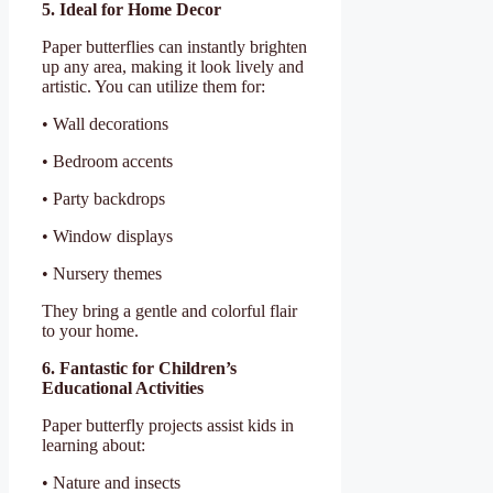
5. Ideal for Home Decor
Paper butterflies can instantly brighten
up any area, making it look lively and
artistic. You can utilize them for:
• Wall decorations
• Bedroom accents
• Party backdrops
• Window displays
• Nursery themes
They bring a gentle and colorful flair
to your home.
6. Fantastic for Children’s
Educational Activities
Paper butterfly projects assist kids in
learning about:
• Nature and insects