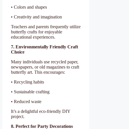
• Colors and shapes
• Creativity and imagination
Teachers and parents frequently utilize
butterfly crafts for enjoyable
educational experiences.
7. Environmentally Friendly Craft
Choice
Many individuals use recycled paper,
newspapers, or old magazines to craft
butterfly art. This encourages:
• Recycling habits
• Sustainable crafting
• Reduced waste
It’s a delightful eco-friendly DIY
project.
8. Perfect for Party Decorations