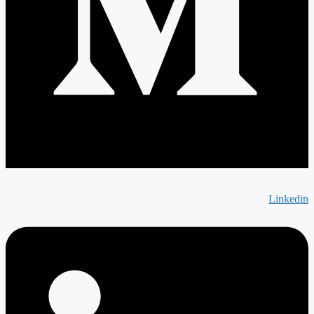
Linkedin