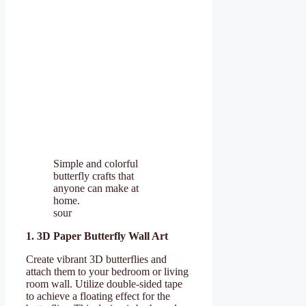
Simple and colorful
butterfly crafts that
anyone can make at
home.
sour
1. 3D Paper Butterfly Wall Art
Create vibrant 3D butterflies and
attach them to your bedroom or living
room wall. Utilize double-sided tape
to achieve a floating effect for the