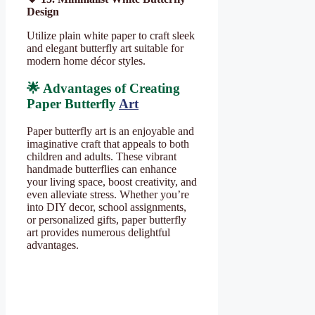
Design
Utilize plain white paper to craft sleek
and elegant butterfly art suitable for
modern home décor styles.
🌟 Advantages of Creating
Paper Butterfly
Art
Paper butterfly art is an enjoyable and
imaginative craft that appeals to both
children and adults. These vibrant
handmade butterflies can enhance
your living space, boost creativity, and
even alleviate stress. Whether you’re
into DIY decor, school assignments,
or personalized gifts, paper butterfly
art provides numerous delightful
advantages.