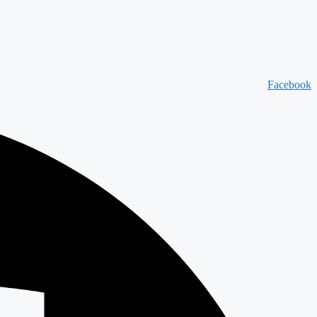
Facebook