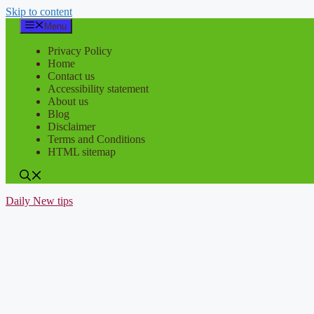
Skip to content
Menu
Privacy Policy
Home
Contact us
Accessibility statement
About us
Blog
Disclaimer
Terms and Conditions
HTML sitemap
Daily New tips