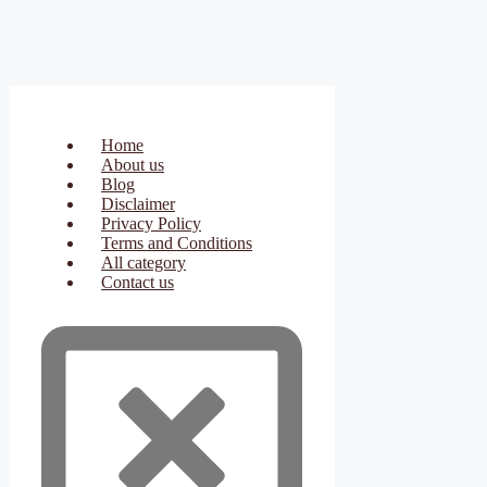
Home
About us
Blog
Disclaimer
Privacy Policy
Terms and Conditions
All category
Contact us