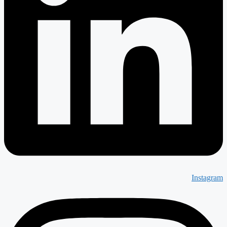
Instagram