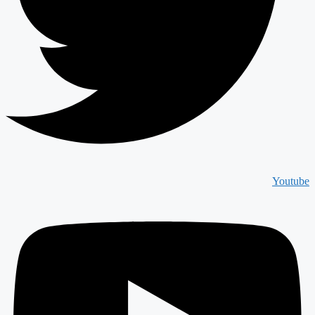
Youtube