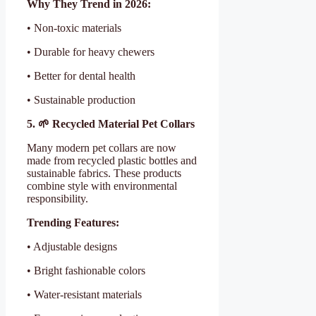
Why They Trend in 2026:
• Non-toxic materials
• Durable for heavy chewers
• Better for dental health
• Sustainable production
5. 🌱 Recycled Material Pet Collars
Many modern pet collars are now
made from recycled plastic bottles and
sustainable fabrics. These products
combine style with environmental
responsibility.
Trending Features:
• Adjustable designs
• Bright fashionable colors
• Water-resistant materials