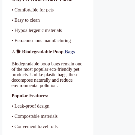
• Comfortable for pets
• Easy to clean
• Hypoallergenic materials
• Eco-conscious manufacturing
2. 🐕 Biodegradable Poop
Bags
Biodegradable poop bags remain one
of the most popular eco-friendly pet
products. Unlike plastic bags, these
decompose naturally and reduce
environmental pollution.
Popular Features:
• Leak-proof design
• Compostable materials
• Convenient travel rolls