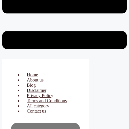
Home
About us
Blog
Disclaimer
Privacy Policy
Terms and Conditions
All category
Contact us