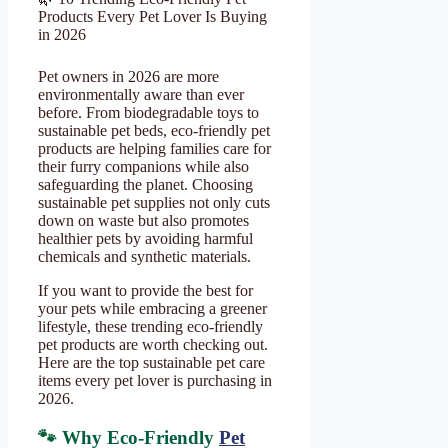
Products Every Pet Lover Is Buying
in 2026
Pet owners in 2026 are more
environmentally aware than ever
before. From biodegradable toys to
sustainable pet beds, eco-friendly pet
products are helping families care for
their furry companions while also
safeguarding the planet. Choosing
sustainable pet supplies not only cuts
down on waste but also promotes
healthier pets by avoiding harmful
chemicals and synthetic materials.
If you want to provide the best for
your pets while embracing a greener
lifestyle, these trending eco-friendly
pet products are worth checking out.
Here are the top sustainable pet care
items every pet lover is purchasing in
2026.
🐾 Why Eco-Friendly
Pet