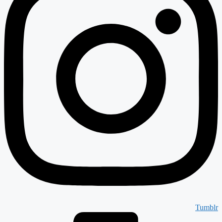
Tumblr