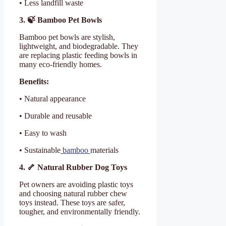
• Less landfill waste
3. 🍃 Bamboo Pet Bowls
Bamboo pet bowls are stylish,
lightweight, and biodegradable. They
are replacing plastic feeding bowls in
many eco-friendly homes.
Benefits:
• Natural appearance
• Durable and reusable
• Easy to wash
• Sustainable
bamboo
materials
4. 🦴 Natural Rubber Dog Toys
Pet owners are avoiding plastic toys
and choosing natural rubber chew
toys instead. These toys are safer,
tougher, and environmentally friendly.