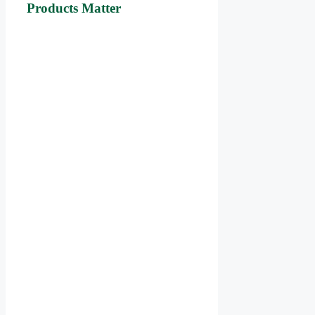
Products Matter