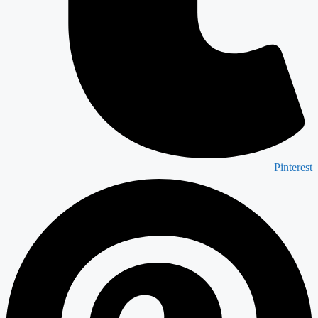
Pinterest