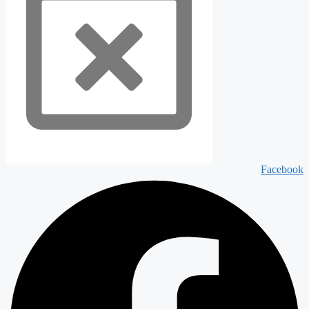
Facebook