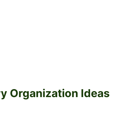
ry Organization Ideas