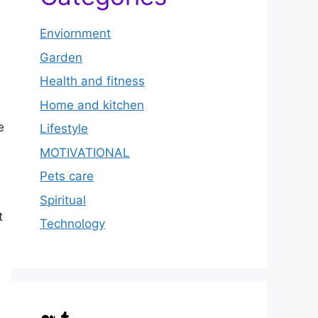
Enviornment
Garden
Health and fitness
Home and kitchen
e
Lifestyle
MOTIVATIONAL
Pets care
Spiritual
t
Technology