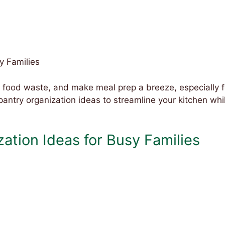
y Families
 food waste, and make meal prep a breeze, especially f
pantry organization ideas to streamline your kitchen whi
ation Ideas for Busy Families