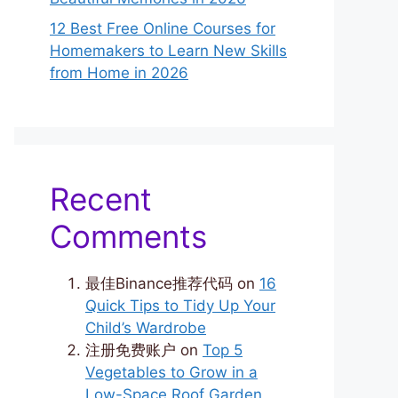
12 Best Free Online Courses for
Homemakers to Learn New Skills
from Home in 2026
Recent
Comments
最佳Binance推荐代码
on
16
Quick Tips to Tidy Up Your
Child’s Wardrobe
注册免费账户
on
Top 5
Vegetables to Grow in a
Low-Space Roof Garden