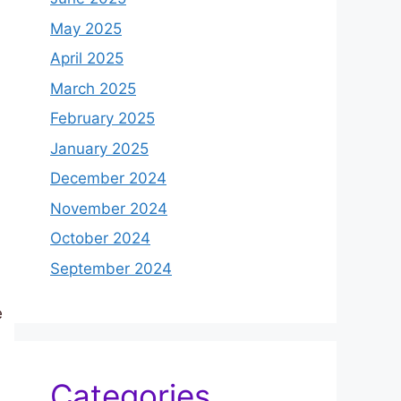
May 2025
April 2025
March 2025
February 2025
January 2025
December 2024
November 2024
October 2024
September 2024
e
Categories