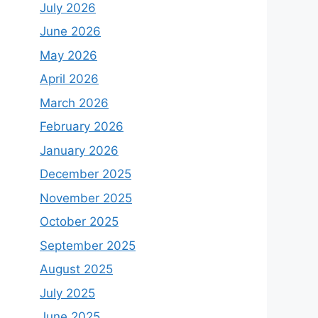
July 2026
June 2026
May 2026
April 2026
March 2026
February 2026
January 2026
December 2025
November 2025
October 2025
September 2025
August 2025
July 2025
June 2025