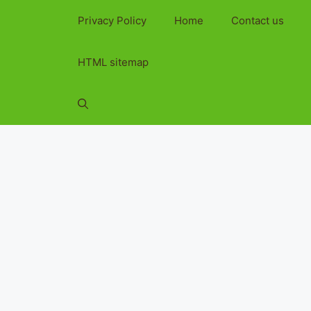
Privacy Policy
Home
Contact us
HTML sitemap