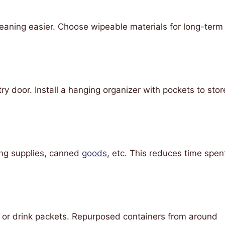
 cleaning easier. Choose wipeable materials for long-term
y door. Install a hanging organizer with pockets to stor
ing supplies, canned
goods
, etc. This reduces time spen
s or drink packets. Repurposed containers from around