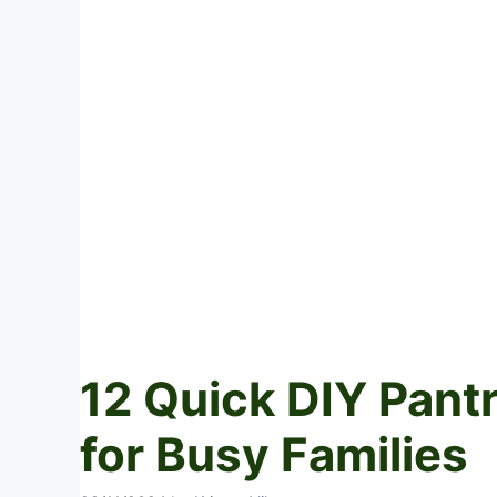
12 Quick DIY Pant
for Busy Families