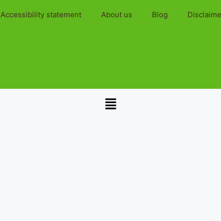
Accessibility statement
About us
Blog
Disclaime