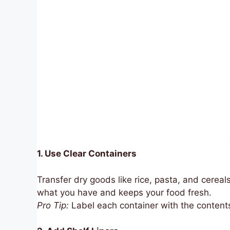
1. Use Clear Containers
Transfer dry goods like rice, pasta, and cereals
what you have and keeps your food fresh.
Pro Tip:
Label each container with the contents