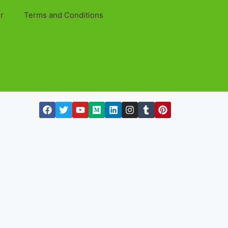
r
Terms and Conditions