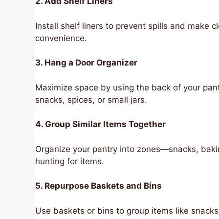
2. Add Shelf Liners
Install shelf liners to prevent spills and make
convenience.
3. Hang a Door Organizer
Maximize space by using the back of your pantr
snacks, spices, or small jars.
4. Group Similar Items Together
Organize your pantry into zones—snacks, bak
hunting for items.
5. Repurpose Baskets and Bins
Use baskets or bins to group items like snack