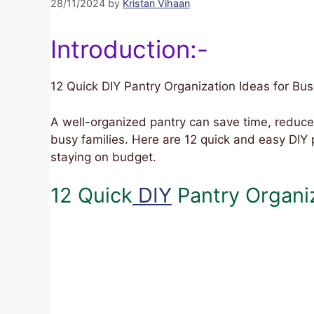
28/11/2024
by
Kristan Vihaan
Introduction:-
12 Quick DIY Pantry Organization Ideas for Bus
A well-organized pantry can save time, reduce
busy families. Here are 12 quick and easy DIY 
staying on budget.
12 Quick
DIY
Pantry Organiz