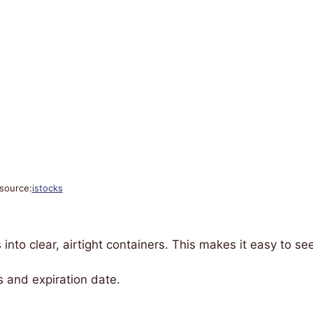
source:
istocks
 into clear, airtight containers. This makes it easy to se
 and expiration date.