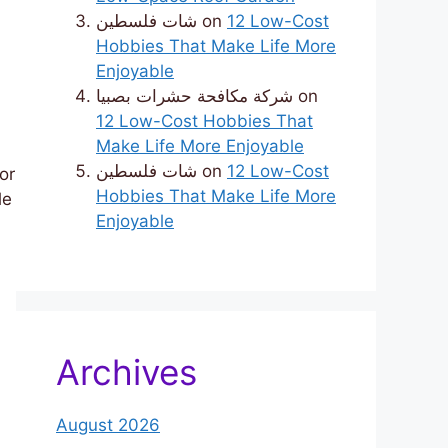
شات فلسطين
on
12 Low-Cost
Hobbies That Make Life More
Enjoyable
شركة مكافحة حشرات بصبيا
on
12 Low-Cost Hobbies That
Make Life More Enjoyable
شات فلسطين
on
12 Low-Cost
or
Hobbies That Make Life More
le
Enjoyable
Archives
August 2026