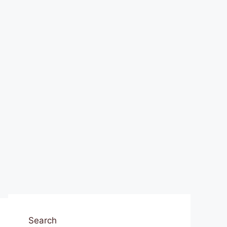
Search