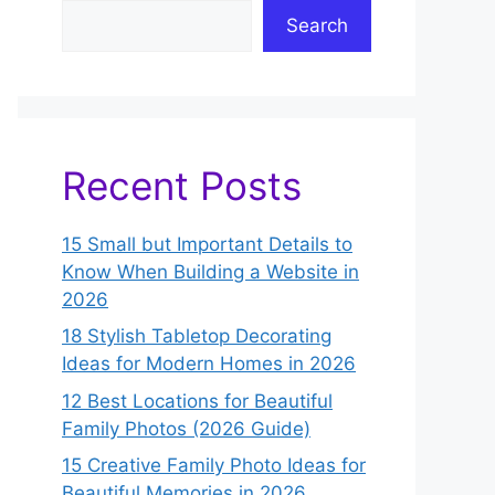
Search
Recent Posts
15 Small but Important Details to
Know When Building a Website in
2026
18 Stylish Tabletop Decorating
Ideas for Modern Homes in 2026
12 Best Locations for Beautiful
Family Photos (2026 Guide)
15 Creative Family Photo Ideas for
Beautiful Memories in 2026