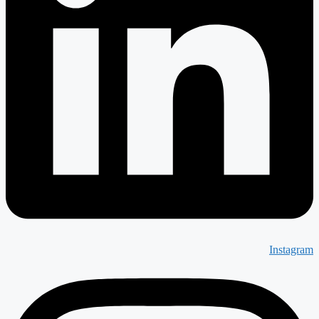
Instagram