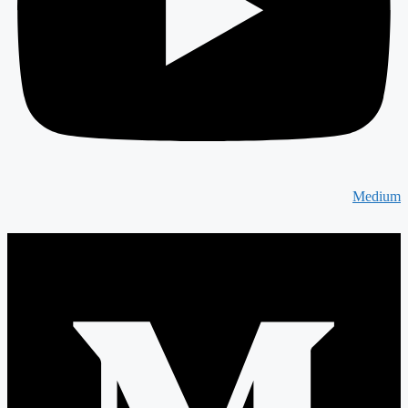
Medium