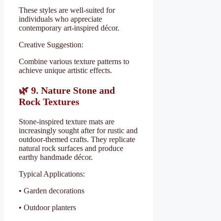
These styles are well-suited for
individuals who appreciate
contemporary art-inspired décor.
Creative Suggestion:
Combine various texture patterns to
achieve unique artistic effects.
🌿
9. Nature Stone and
Rock Textures
Stone-inspired texture mats are
increasingly sought after for rustic and
outdoor-themed crafts. They replicate
natural rock surfaces and produce
earthy handmade décor.
Typical Applications:
• Garden decorations
• Outdoor planters