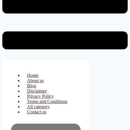
Home
About us
Blog
Disclaimer
Privacy Policy
Terms and Conditions
All category
Contact us