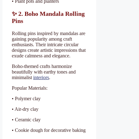
• Plant pots and planters
✨
2. Boho Mandala Rolling
Pins
Rolling pins inspired by mandalas are
gaining popularity among craft
enthusiasts. Their intricate circular
designs create artistic impressions that
exude calmness and elegance.
Boho-themed crafts harmonize
beautifully with earthy tones and
minimalist
interiors
.
Popular Materials:
• Polymer clay
• Air-dry clay
• Ceramic clay
• Cookie dough for decorative baking