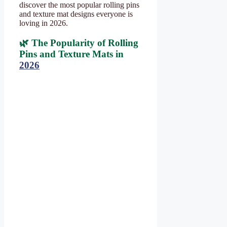
discover the most popular rolling pins
and texture mat designs everyone is
loving in 2026.
🌿 The Popularity of Rolling
Pins and Texture Mats in
2026