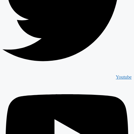
Youtube