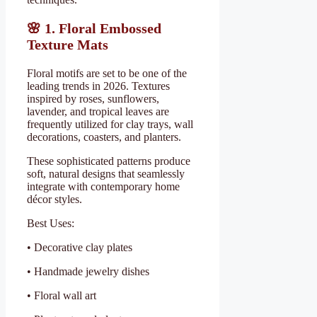
🌸
1. Floral Embossed
Texture Mats
Floral motifs are set to be one of the
leading trends in 2026. Textures
inspired by roses, sunflowers,
lavender, and tropical leaves are
frequently utilized for clay trays, wall
decorations, coasters, and planters.
These sophisticated patterns produce
soft, natural designs that seamlessly
integrate with contemporary home
décor styles.
Best Uses:
• Decorative clay plates
• Handmade jewelry dishes
• Floral wall art