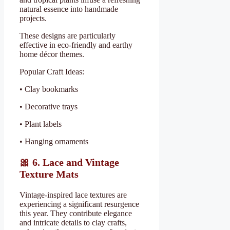
natural essence into handmade
projects.
These designs are particularly
effective in eco-friendly and earthy
home décor themes.
Popular Craft Ideas:
• Clay bookmarks
• Decorative trays
• Plant labels
• Hanging ornaments
🎀
6. Lace and Vintage
Texture Mats
Vintage-inspired lace textures are
experiencing a significant resurgence
this year. They contribute elegance
and intricate details to clay crafts,