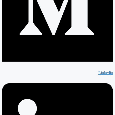
Linkedin