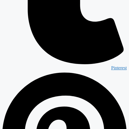
Pinterest