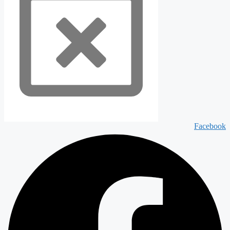
Facebook