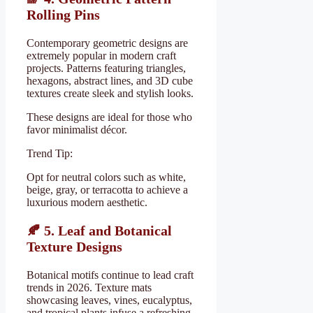
Rolling Pins
Contemporary geometric designs are
extremely popular in modern craft
projects. Patterns featuring triangles,
hexagons, abstract lines, and 3D cube
textures create sleek and stylish looks.
These designs are ideal for those who
favor minimalist décor.
Trend Tip:
Opt for neutral colors such as white,
beige, gray, or terracotta to achieve a
luxurious modern aesthetic.
🍂
5. Leaf and Botanical
Texture Designs
Botanical motifs continue to lead craft
trends in 2026. Texture mats
showcasing leaves, vines, eucalyptus,
and tropical plants infuse a refreshing