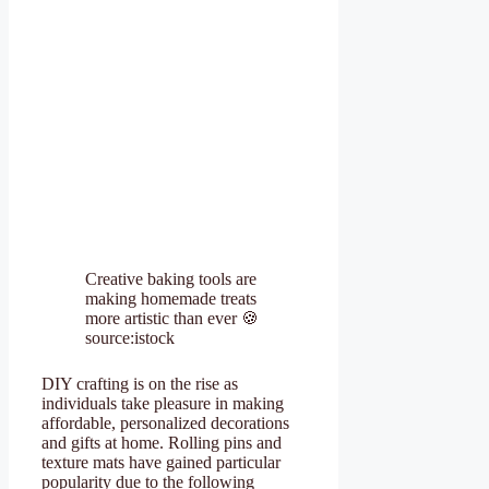
Creative baking tools are
making homemade treats
more artistic than ever 🍪
source:istock
DIY crafting is on the rise as
individuals take pleasure in making
affordable, personalized decorations
and gifts at home. Rolling pins and
texture mats have gained particular
popularity due to the following