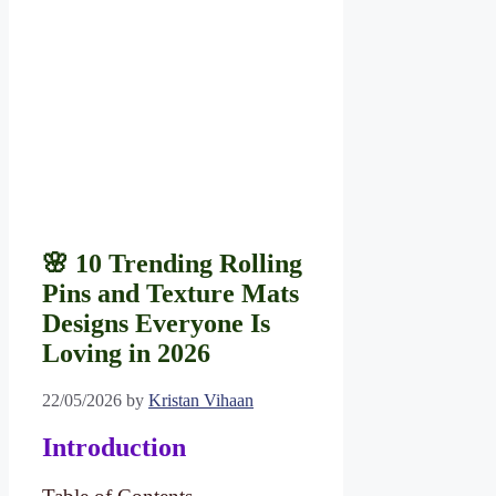
🌸 10 Trending Rolling
Pins and Texture Mats
Designs Everyone Is
Loving in 2026
22/05/2026
by
Kristan Vihaan
Introduction