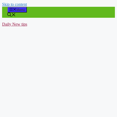
Skip to content
Menu
Daily New tips