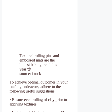
Textured rolling pins and
embossed mats are the
hottest baking trend this
year 🌸
source: istock
To achieve optimal outcomes in your
crafting endeavors, adhere to the
following useful suggestions:
• Ensure even rolling of clay prior to
applying textures