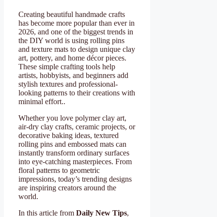
Creating beautiful handmade crafts
has become more popular than ever in
2026, and one of the biggest trends in
the DIY world is using rolling pins
and texture mats to design unique clay
art, pottery, and home décor pieces.
These simple crafting tools help
artists, hobbyists, and beginners add
stylish textures and professional-
looking patterns to their creations with
minimal effort..
Whether you love polymer clay art,
air-dry clay crafts, ceramic projects, or
decorative baking ideas, textured
rolling pins and embossed mats can
instantly transform ordinary surfaces
into eye-catching masterpieces. From
floral patterns to geometric
impressions, today’s trending designs
are inspiring creators around the
world.
In this article from
Daily New Tips
,