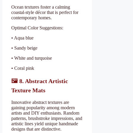
Ocean textures foster a calming
coastal-style décor that is perfect for
contemporary homes.
Optimal Color Suggestions:
• Aqua blue
• Sandy beige
• White and turquoise
• Coral pink
🖼
️ 8. Abstract Artistic
Texture Mats
Innovative abstract textures are
gaining popularity among modern
artists and DIY enthusiasts. Random
patterns, brushstroke impressions, and
artistic lines yield unique handmade
designs that are distinctive.