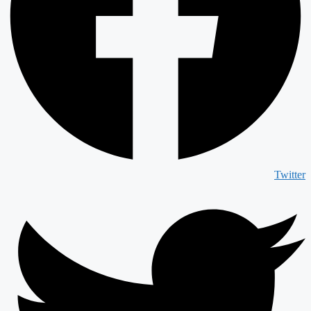
Twitter