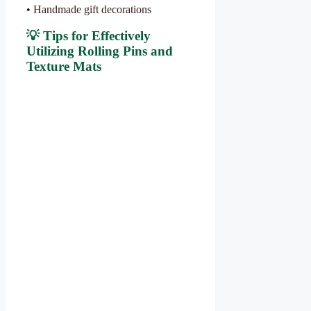
• Handmade gift decorations
💡 Tips for Effectively
Utilizing Rolling Pins and
Texture Mats