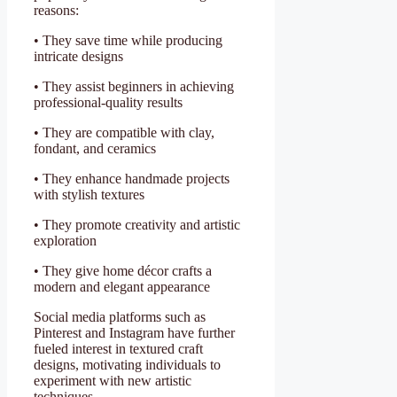
reasons:
• They save time while producing
intricate designs
• They assist beginners in achieving
professional-quality results
• They are compatible with clay,
fondant, and ceramics
• They enhance handmade projects
with stylish textures
• They promote creativity and artistic
exploration
• They give home décor crafts a
modern and elegant appearance
Social media platforms such as
Pinterest and Instagram have further
fueled interest in textured craft
designs, motivating individuals to
experiment with new artistic
techniques.