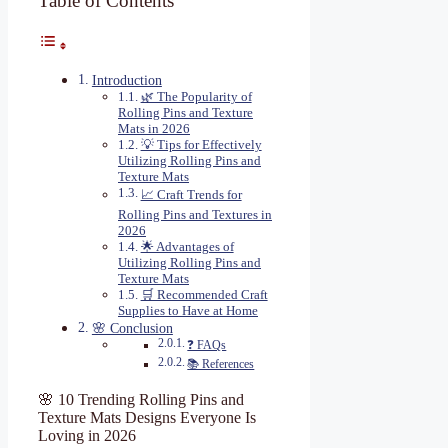
Table of Contents
Introduction
🌿 The Popularity of
Rolling Pins and Texture
Mats in 2026
💡 Tips for Effectively
Utilizing Rolling Pins and
Texture Mats
📈 Craft Trends for
Rolling Pins and Textures in
2026
🌟 Advantages of
Utilizing Rolling Pins and
Texture Mats
🛒 Recommended Craft
Supplies to Have at Home
🌸 Conclusion
❓ FAQs
📚 References
🌸 10 Trending Rolling Pins and
Texture Mats Designs Everyone Is
Loving in 2026