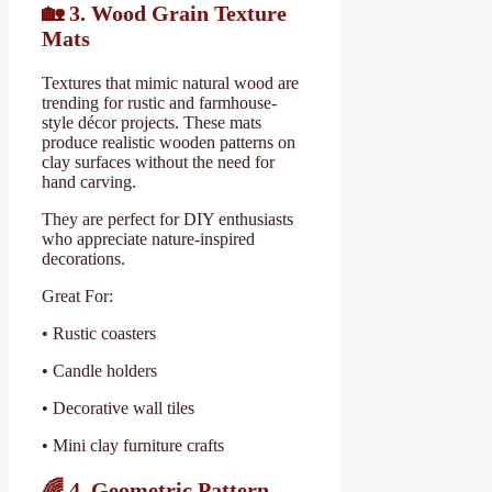
🏡
3. Wood Grain Texture
Mats
Textures that mimic natural wood are
trending for rustic and farmhouse-
style décor projects. These mats
produce realistic wooden patterns on
clay surfaces without the need for
hand carving.
They are perfect for DIY enthusiasts
who appreciate nature-inspired
decorations.
Great For:
• Rustic coasters
• Candle holders
• Decorative wall tiles
• Mini clay furniture crafts
🌈
4. Geometric Pattern