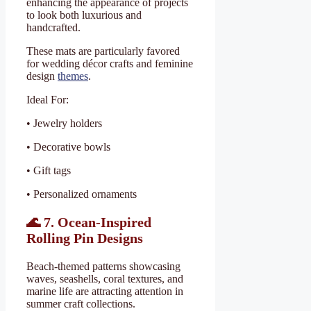
enhancing the appearance of projects
to look both luxurious and
handcrafted.
These mats are particularly favored
for wedding décor crafts and feminine
design
themes
.
Ideal For:
• Jewelry holders
• Decorative bowls
• Gift tags
• Personalized ornaments
🌊
7. Ocean-Inspired
Rolling Pin Designs
Beach-themed patterns showcasing
waves, seashells, coral textures, and
marine life are attracting attention in
summer craft collections.