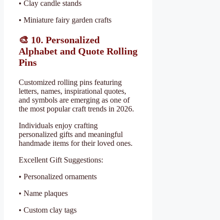
• Clay candle stands
• Miniature fairy garden crafts
🎨
10. Personalized
Alphabet and Quote Rolling
Pins
Customized rolling pins featuring
letters, names, inspirational quotes,
and symbols are emerging as one of
the most popular craft trends in 2026.
Individuals enjoy crafting
personalized gifts and meaningful
handmade items for their loved ones.
Excellent Gift Suggestions:
• Personalized ornaments
• Name plaques
• Custom clay tags