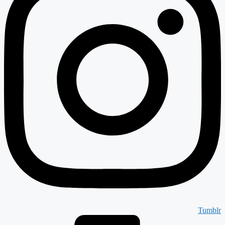
Tumblr