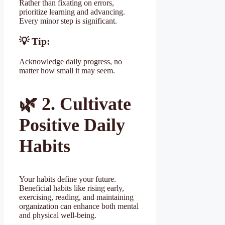
Rather than fixating on errors,
prioritize learning and advancing.
Every minor step is significant.
💡 Tip:
Acknowledge daily progress, no
matter how small it may seem.
🌿
2. Cultivate
Positive Daily
Habits
Your habits define your future.
Beneficial habits like rising early,
exercising, reading, and maintaining
organization can enhance both mental
and physical well-being.