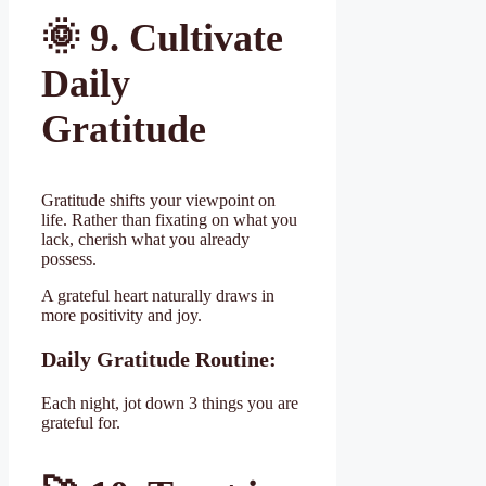
🌞
9. Cultivate
Daily
Gratitude
Gratitude shifts your viewpoint on
life. Rather than fixating on what you
lack, cherish what you already
possess.
A grateful heart naturally draws in
more positivity and joy.
Daily Gratitude Routine:
Each night, jot down 3 things you are
grateful for.