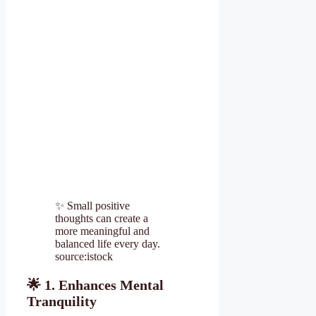
✨ Small positive
thoughts can create a
more meaningful and
balanced life every day.
source:istock
🌟
1. Enhances Mental
Tranquility