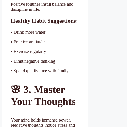
Positive routines instill balance and
discipline in life.
Healthy Habit Suggestions:
• Drink more water
• Practice gratitude
• Exercise regularly
• Limit negative thinking
• Spend quality time with family
🌸
3. Master
Your Thoughts
Your mind holds immense power.
Negative thoughts induce stress and