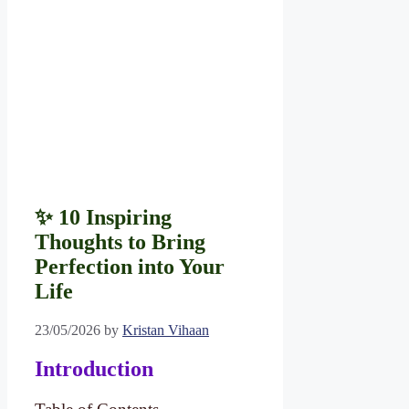
✨ 10 Inspiring
Thoughts to Bring
Perfection into Your
Life
23/05/2026
by
Kristan Vihaan
Introduction