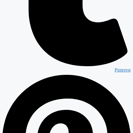
Pinterest