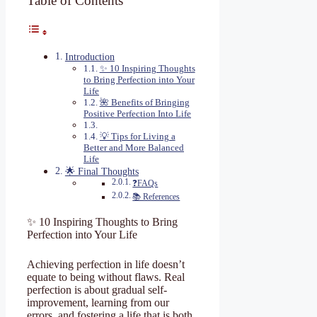
Table of Contents
Introduction
✨ 10 Inspiring Thoughts
to Bring Perfection into Your
Life
🌺 Benefits of Bringing
Positive Perfection Into Life
💡 Tips for Living a
Better and More Balanced
Life
🌟 Final Thoughts
❓FAQs
📚 References
✨ 10 Inspiring Thoughts to Bring
Perfection into Your Life
Achieving perfection in life doesn’t
equate to being without flaws. Real
perfection is about gradual self-
improvement, learning from our
errors, and fostering a life that is both