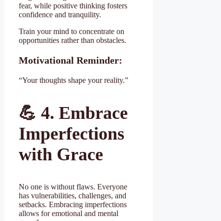
fear, while positive thinking fosters
confidence and tranquility.
Train your mind to concentrate on
opportunities rather than obstacles.
Motivational Reminder:
“Your thoughts shape your reality.”
💪
4. Embrace
Imperfections
with Grace
No one is without flaws. Everyone
has vulnerabilities, challenges, and
setbacks. Embracing imperfections
allows for emotional and mental