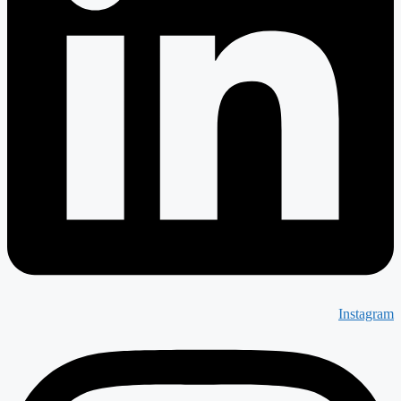
Instagram