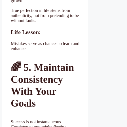
growth.
True perfection in life stems from
authenticity, not from pretending to be
without faults.
Life Lesson:
Mistakes serve as chances to learn and
enhance.
🌈
5. Maintain
Consistency
With Your
Goals
Success is not instantaneous.
Consistency outweighs fleeting