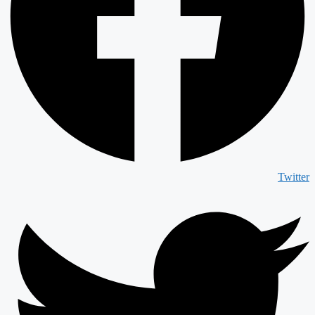
Twitter