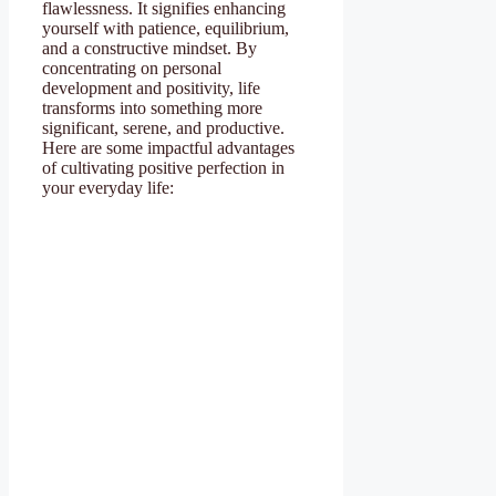
flawlessness. It signifies enhancing
yourself with patience, equilibrium,
and a constructive mindset. By
concentrating on personal
development and positivity, life
transforms into something more
significant, serene, and productive.
Here are some impactful advantages
of cultivating positive perfection in
your everyday life: