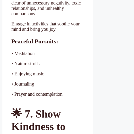
clear of unnecessary negativity, toxic
relationships, and unhealthy
comparisons.
Engage in activities that soothe your
mind and bring you joy.
Peaceful Pursuits:
• Meditation
• Nature strolls
• Enjoying music
• Journaling
• Prayer and contemplation
🌟
7. Show
Kindness to