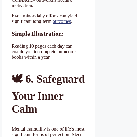
motivation.
Even minor daily efforts can yield
significant long-term
outcomes
.
Simple Illustration:
Reading 10 pages each day can
enable you to complete numerous
books within a year.
🕊
️ 6. Safeguard
Your Inner
Calm
Mental tranquility is one of life’s most
significant forms of perfection. Steer