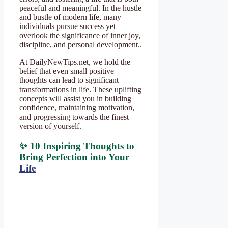
peaceful and meaningful. In the hustle
and bustle of modern life, many
individuals pursue success yet
overlook the significance of inner joy,
discipline, and personal development..
At DailyNewTips.net, we hold the
belief that even small positive
thoughts can lead to significant
transformations in life. These uplifting
concepts will assist you in building
confidence, maintaining motivation,
and progressing towards the finest
version of yourself.
✨ 10 Inspiring Thoughts to
Bring Perfection into Your
Life