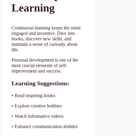
Learning
Continuous learning keeps the mind
engaged and inventive. Dive into
books, discover new skills, and
maintain a sense of curiosity about
life.
Personal development is one of the
most crucial elements of self-
improvement and success.
Learning Suggestions:
• Read inspiring books
• Explore creative hobbies
• Watch informative videos
• Enhance communication abilities