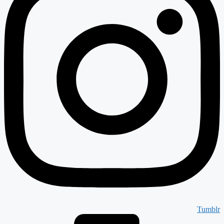
Tumblr