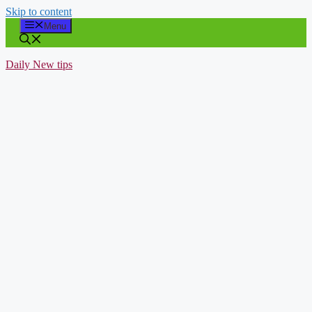
Skip to content
Menu
Daily New tips