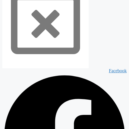
Facebook