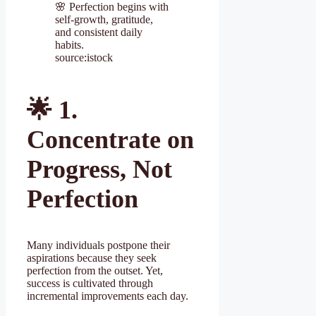
🌸 Perfection begins with
self-growth, gratitude,
and consistent daily
habits.
source:istock
🌟
1.
Concentrate on
Progress, Not
Perfection
Many individuals postpone their
aspirations because they seek
perfection from the outset. Yet,
success is cultivated through
incremental improvements each day.