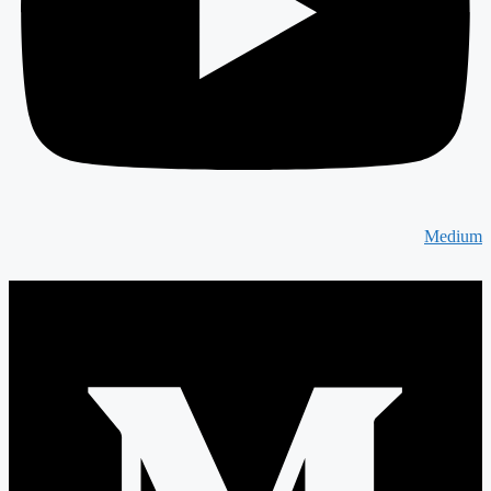
Medium