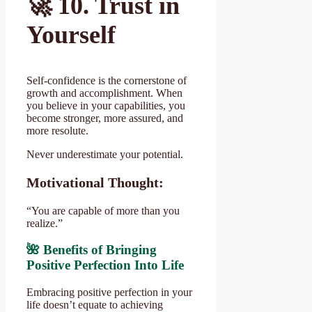
🚀
10. Trust in
Yourself
Self-confidence is the cornerstone of
growth and accomplishment. When
you believe in your capabilities, you
become stronger, more assured, and
more resolute.
Never underestimate your potential.
Motivational Thought:
“You are capable of more than you
realize.”
🌺 Benefits of Bringing
Positive Perfection Into Life
Embracing positive perfection in your
life doesn’t equate to achieving