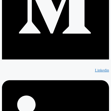
Linkedin