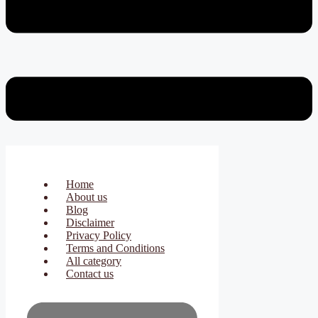
Home
About us
Blog
Disclaimer
Privacy Policy
Terms and Conditions
All category
Contact us