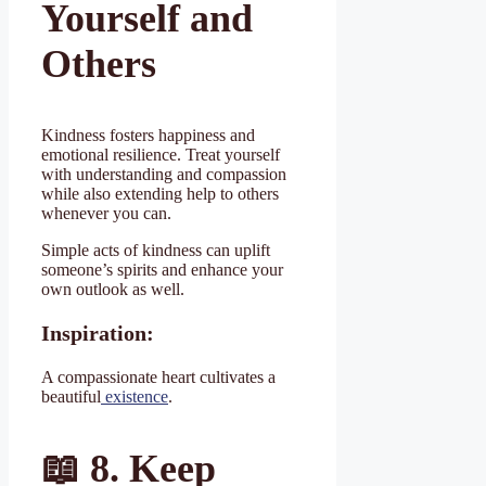
Yourself and
Others
Kindness fosters happiness and
emotional resilience. Treat yourself
with understanding and compassion
while also extending help to others
whenever you can.
Simple acts of kindness can uplift
someone’s spirits and enhance your
own outlook as well.
Inspiration:
A compassionate heart cultivates a
beautiful
existence
.
📖
8. Keep