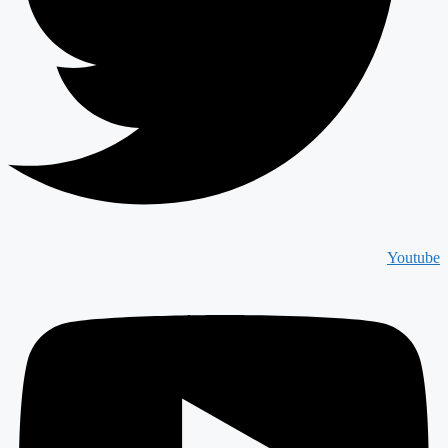
Youtube