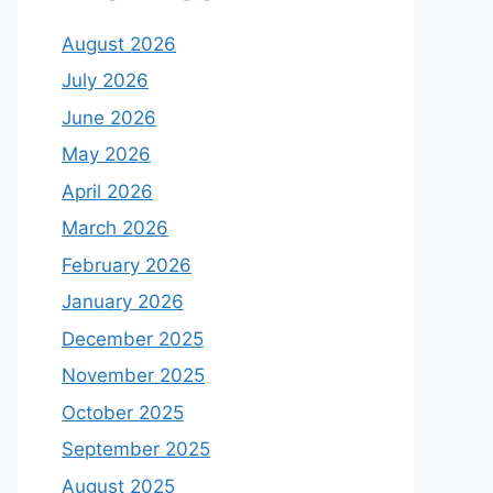
August 2026
July 2026
June 2026
May 2026
April 2026
March 2026
February 2026
January 2026
December 2025
November 2025
October 2025
September 2025
August 2025