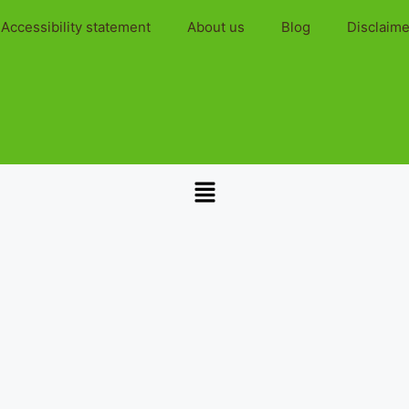
Accessibility statement
About us
Blog
Disclaime