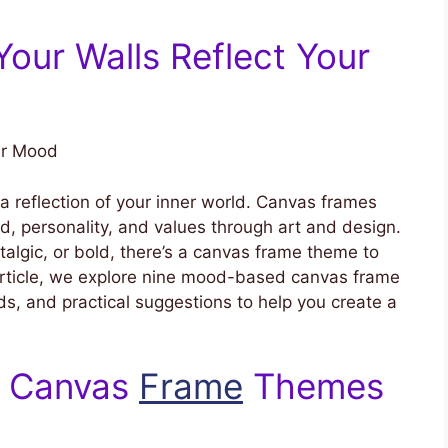
 Your Walls Reflect Your
ur Mood
a reflection of your inner world. Canvas frames
, personality, and values through art and design.
talgic, or bold, there’s a canvas frame theme to
article, we explore nine mood-based canvas frame
nds, and practical suggestions to help you create a
g Canvas
Frame
Themes