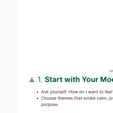
s
🧘 1.
Start with Your Mo
Ask yourself:
How do I want to feel 
Choose themes that evoke calm, joy
purpose.