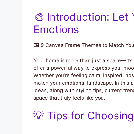
🎨 Introduction: Let
Emotions
🖼️ 9 Canvas Frame Themes to Match Yo
Your home is more than just a space—it’s 
offer a powerful way to express your mood
Whether you’re feeling calm, inspired, nos
match your emotional landscape. In this 
ideas, along with styling tips, current tre
space that truly feels like you.
💡 Tips for Choosin