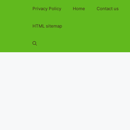
Privacy Policy
Home
Contact us
HTML sitemap