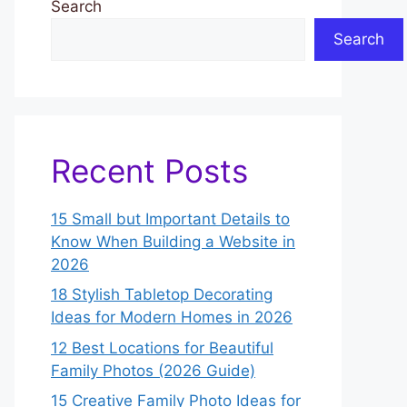
Search
Search
Recent Posts
15 Small but Important Details to
Know When Building a Website in
2026
18 Stylish Tabletop Decorating
Ideas for Modern Homes in 2026
12 Best Locations for Beautiful
Family Photos (2026 Guide)
15 Creative Family Photo Ideas for