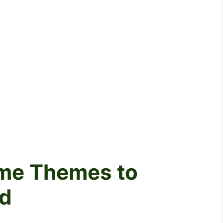
ame Themes to
d