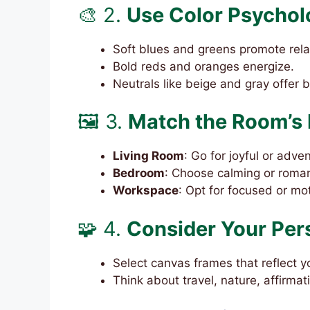
🎨 2.
Use Color Psychol
Soft blues and greens promote rela
Bold reds and oranges energize.
Neutrals like beige and gray offer 
🖼️ 3.
Match the Room’s 
Living Room
: Go for joyful or adv
Bedroom
: Choose calming or roman
Workspace
: Opt for focused or mo
🧩 4.
Consider Your Per
Select canvas frames that reflect y
Think about travel, nature, affirmat