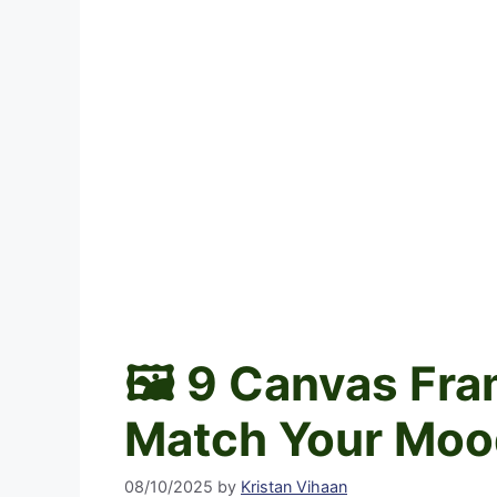
🖼️ 9 Canvas Fr
Match Your Moo
08/10/2025
by
Kristan Vihaan