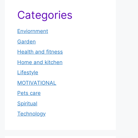
Categories
Enviornment
Garden
Health and fitness
Home and kitchen
Lifestyle
MOTIVATIONAL
Pets care
Spiritual
Technology