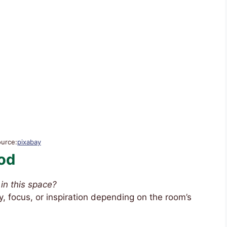
ource:
pixabay
od
in this space?
, focus, or inspiration depending on the room’s