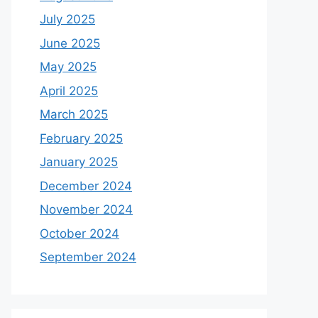
July 2025
June 2025
May 2025
April 2025
March 2025
February 2025
January 2025
December 2024
November 2024
October 2024
September 2024