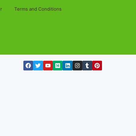
r
Terms and Conditions