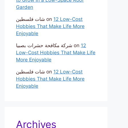
Garden
شات فلسطين
on
12 Low-Cost
Hobbies That Make Life More
Enjoyable
شركة مكافحة حشرات بصبيا
on
12
Low-Cost Hobbies That Make Life
More Enjoyable
شات فلسطين
on
12 Low-Cost
Hobbies That Make Life More
Enjoyable
Archives