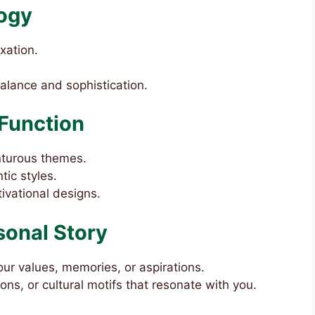
ogy
xation.
balance and sophistication.
Function
enturous themes.
tic styles.
tivational designs.
sonal Story
our values, memories, or aspirations.
ions, or cultural motifs that resonate with you.