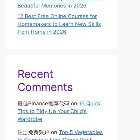
Beautiful Memories in 2026
12 Best Free Online Courses for
Homemakers to Learn New Skills
from Home in 2026
Recent
Comments
最佳Binance推荐代码
on
16 Quick
Tips to Tidy Up Your Child’s
Wardrobe
注册免费账户
on
Top 5 Vegetables
to Grow in a Low-Space Roof