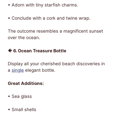
• Adorn with tiny starfish charms.
• Conclude with a cork and twine wrap.
The outcome resembles a magnificent sunset
over the ocean.
🐠 6. Ocean Treasure Bottle
Display all your cherished beach discoveries in
a
single
elegant bottle.
Great Additions:
• Sea glass
• Small shells