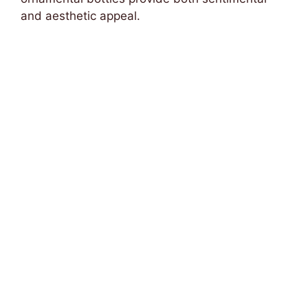
and aesthetic appeal.