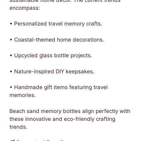
encompass:
• Personalized travel memory crafts.
• Coastal-themed home decorations.
• Upcycled glass bottle projects.
• Nature-inspired DIY keepsakes.
• Handmade gift items featuring travel
memories.
Beach sand memory bottles align perfectly with
these innovative and eco-friendly crafting
trends.