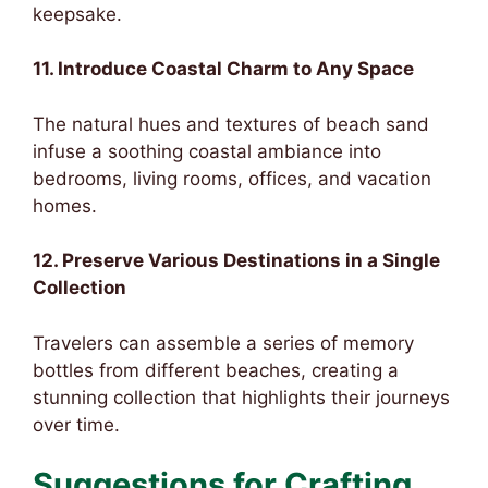
keepsake.
11. Introduce Coastal Charm to Any Space
The natural hues and textures of beach sand
infuse a soothing coastal ambiance into
bedrooms, living rooms, offices, and vacation
homes.
12. Preserve Various Destinations in a Single
Collection
Travelers can assemble a series of memory
bottles from different beaches, creating a
stunning collection that highlights their journeys
over time.
Suggestions for Crafting