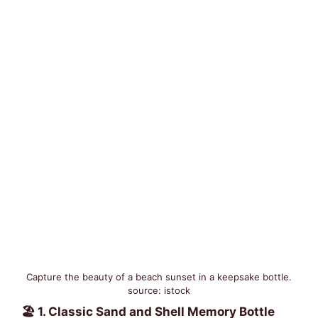
Capture the beauty of a beach sunset in a keepsake bottle.
source: istock
🏖️ 1. Classic Sand and Shell Memory Bottle