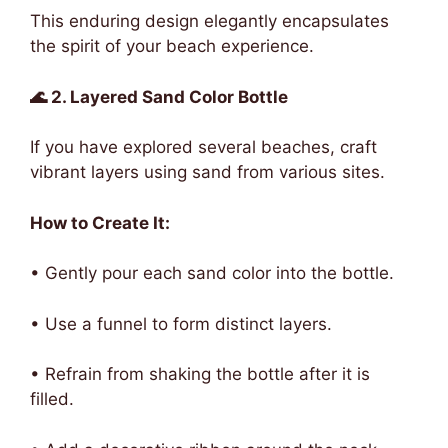
This enduring design elegantly encapsulates
the spirit of your beach experience.
🌊 2. Layered Sand Color Bottle
If you have explored several beaches, craft
vibrant layers using sand from various sites.
How to Create It:
• Gently pour each sand color into the bottle.
• Use a funnel to form distinct layers.
• Refrain from shaking the bottle after it is
filled.