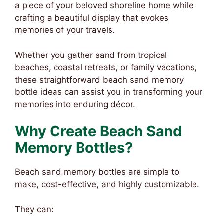
a piece of your beloved shoreline home while
crafting a beautiful display that evokes
memories of your travels.
Whether you gather sand from tropical
beaches, coastal retreats, or family vacations,
these straightforward beach sand memory
bottle ideas can assist you in transforming your
memories into enduring décor.
Why Create Beach Sand
Memory Bottles?
Beach sand memory bottles are simple to
make, cost-effective, and highly customizable.
They can: