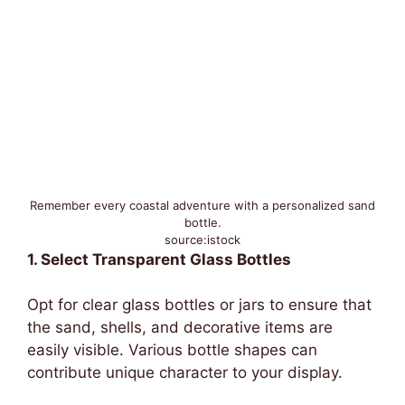
Remember every coastal adventure with a personalized sand
bottle.
source:istock
1. Select Transparent Glass Bottles
Opt for clear glass bottles or jars to ensure that
the sand, shells, and decorative items are
easily visible. Various bottle shapes can
contribute unique character to your display.