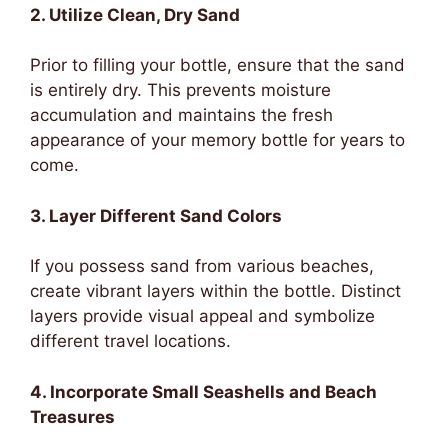
2. Utilize Clean, Dry Sand
Prior to filling your bottle, ensure that the sand
is entirely dry. This prevents moisture
accumulation and maintains the fresh
appearance of your memory bottle for years to
come.
3. Layer Different Sand Colors
If you possess sand from various beaches,
create vibrant layers within the bottle. Distinct
layers provide visual appeal and symbolize
different travel locations.
4. Incorporate Small Seashells and Beach
Treasures