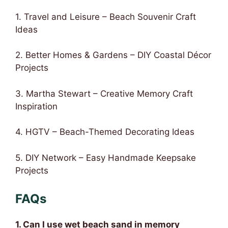
1. Travel and Leisure – Beach Souvenir Craft
Ideas
2. Better Homes & Gardens – DIY Coastal Décor
Projects
3. Martha Stewart – Creative Memory Craft
Inspiration
4. HGTV – Beach-Themed Decorating Ideas
5. DIY Network – Easy Handmade Keepsake
Projects
FAQs
1. Can I use wet beach sand in memory