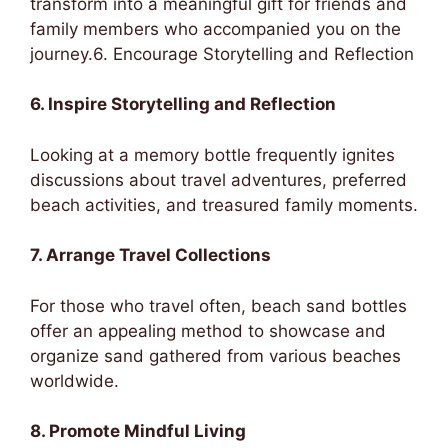
transform into a meaningful gift for friends and
family members who accompanied you on the
journey.6. Encourage Storytelling and Reflection
6. Inspire Storytelling and Reflection
Looking at a memory bottle frequently ignites
discussions about travel adventures, preferred
beach activities, and treasured family moments.
7. Arrange Travel Collections
For those who travel often, beach sand bottles
offer an appealing method to showcase and
organize sand gathered from various beaches
worldwide.
8. Promote Mindful Living