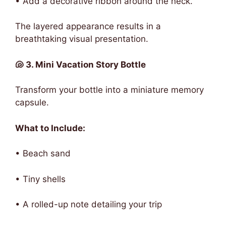
• Add a decorative ribbon around the neck.
The layered appearance results in a
breathtaking visual presentation.
🐚 3. Mini Vacation Story Bottle
Transform your bottle into a miniature memory
capsule.
What to Include:
• Beach sand
• Tiny shells
• A rolled-up note detailing your trip