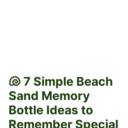
🐚 7 Simple Beach
Sand Memory
Bottle Ideas to
Remember Special