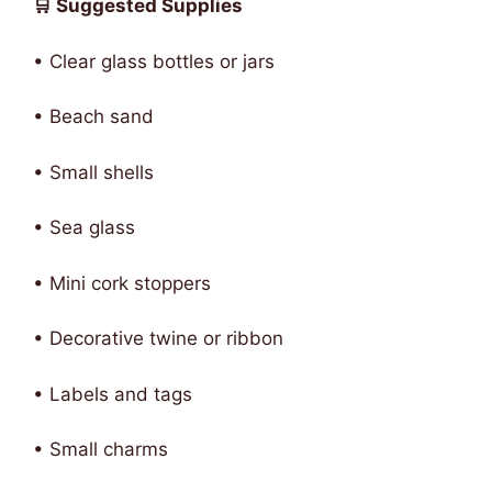
🛒 Suggested Supplies
• Clear glass bottles or jars
• Beach sand
• Small shells
• Sea glass
• Mini cork stoppers
• Decorative twine or ribbon
• Labels and tags
• Small charms