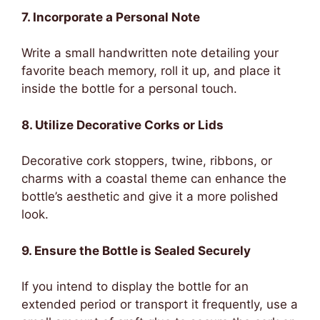
7. Incorporate a Personal Note
Write a small handwritten note detailing your
favorite beach memory, roll it up, and place it
inside the bottle for a personal touch.
8. Utilize Decorative Corks or Lids
Decorative cork stoppers, twine, ribbons, or
charms with a coastal theme can enhance the
bottle’s aesthetic and give it a more polished
look.
9. Ensure the Bottle is Sealed Securely
If you intend to display the bottle for an
extended period or transport it frequently, use a