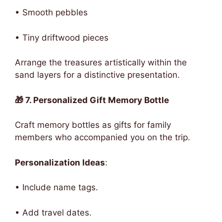
• Smooth pebbles
• Tiny driftwood pieces
Arrange the treasures artistically within the
sand layers for a distinctive presentation.
🎁 7. Personalized Gift Memory Bottle
Craft memory bottles as gifts for family
members who accompanied you on the trip.
Personalization Ideas
:
• Include name tags.
• Add travel dates.