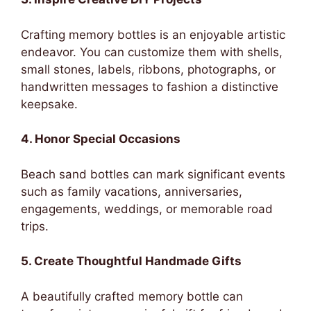
Crafting memory bottles is an enjoyable artistic
endeavor. You can customize them with shells,
small stones, labels, ribbons, photographs, or
handwritten messages to fashion a distinctive
keepsake.
4. Honor Special Occasions
Beach sand bottles can mark significant events
such as family vacations, anniversaries,
engagements, weddings, or memorable road
trips.
5. Create Thoughtful Handmade Gifts
A beautifully crafted memory bottle can