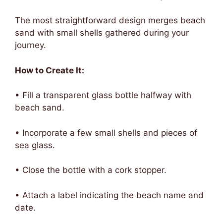
The most straightforward design merges beach
sand with small shells gathered during your
journey.
How to Create It:
• Fill a transparent glass bottle halfway with
beach sand.
• Incorporate a few small shells and pieces of
sea glass.
• Close the bottle with a cork stopper.
• Attach a label indicating the beach name and
date.