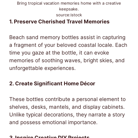
Bring tropical vacation memories home with a creative
keepsake.
source:istock
1. Preserve Cherished Travel Memories
Beach sand memory bottles assist in capturing
a fragment of your beloved coastal locale. Each
time you gaze at the bottle, it can evoke
memories of soothing waves, bright skies, and
unforgettable experiences.
2. Create Significant Home Décor
These bottles contribute a personal element to
shelves, desks, mantels, and display cabinets.
Unlike typical decorations, they narrate a story
and possess emotional importance.
3. Inspire Creative DIY Projects