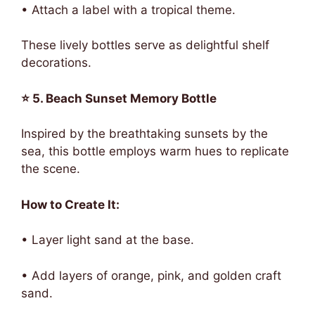
• Attach a label with a tropical theme.
These lively bottles serve as delightful shelf
decorations.
⭐ 5. Beach Sunset Memory Bottle
Inspired by the breathtaking sunsets by the
sea, this bottle employs warm hues to replicate
the scene.
How to Create It:
• Layer light sand at the base.
• Add layers of orange, pink, and golden craft
sand.