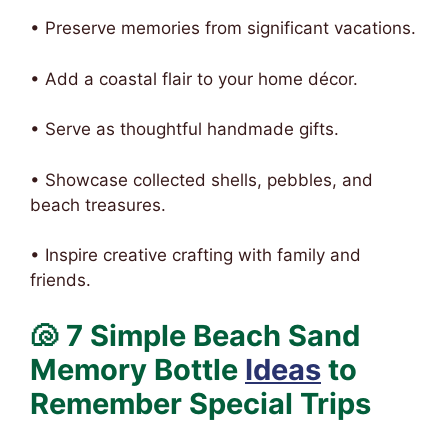
• Preserve memories from significant vacations.
• Add a coastal flair to your home décor.
• Serve as thoughtful handmade gifts.
• Showcase collected shells, pebbles, and
beach treasures.
• Inspire creative crafting with family and
friends.
🐚 7 Simple Beach Sand
Memory Bottle
Ideas
to
Remember Special Trips