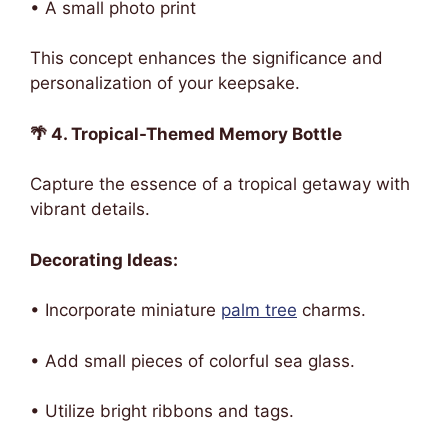
• A small photo print
This concept enhances the significance and
personalization of your keepsake.
🌴 4. Tropical-Themed Memory Bottle
Capture the essence of a tropical getaway with
vibrant details.
Decorating Ideas:
• Incorporate miniature
palm tree
charms.
• Add small pieces of colorful sea glass.
• Utilize bright ribbons and tags.