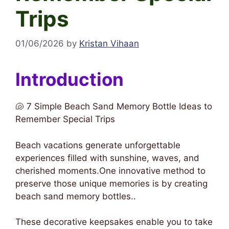
Trips
01/06/2026
by
Kristan Vihaan
Introduction
🐚 7 Simple Beach Sand Memory Bottle Ideas to
Remember Special Trips
Beach vacations generate unforgettable
experiences filled with sunshine, waves, and
cherished moments.One innovative method to
preserve those unique memories is by creating
beach sand memory bottles..
These decorative keepsakes enable you to take