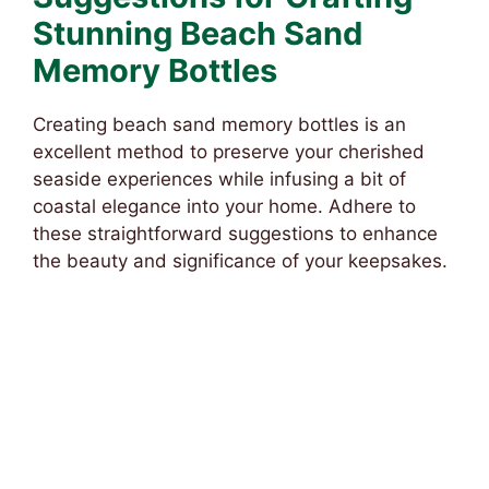
Stunning Beach Sand
Memory Bottles
Creating beach sand memory bottles is an
excellent method to preserve your cherished
seaside experiences while infusing a bit of
coastal elegance into your home. Adhere to
these straightforward suggestions to enhance
the beauty and significance of your keepsakes.