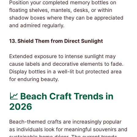
Position your completed memory bottles on
floating shelves, mantels, desks, or within
shadow boxes where they can be appreciated
and admired regularly.
13. Shield Them from Direct Sunlight
Extended exposure to intense sunlight may
cause labels and decorative elements to fade.
Display bottles in a well-lit but protected area
for enduring beauty.
📈 Beach Craft Trends in
2026
Beach-themed crafts are increasingly popular
as individuals look for meaningful souvenirs and
sustainable home décor. The current trends