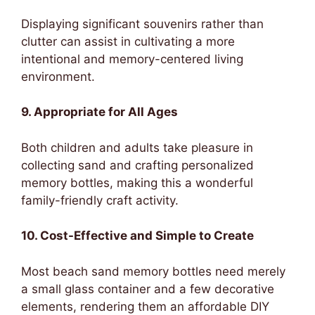
Displaying significant souvenirs rather than
clutter can assist in cultivating a more
intentional and memory-centered living
environment.
9. Appropriate for All Ages
Both children and adults take pleasure in
collecting sand and crafting personalized
memory bottles, making this a wonderful
family-friendly craft activity.
10. Cost-Effective and Simple to Create
Most beach sand memory bottles need merely
a small glass container and a few decorative
elements, rendering them an affordable DIY