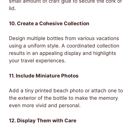
small amount of craft glue to secure the cork or
lid.
10. Create a Cohesive Collection
Design multiple bottles from various vacations
using a uniform style. A coordinated collection
results in an appealing display and highlights
your travel experiences.
11. Include Miniature Photos
Add a tiny printed beach photo or attach one to
the exterior of the bottle to make the memory
even more vivid and personal.
12. Display Them with Care