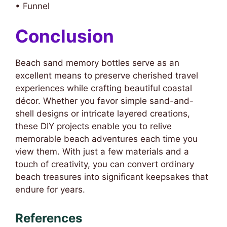
• Funnel
Conclusion
Beach sand memory bottles serve as an
excellent means to preserve cherished travel
experiences while crafting beautiful coastal
décor. Whether you favor simple sand-and-
shell designs or intricate layered creations,
these DIY projects enable you to relive
memorable beach adventures each time you
view them. With just a few materials and a
touch of creativity, you can convert ordinary
beach treasures into significant keepsakes that
endure for years.
References