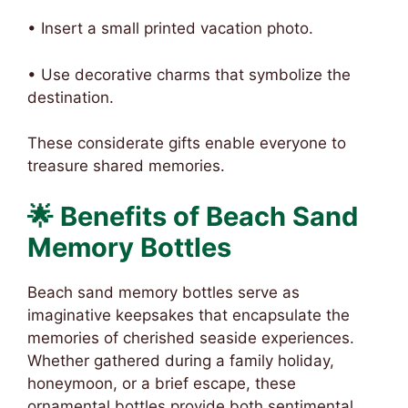
• Insert a small printed vacation photo.
• Use decorative charms that symbolize the
destination.
These considerate gifts enable everyone to
treasure shared memories.
🌟 Benefits of Beach Sand
Memory Bottles
Beach sand memory bottles serve as
imaginative keepsakes that encapsulate the
memories of cherished seaside experiences.
Whether gathered during a family holiday,
honeymoon, or a brief escape, these
ornamental bottles provide both sentimental