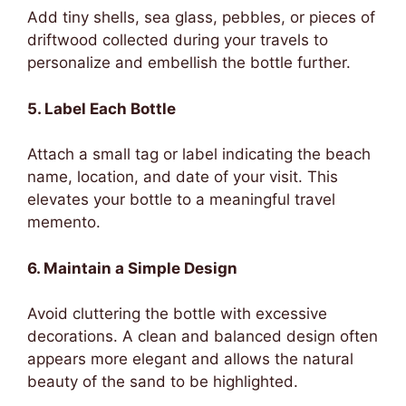
Add tiny shells, sea glass, pebbles, or pieces of
driftwood collected during your travels to
personalize and embellish the bottle further.
5. Label Each Bottle
Attach a small tag or label indicating the beach
name, location, and date of your visit. This
elevates your bottle to a meaningful travel
memento.
6. Maintain a Simple Design
Avoid cluttering the bottle with excessive
decorations. A clean and balanced design often
appears more elegant and allows the natural
beauty of the sand to be highlighted.