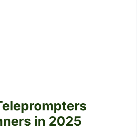
 Teleprompters
nners in 2025