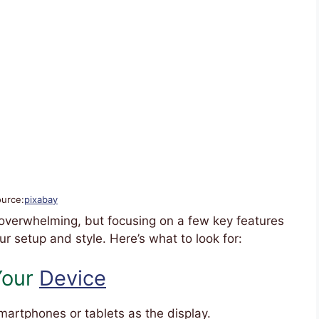
ource:
pixabay
 overwhelming, but focusing on a few key features
ur setup and style. Here’s what to look for:
 Your
Device
artphones or tablets as the display.