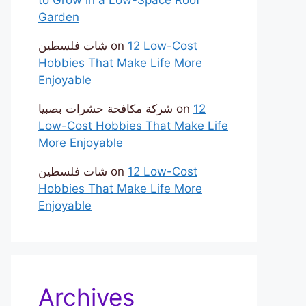
Garden
شات فلسطين
on
12 Low-Cost
Hobbies That Make Life More
Enjoyable
شركة مكافحة حشرات بصبيا
on
12
Low-Cost Hobbies That Make Life
More Enjoyable
شات فلسطين
on
12 Low-Cost
Hobbies That Make Life More
Enjoyable
Archives