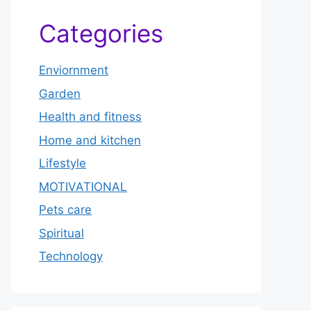
Categories
Enviornment
Garden
Health and fitness
Home and kitchen
Lifestyle
MOTIVATIONAL
Pets care
Spiritual
Technology