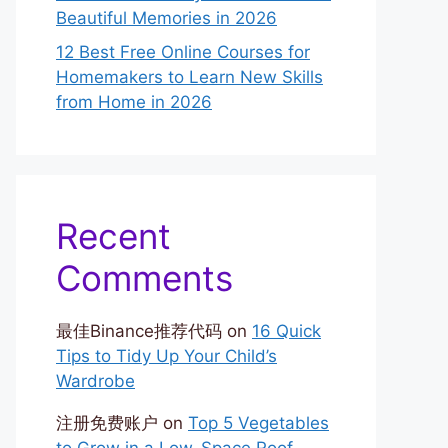
Beautiful Memories in 2026
12 Best Free Online Courses for
Homemakers to Learn New Skills
from Home in 2026
Recent
Comments
最佳Binance推荐代码
on
16 Quick
Tips to Tidy Up Your Child’s
Wardrobe
注册免费账户
on
Top 5 Vegetables
to Grow in a Low-Space Roof