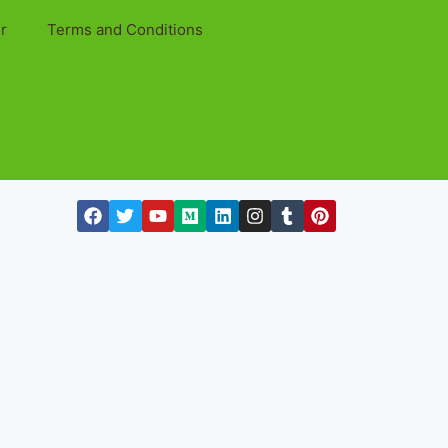
r
Terms and Conditions