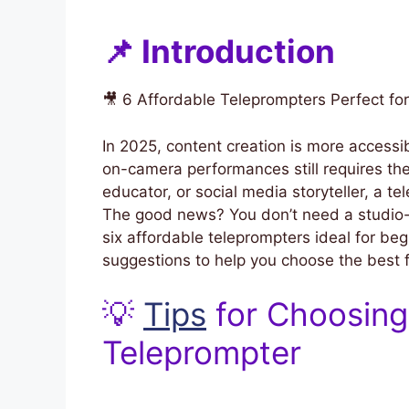
📌 Introduction
🎥 6 Affordable Teleprompters Perfect fo
In 2025, content creation is more accessi
on-camera performances still requires the
educator, or social media storyteller, a t
The good news? You don’t need a studio-s
six affordable teleprompters ideal for beg
suggestions to help you choose the best fi
💡
Tips
for Choosing
Teleprompter