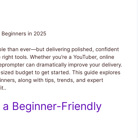
r Beginners in 2025
ble than ever—but delivering polished, confident
 right tools. Whether you’re a YouTuber, online
eleprompter can dramatically improve your delivery.
ized budget to get started. This guide explores
inners, along with tips, trends, and expert
t..
 a Beginner-Friendly