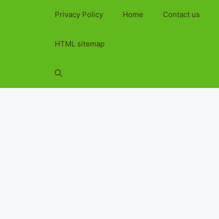
Privacy Policy
Home
Contact us
HTML sitemap