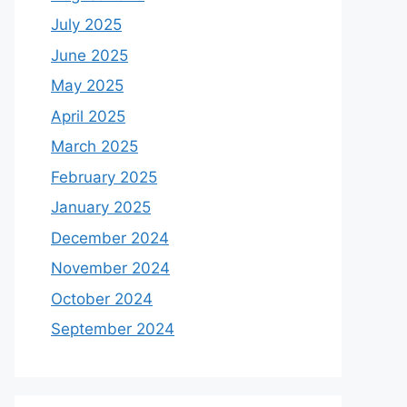
July 2025
June 2025
May 2025
April 2025
March 2025
February 2025
January 2025
December 2024
November 2024
October 2024
September 2024