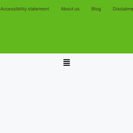
Accessibility statement
About us
Blog
Disclaime