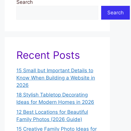
Search
Search
Recent Posts
15 Small but Important Details to
Know When Building a Website in
2026
18 Stylish Tabletop Decorating
Ideas for Modern Homes in 2026
12 Best Locations for Beautiful
Family Photos (2026 Guide)
15 Creative Family Photo Ideas for