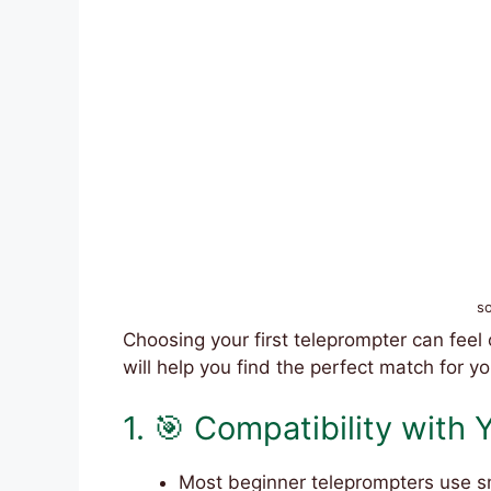
s
Choosing your first teleprompter can feel
will help you find the perfect match for yo
1. 🎯 Compatibility with
Most beginner teleprompters use sm