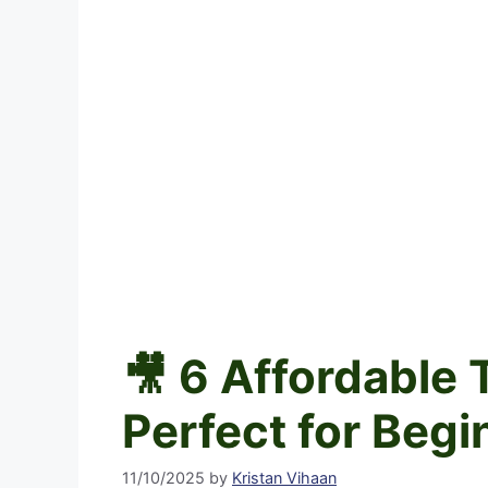
🎥 6 Affordable
Perfect for Begi
11/10/2025
by
Kristan Vihaan