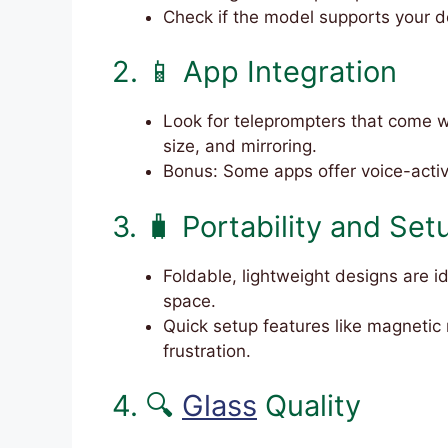
Check if the model supports your d
2. 📱 App Integration
Look for teleprompters that come w
size, and mirroring.
Bonus: Some apps offer voice-activa
3. 🧳 Portability and Set
Foldable, lightweight designs are id
space.
Quick setup features like magneti
frustration.
4. 🔍
Glass
Quality