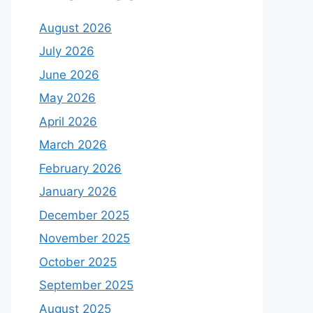
August 2026
July 2026
June 2026
May 2026
April 2026
March 2026
February 2026
January 2026
December 2025
November 2025
October 2025
September 2025
August 2025