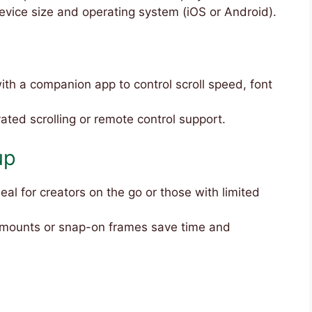
evice size and operating system (iOS or Android).
ith a companion app to control scroll speed, font
ted scrolling or remote control support.
up
eal for creators on the go or those with limited
c mounts or snap-on frames save time and