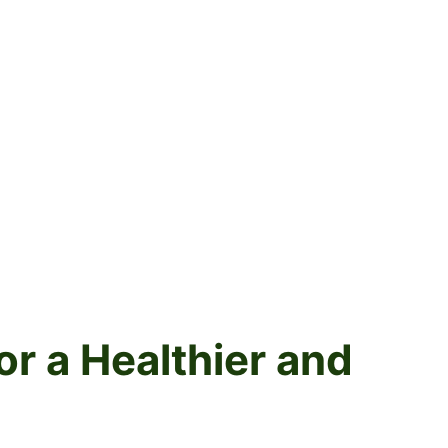
r a Healthier and