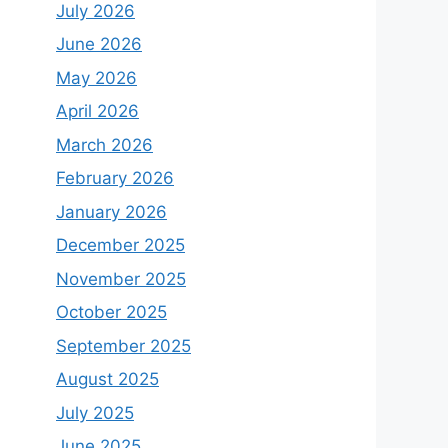
July 2026
June 2026
May 2026
April 2026
March 2026
February 2026
January 2026
December 2025
November 2025
October 2025
September 2025
August 2025
July 2025
June 2025