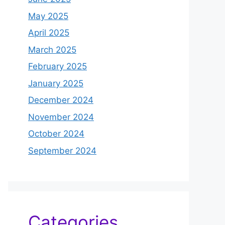
May 2025
April 2025
March 2025
February 2025
January 2025
December 2024
November 2024
October 2024
September 2024
Categories