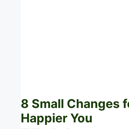
8 Small Changes fo
Happier You