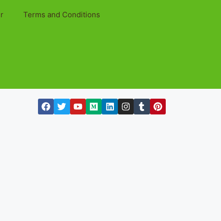
r
Terms and Conditions