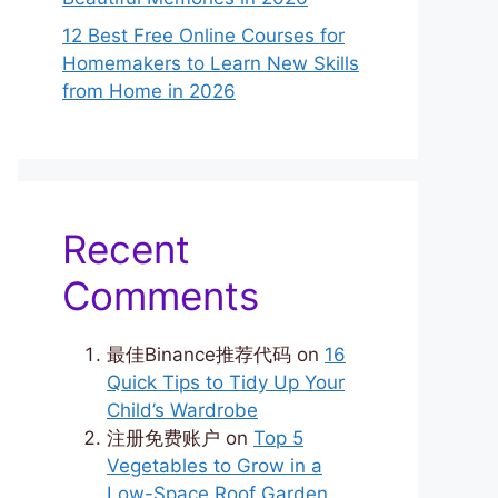
12 Best Free Online Courses for
Homemakers to Learn New Skills
from Home in 2026
Recent
Comments
最佳Binance推荐代码
on
16
Quick Tips to Tidy Up Your
Child’s Wardrobe
注册免费账户
on
Top 5
Vegetables to Grow in a
Low-Space Roof Garden