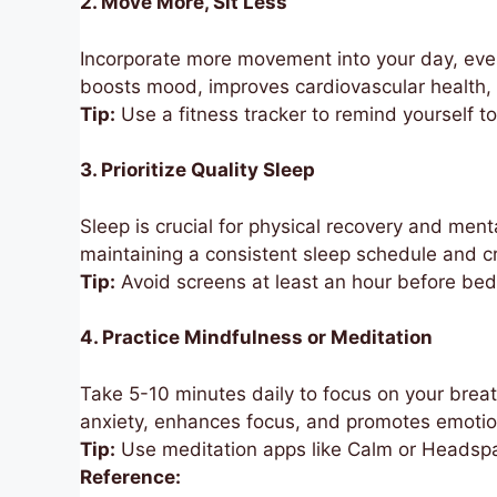
2. Move More, Sit Less
Incorporate more movement into your day, even i
boosts mood, improves cardiovascular health,
Tip:
Use a fitness tracker to remind yourself t
3. Prioritize Quality Sleep
Sleep is crucial for physical recovery and menta
maintaining a consistent sleep schedule and cr
Tip:
Avoid screens at least an hour before bed 
4. Practice Mindfulness or Meditation
Take 5-10 minutes daily to focus on your breat
anxiety, enhances focus, and promotes emotio
Tip:
Use meditation apps like Calm or Headspa
Reference: