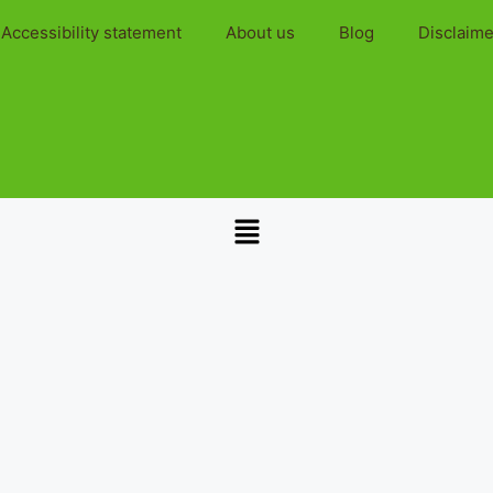
Accessibility statement
About us
Blog
Disclaime