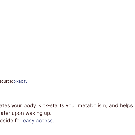
source:
pixabay
drates your body, kick-starts your metabolism, and helps
 water upon waking up.
edside for
easy access.