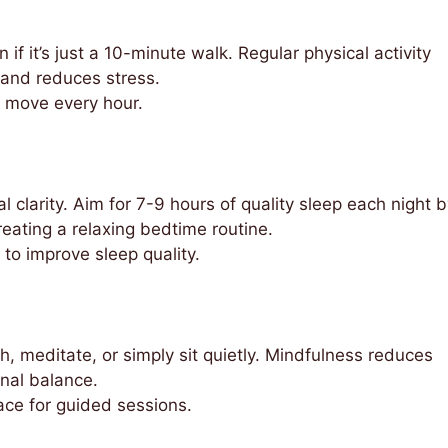
f it’s just a 10-minute walk. Regular physical activity
 and reduces stress.
o move every hour.
l clarity. Aim for 7-9 hours of quality sleep each night 
eating a relaxing bedtime routine.
to improve sleep quality.
h, meditate, or simply sit quietly. Mindfulness reduces
nal balance.
ce for guided sessions.