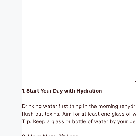
1. Start Your Day with Hydration
Drinking water first thing in the morning rehy
flush out toxins. Aim for at least one glass of
Tip:
Keep a glass or bottle of water by your b