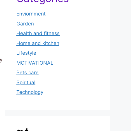
Enviornment
Garden
Health and fitness
Home and kitchen
Lifestyle
by
MOTIVATIONAL
Pets care
Spiritual
Technology