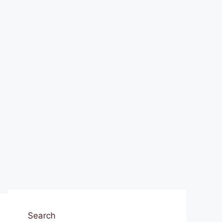
Search