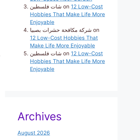
شات فلسطين
on
12 Low-Cost
Hobbies That Make Life More
Enjoyable
شركة مكافحة حشرات بصبيا
on
12 Low-Cost Hobbies That
Make Life More Enjoyable
شات فلسطين
on
12 Low-Cost
,
Hobbies That Make Life More
Enjoyable
Archives
August 2026