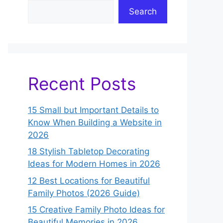
Search
Recent Posts
15 Small but Important Details to
Know When Building a Website in
2026
18 Stylish Tabletop Decorating
Ideas for Modern Homes in 2026
12 Best Locations for Beautiful
Family Photos (2026 Guide)
15 Creative Family Photo Ideas for
Beautiful Memories in 2026