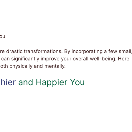
You
ire drastic transformations. By incorporating a few small
u can significantly improve your overall well-being. Here
 both physically and mentally.
thier
and Happier You