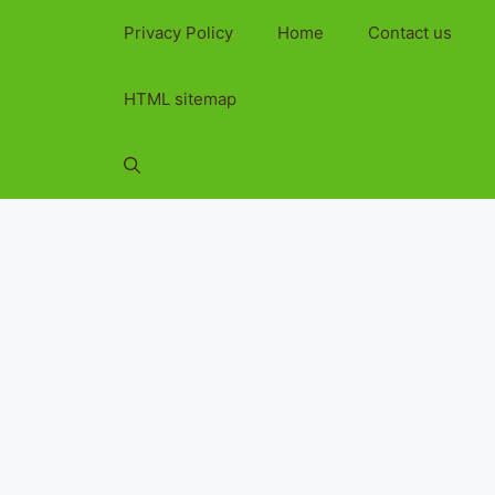
Privacy Policy
Home
Contact us
HTML sitemap