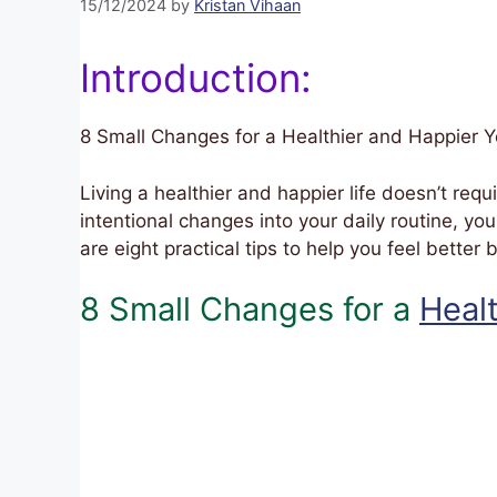
15/12/2024
by
Kristan Vihaan
Introduction:
8 Small Changes for a Healthier and Happier 
Living a healthier and happier life doesn’t requ
intentional changes into your daily routine, yo
are eight practical tips to help you feel better
8 Small Changes for a
Heal