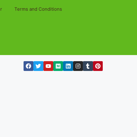
r
Terms and Conditions