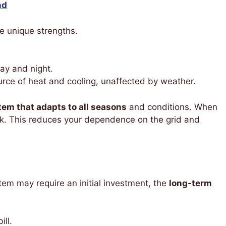
nd
 unique strengths.
ay and night.
rce of heat and cooling, unaffected by weather.
em that adapts to all seasons
and conditions. When
ack. This reduces your dependence on the grid and
tem may require an initial investment, the
long-term
ill.