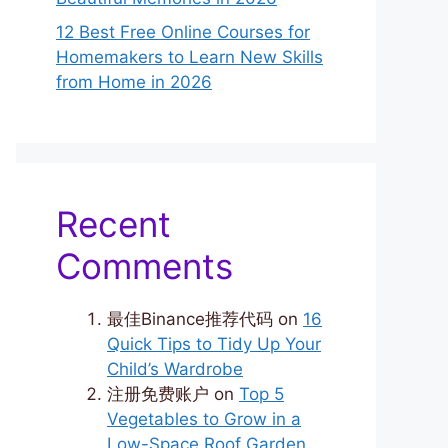
12 Best Free Online Courses for
Homemakers to Learn New Skills
from Home in 2026
Recent
Comments
最佳Binance推荐代码
on
16
Quick Tips to Tidy Up Your
Child’s Wardrobe
注册免费账户
on
Top 5
Vegetables to Grow in a
Low-Space Roof Garden