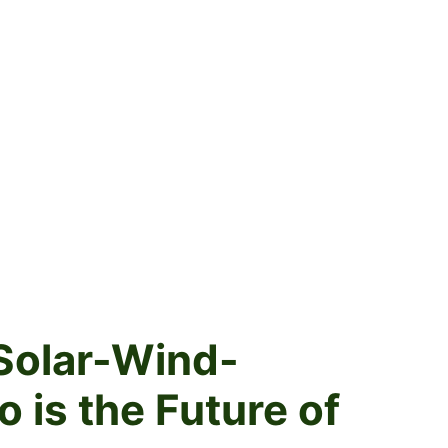
Solar-Wind-
is the Future of