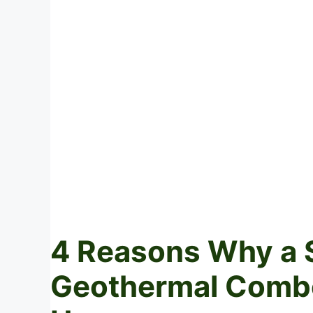
4 Reasons Why a 
Geothermal Combo 