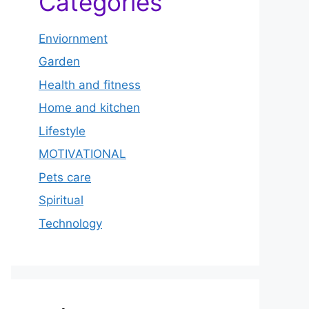
Categories
Enviornment
Garden
Health and fitness
Home and kitchen
Lifestyle
MOTIVATIONAL
Pets care
Spiritual
Technology