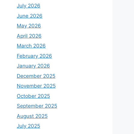
July 2026
June 2026
May 2026
April 2026
March 2026
February 2026
January 2026
December 2025
November 2025
October 2025
September 2025
August 2025
July 2025