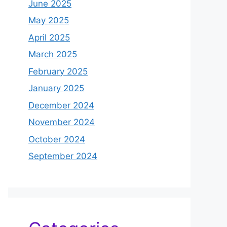
June 2025
May 2025
April 2025
March 2025
February 2025
January 2025
December 2024
November 2024
October 2024
September 2024