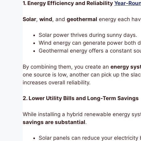
1. Energy Efficiency and Reliability
Year-Rou
Solar
,
wind
, and
geothermal
energy each have
Solar power thrives during sunny days.
Wind energy can generate power both d
Geothermal energy offers a constant sou
By combining them, you create an
energy syst
one source is low, another can pick up the sl
increases overall reliability.
2. Lower Utility Bills and Long-Term Savings
While installing a hybrid renewable energy sys
savings are substantial
.
Solar panels can reduce your electricity b