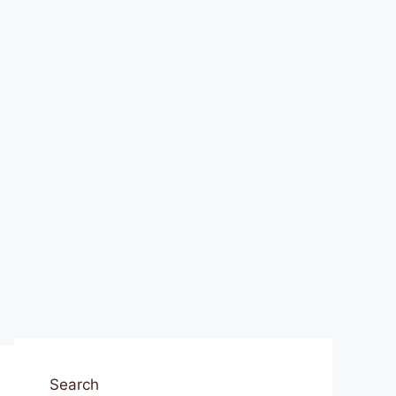
Search