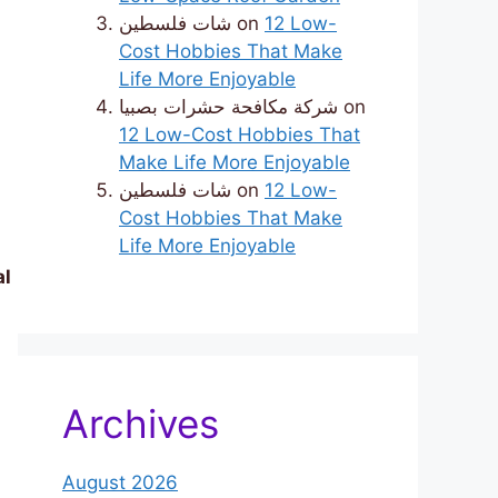
شات فلسطين
on
12 Low-
Cost Hobbies That Make
Life More Enjoyable
شركة مكافحة حشرات بصبيا
on
12 Low-Cost Hobbies That
Make Life More Enjoyable
شات فلسطين
on
12 Low-
Cost Hobbies That Make
Life More Enjoyable
al
Archives
August 2026