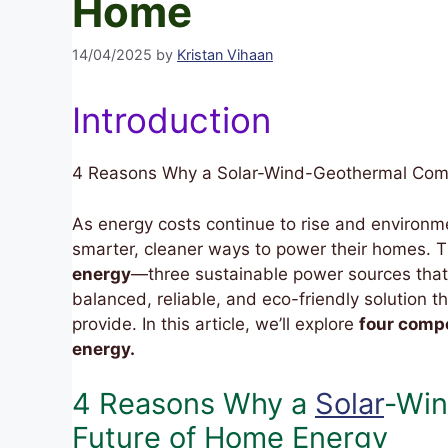
Home
14/04/2025
by
Kristan Vihaan
Introduction
4 Reasons Why a Solar-Wind-Geothermal Comb
As energy costs continue to rise and environ
smarter, cleaner ways to power their homes. 
energy
—three sustainable power sources that 
balanced, reliable, and eco-friendly solution
provide. In this article, we’ll explore
four compe
energy.
4 Reasons Why a
Solar
-Win
Future of Home Energy