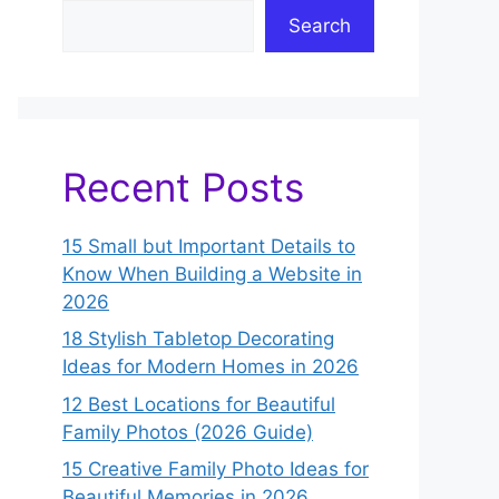
Search
Recent Posts
15 Small but Important Details to
Know When Building a Website in
2026
18 Stylish Tabletop Decorating
Ideas for Modern Homes in 2026
12 Best Locations for Beautiful
Family Photos (2026 Guide)
15 Creative Family Photo Ideas for
Beautiful Memories in 2026