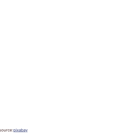
source:
pixabay