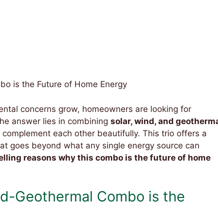
o is the Future of Home Energy
mental concerns grow, homeowners are looking for
The answer lies in combining
solar, wind, and geotherm
complement each other beautifully. This trio offers a
 that goes beyond what any single energy source can
lling reasons why this combo is the future of home
d-Geothermal Combo is the