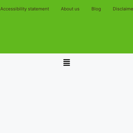
Accessibility statement
About us
Blog
Disclaime