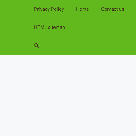
Privacy Policy
Home
Contact us
HTML sitemap