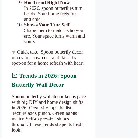
Hot Trend Right Now
In 2026, spoon butterflies turn
heads. Your home feels fresh
and chic.
Shows Your True Self
Shape them to match who you
are. Your space turns warm and
yours.
✨ Quick take: Spoon butterfly decor
mixes fun, low cost, and flair. It’s
spot-on for a home refresh with heart.
📈 Trends in 2026: Spoon
Butterfly Wall Decor
Spoon butterfly wall decor keeps pace
with big DIY and home design shifts
in 2026. Creativity tops the list.
Texture adds punch. Green habits
matter. Self-expression shines
through. These trends shape its fresh
look: