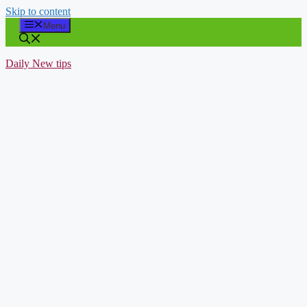
Skip to content
Menu
Daily New tips