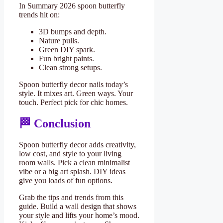
In Summary 2026 spoon butterfly
trends hit on:
3D bumps and depth.
Nature pulls.
Green DIY spark.
Fun bright paints.
Clean strong setups.
Spoon butterfly decor nails today’s
style. It mixes art. Green ways. Your
touch. Perfect pick for chic homes.
🏁 Conclusion
Spoon butterfly decor adds creativity,
low cost, and style to your living
room walls. Pick a clean minimalist
vibe or a big art splash. DIY ideas
give you loads of fun options.
Grab the tips and trends from this
guide. Build a wall design that shows
your style and lifts your home’s mood.