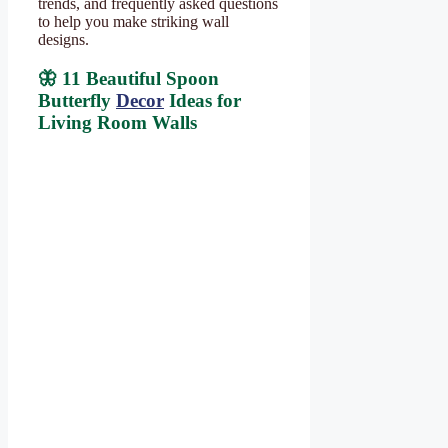
trends, and frequently asked questions
to help you make striking wall
designs.
🦋 11 Beautiful Spoon
Butterfly
Decor
Ideas for
Living Room Walls