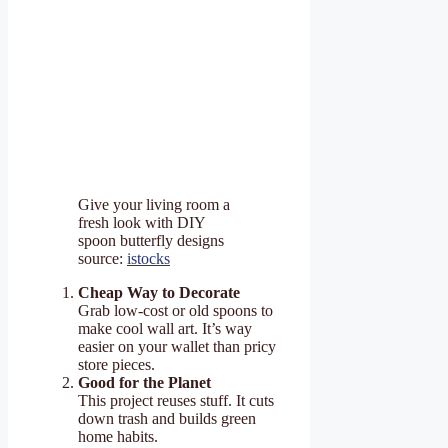
Give your living room a
fresh look with DIY
spoon butterfly designs
source:
istocks
Cheap Way to Decorate
Grab low-cost or old spoons to
make cool wall art. It’s way
easier on your wallet than pricy
store pieces.
Good for the Planet
This project reuses stuff. It cuts
down trash and builds green
home habits.