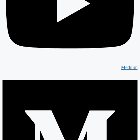
Medium