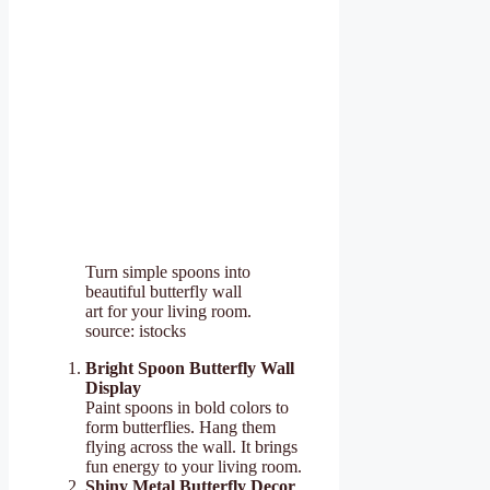
Turn simple spoons into
beautiful butterfly wall
art for your living room.
source: istocks
Bright Spoon Butterfly Wall
Display
Paint spoons in bold colors to
form butterflies. Hang them
flying across the wall. It brings
fun energy to your living room.
Shiny Metal Butterfly Decor