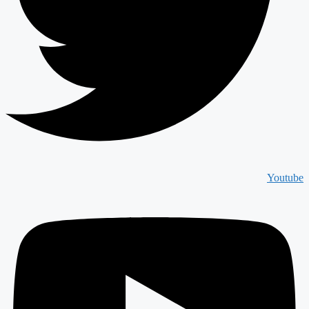
Youtube