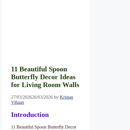
11 Beautiful Spoon
Butterfly Decor Ideas
for Living Room Walls
27/03/2026
26/03/2026
by
Kristan
Vihaan
Introduction
11 Beautiful Spoon Butterfly Decor