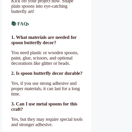
Kick off your project now. Shape
plain spoons into eye-catching
butterfly art!
📚 FAQs
1. What materials are needed for
spoon butterfly decor?
You need plastic or wooden spoons,
paint, glue, scissors, and optional
decorations like glitter or beads.
2. Is spoon butterfly decor durable?
Yes, if you use strong adhesive and
proper materials, it can last for a long
time.
3. Can I use metal spoons for this
craft?
Yes, but they may require special tools
and stronger adhesive.