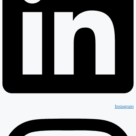
Instagram