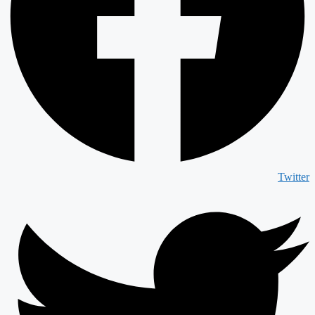
Twitter