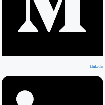
Linkedin