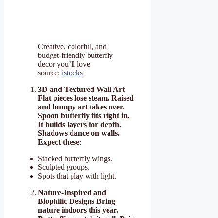
Creative, colorful, and
budget-friendly butterfly
decor you’ll love
source:
istocks
3D and Textured Wall Art
Flat pieces lose steam. Raised
and bumpy art takes over.
Spoon butterfly fits right in.
It builds layers for depth.
Shadows dance on walls.
Expect these
:
Stacked butterfly wings.
Sculpted groups.
Spots that play with light.
Nature-Inspired and
Biophilic Designs Bring
nature indoors this year.