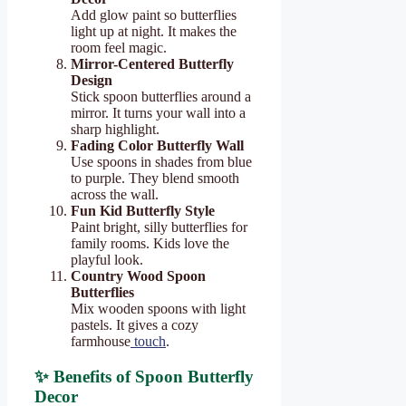
Add glow paint so butterflies
light up at night. It makes the
room feel magic.
Mirror-Centered Butterfly
Design
Stick spoon butterflies around a
mirror. It turns your wall into a
sharp highlight.
Fading Color Butterfly Wall
Use spoons in shades from blue
to purple. They blend smooth
across the wall.
Fun Kid Butterfly Style
Paint bright, silly butterflies for
family rooms. Kids love the
playful look.
Country Wood Spoon
Butterflies
Mix wooden spoons with light
pastels. It gives a cozy
farmhouse
touch
.
✨ Benefits of Spoon Butterfly
Decor