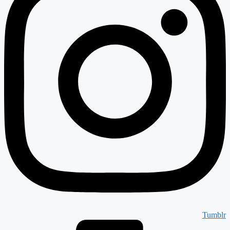
Tumblr