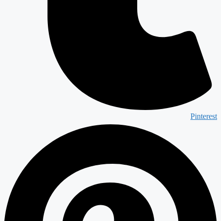
Pinterest