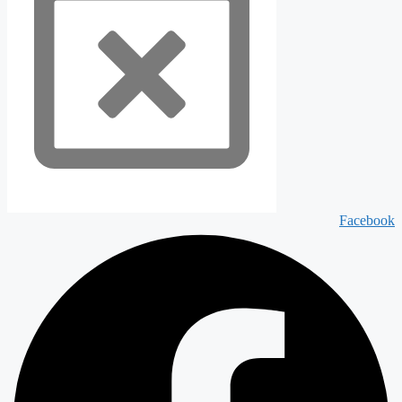
Facebook