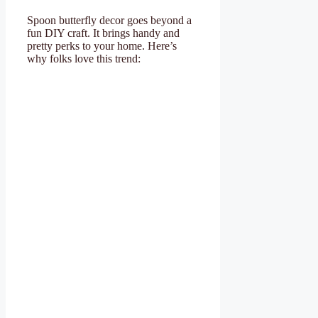
Spoon butterfly decor goes beyond a
fun DIY craft. It brings handy and
pretty perks to your home. Here’s
why folks love this trend: