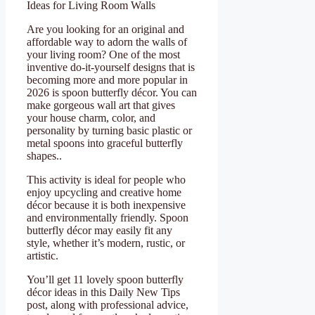
Ideas for Living Room Walls
Are you looking for an original and
affordable way to adorn the walls of
your living room? One of the most
inventive do-it-yourself designs that is
becoming more and more popular in
2026 is spoon butterfly décor. You can
make gorgeous wall art that gives
your house charm, color, and
personality by turning basic plastic or
metal spoons into graceful butterfly
shapes..
This activity is ideal for people who
enjoy upcycling and creative home
décor because it is both inexpensive
and environmentally friendly. Spoon
butterfly décor may easily fit any
style, whether it’s modern, rustic, or
artistic.
You’ll get 11 lovely spoon butterfly
décor ideas in this Daily New Tips
post, along with professional advice,