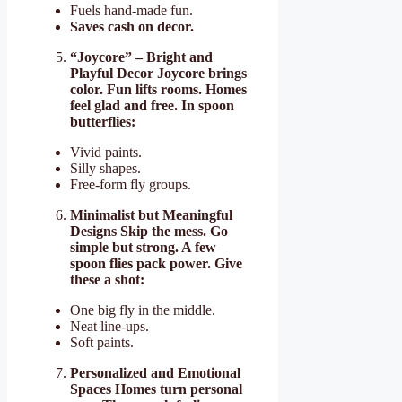
Fuels hand-made fun.
Saves cash on decor.
“Joycore” – Bright and
Playful Decor Joycore brings
color. Fun lifts rooms. Homes
feel glad and free. In spoon
butterflies:
Vivid paints.
Silly shapes.
Free-form fly groups.
Minimalist but Meaningful
Designs Skip the mess. Go
simple but strong. A few
spoon flies pack power. Give
these a shot:
One big fly in the middle.
Neat line-ups.
Soft paints.
Personalized and Emotional
Spaces Homes turn personal