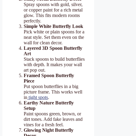
Spray spoons with gold, silver,
or copper paint for a rich metal
glow. This fits modern rooms
perfectly.
Simple White Butterfly Look
Pick white or plain spoons for a
neat style. Set them even on the
wall for clean decor.
Layered 3D Spoon Butterfly
Art
Stack spoons to build butterflies
with depth. It makes your wall
art pop out.
Framed Spoon Butterfly
Piece
Put spoon butterflies in a big
picture frame. This works well
in
tight spots
.
Earthy Nature Butterfly
Setup
Paint spoons green, brown, or
dirt tones. Add fake leaves and
vines for a fresh feel.
Glowing Night Butterfly
Decor