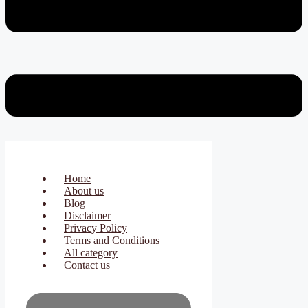
Home
About us
Blog
Disclaimer
Privacy Policy
Terms and Conditions
All category
Contact us