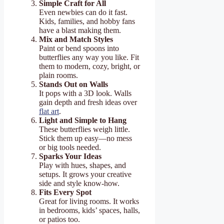
Simple Craft for All
Even newbies can do it fast.
Kids, families, and hobby fans
have a blast making them.
Mix and Match Styles
Paint or bend spoons into
butterflies any way you like. Fit
them to modern, cozy, bright, or
plain rooms.
Stands Out on Walls
It pops with a 3D look. Walls
gain depth and fresh ideas over
flat art
.
Light and Simple to Hang
These butterflies weigh little.
Stick them up easy—no mess
or big tools needed.
Sparks Your Ideas
Play with hues, shapes, and
setups. It grows your creative
side and style know-how.
Fits Every Spot
Great for living rooms. It works
in bedrooms, kids’ spaces, halls,
or patios too.