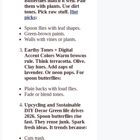
Butterflies match it well. Pair
them with plants. Use dirt
tones. Pick raw stuff.
Hot
picks
:
Spoon flies with leaf shapes.
Green-brown paints.
Walls with vines or plants.
Earthy Tones + Digital
Accent Colors Warm browns
rule. Think terracotta. Olive.
Clay hues. Add zaps of
lavender. Or neon pops. For
spoon butterflies:
Plain backs with loud flies.
Fade or blend tones.
Upcycling and Sustainable
DIY Decor Green life drives
2026. Spoon butterflies rise
fast. They reuse junk. Spark
fresh ideas. It trends because:
Cuts trash.