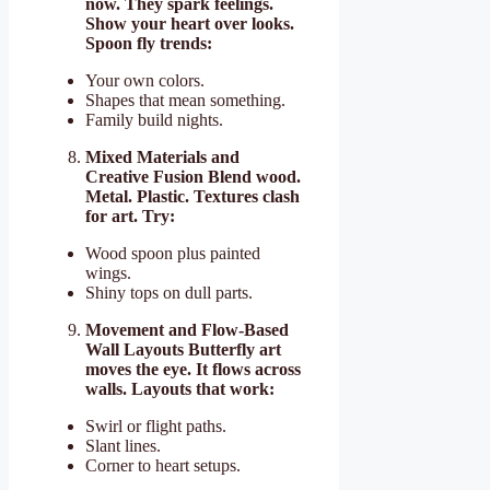
now. They spark feelings.
Show your heart over looks.
Spoon fly trends:
Your own colors.
Shapes that mean something.
Family build nights.
Mixed Materials and
Creative Fusion Blend wood.
Metal. Plastic. Textures clash
for art. Try:
Wood spoon plus painted
wings.
Shiny tops on dull parts.
Movement and Flow-Based
Wall Layouts Butterfly art
moves the eye. It flows across
walls. Layouts that work:
Swirl or flight paths.
Slant lines.
Corner to heart setups.