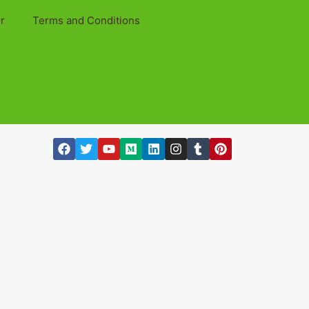
r
Terms and Conditions