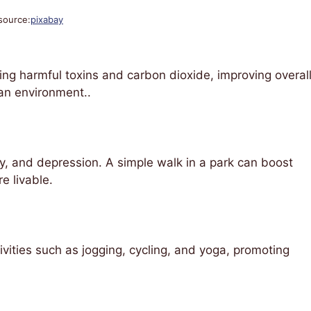
source:
pixabay
ring harmful toxins and carbon dioxide, improving overal
ban environment..
y, and depression. A simple walk in a park can boost
e livable.
ities such as jogging, cycling, and yoga, promoting