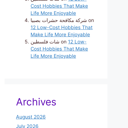
Cost Hobbies That Make
Life More Enjoyable
شركة مكافحة حشرات بصبيا
on
12 Low-Cost Hobbies That
Make Life More Enjoyable
شات فلسطين
on
12 Low-
Cost Hobbies That Make
Life More Enjoyable
Archives
August 2026
July 2026