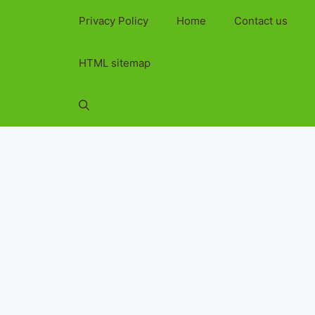
Privacy Policy
Home
Contact us
HTML sitemap