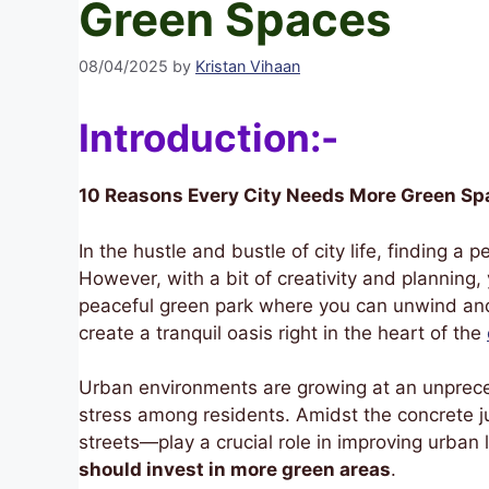
Green Spaces
08/04/2025
by
Kristan Vihaan
Introduction:-
10 Reasons Every City Needs More Green Sp
In the hustle and bustle of city life, finding a
However, with a bit of creativity and planning
peaceful green park where you can unwind and 
create a tranquil oasis right in the heart of the
Urban environments are growing at an unprece
stress among residents. Amidst the concrete j
streets—play a crucial role in improving urban 
should invest in more green areas
.