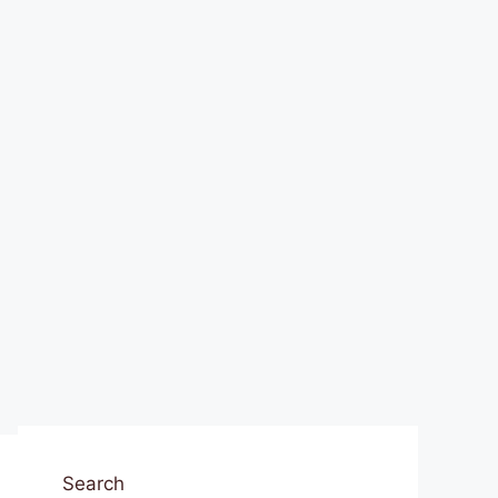
Search