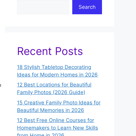
Search
Recent Posts
18 Stylish Tabletop Decorating
Ideas for Modern Homes in 2026
12 Best Locations for Beautiful
o
Family Photos (2026 Guide)
15 Creative Family Photo Ideas for
Beautiful Memories in 2026
12 Best Free Online Courses for
Homemakers to Learn New Skills
from Home in 2026