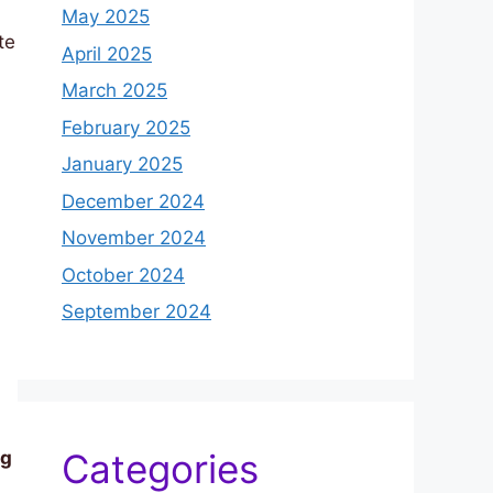
May 2025
te
April 2025
March 2025
February 2025
January 2025
December 2024
November 2024
October 2024
September 2024
Categories
ng