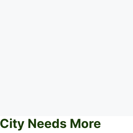
 City Needs More