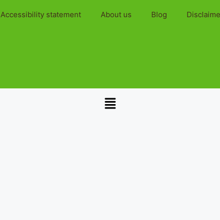
Accessibility statement
About us
Blog
Disclaime