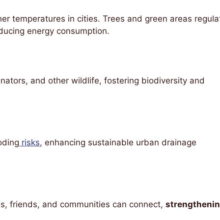
her temperatures in cities. Trees and green areas regula
educing energy consumption.
nators, and other wildlife, fostering biodiversity and
oding
risks
, enhancing sustainable urban drainage
es, friends, and communities can connect,
strengtheni