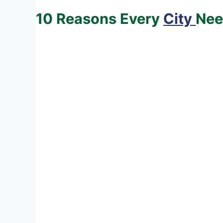
10 Reasons Every
City
Nee