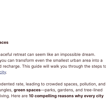
aces
 peaceful retreat can seem like an impossible dream.
, you can transform even the smallest urban area into a
recharge. This guide will walk you through the steps t
city
.
dented rate, leading to crowded spaces, pollution, and
ungles,
green spaces
—parks, gardens, and tree-lined
living. Here are
10 compelling reasons why every city