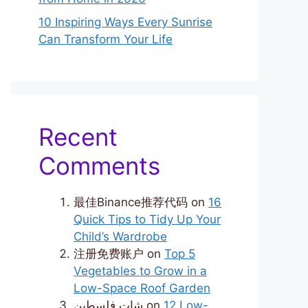
10 Inspiring Ways Every Sunrise
Can Transform Your Life
Recent
Comments
最佳Binance推荐代码
on
16
Quick Tips to Tidy Up Your
Child’s Wardrobe
注册免费账户
on
Top 5
Vegetables to Grow in a
Low-Space Roof Garden
شات فلسطين
on
12 Low-