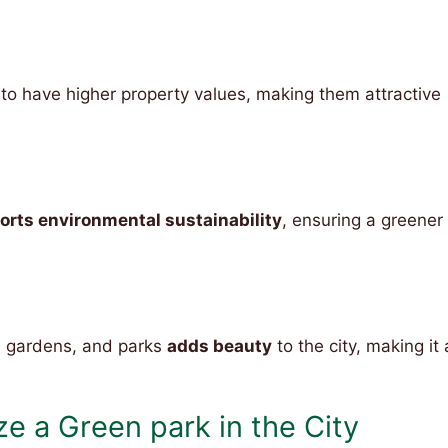
o have higher property values, making them attractive
orts environmental sustainability
, ensuring a greener
, gardens, and parks
adds beauty
to the city, making it 
e a Green park in the City