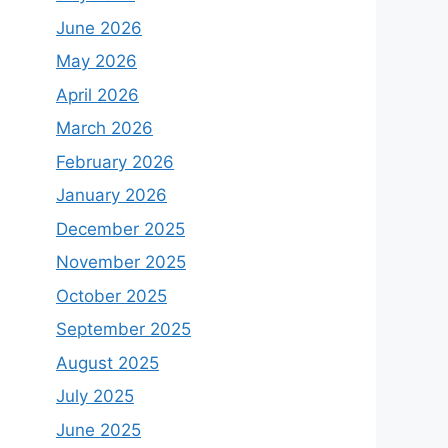
June 2026
May 2026
April 2026
l
March 2026
February 2026
January 2026
December 2025
November 2025
October 2025
September 2025
August 2025
July 2025
June 2025