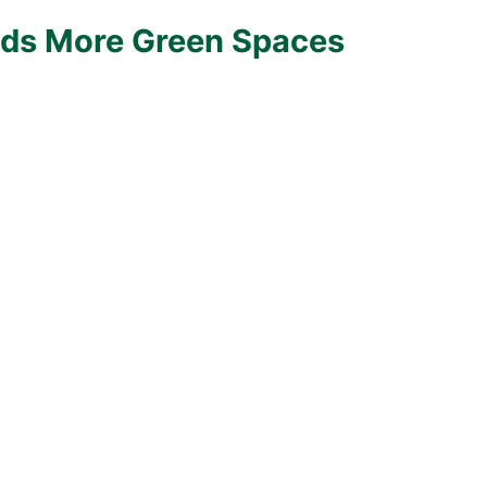
ds More Green Spaces