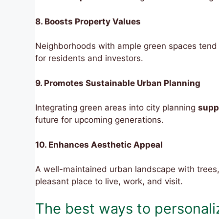
8. Boosts Property Values
Neighborhoods with ample green spaces tend t
for residents and investors.
9. Promotes Sustainable Urban Planning
Integrating green areas into city planning
supp
future for upcoming generations.
10. Enhances Aesthetic Appeal
A well-maintained urban landscape with trees
pleasant place to live, work, and visit.
The best ways to personaliz