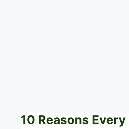
10 Reasons Every