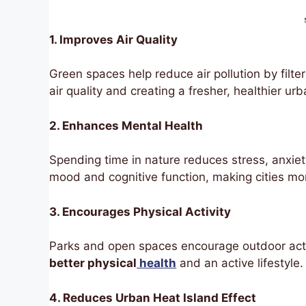
1. Improves Air Quality
Green spaces help reduce air pollution by filte
air quality and creating a fresher, healthier ur
2. Enhances Mental Health
Spending time in nature reduces stress, anxiet
mood and cognitive function, making cities mor
3. Encourages Physical Activity
Parks and open spaces encourage outdoor activ
better physical
health
and an active lifestyle.
4. Reduces Urban Heat Island Effect