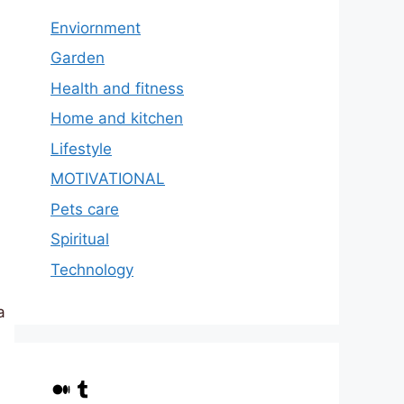
Enviornment
Garden
Health and fitness
Home and kitchen
Lifestyle
MOTIVATIONAL
Pets care
Spiritual
Technology
a