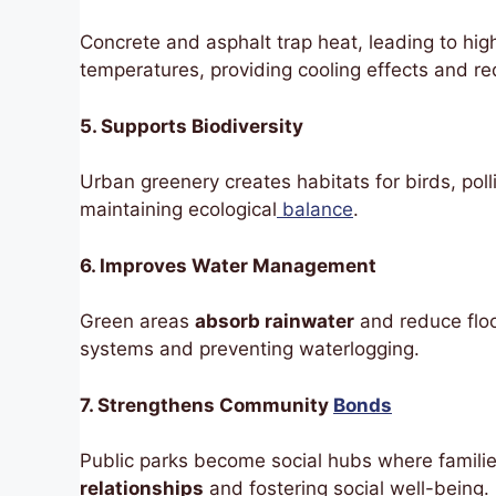
Concrete and asphalt trap heat, leading to hig
temperatures, providing cooling effects and r
5. Supports Biodiversity
Urban greenery creates habitats for birds, polli
maintaining ecological
balance
.
6. Improves Water Management
Green areas
absorb rainwater
and reduce flo
systems and preventing waterlogging.
7. Strengthens Community
Bonds
Public parks become social hubs where famili
relationships
and fostering social well-being.