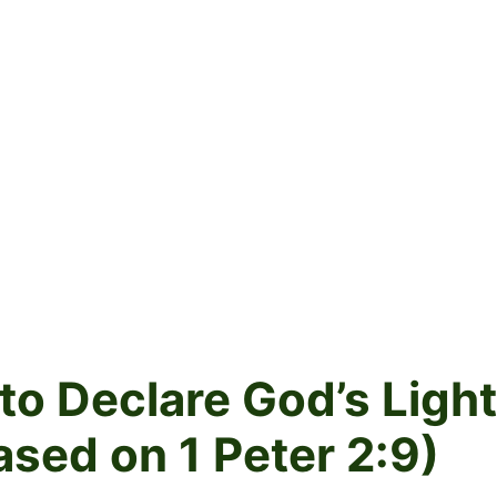
to Declare God’s Light
ased on 1 Peter 2:9)