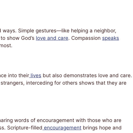
d ways. Simple gestures—like helping a neighbor,
s to show God’s
love and care
. Compassion
speaks
 most.
ce into their
lives
but also demonstrates love and care.
n strangers, interceding for others shows that they are
 Sharing words of encouragement with those who are
s. Scripture-filled
encouragement
brings hope and