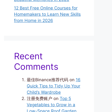
12 Best Free Online Courses for
Homemakers to Learn New Skills
from Home in 2026
Recent
Comments
最佳Binance推荐代码
on
16
Quick Tips to Tidy Up Your
Child’s Wardrobe
注册免费账户
on
Top 5
Vegetables to Grow in a
Low-Space Roof Garden