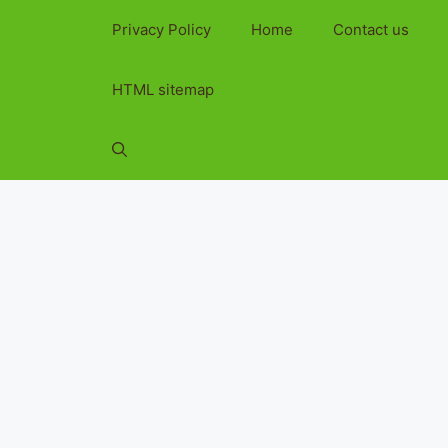
Privacy Policy
Home
Contact us
HTML sitemap