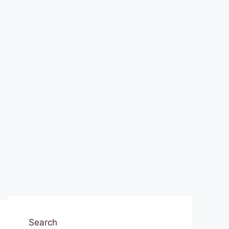
Search