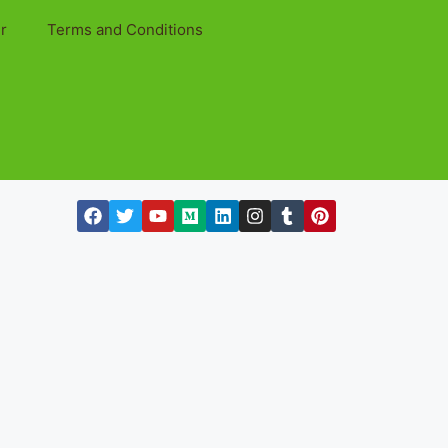
r
Terms and Conditions