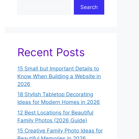
Search
Recent Posts
15 Small but Important Details to
Know When Building a Website in
2026
18 Stylish Tabletop Decorating
Ideas for Modern Homes in 2026
12 Best Locations for Beautiful
Family Photos (2026 Guide)
15 Creative Family Photo Ideas for
Beautiful Memories in 2026