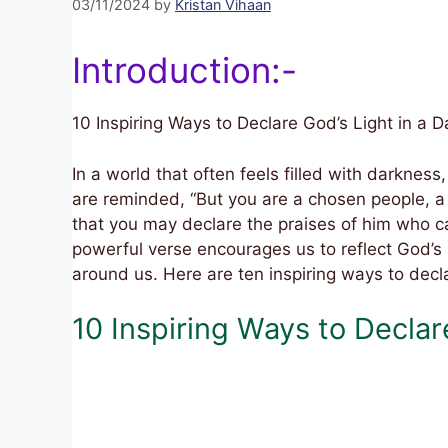
03/11/2024
by
Kristan Vihaan
Introduction:-
10 Inspiring Ways to Declare God’s Light in a 
In a world that often feels filled with darkness,
are reminded, “But you are a chosen people, a 
that you may declare the praises of him who cal
powerful verse encourages us to reflect God’s 
around us. Here are ten inspiring ways to decla
10 Inspiring Ways to Decla