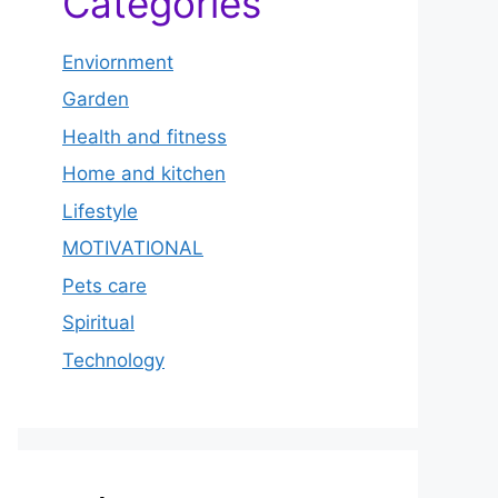
Categories
Enviornment
Garden
Health and fitness
Home and kitchen
Lifestyle
MOTIVATIONAL
Pets care
Spiritual
Technology