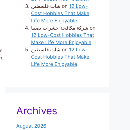
شات فلسطين
on
12 Low-
Cost Hobbies That Make
Life More Enjoyable
شركة مكافحة حشرات بصبيا
on
12 Low-Cost Hobbies That
Make Life More Enjoyable
شات فلسطين
on
12 Low-
we
Cost Hobbies That Make
n,
Life More Enjoyable
e
Archives
August 2026