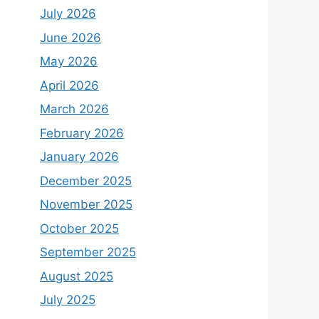
July 2026
June 2026
May 2026
April 2026
March 2026
February 2026
January 2026
December 2025
November 2025
October 2025
September 2025
August 2025
July 2025