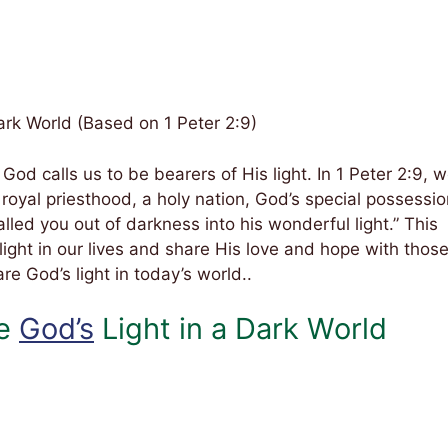
Dark World (Based on 1 Peter 2:9)
 God calls us to be bearers of His light. In 1 Peter 2:9, 
royal priesthood, a holy nation, God’s special possessio
led you out of darkness into his wonderful light.” This
light in our lives and share His love and hope with thos
re God’s light in today’s world..
re
God’s
Light in a Dark World