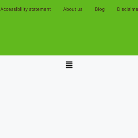
Accessibility statement
About us
Blog
Disclaime