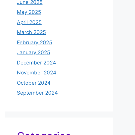
June 2025
May 2025
April 2025
March 2025
February 2025
January 2025
December 2024
November 2024
October 2024
September 2024