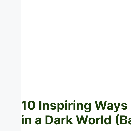
10 Inspiring Ways 
in a Dark World (B