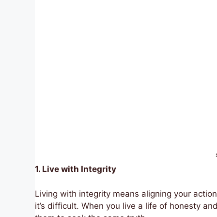
1. Live with Integrity
Living with integrity means aligning your actio
it’s difficult. When you live a life of honesty an