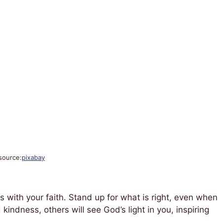
source:
pixabay
ns with your faith. Stand up for what is right, even when
d kindness, others will see God’s light in you, inspiring