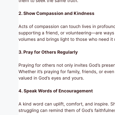
them to seek the same truth.
2. Show Compassion and Kindness
Acts of compassion can touch lives in profoun
supporting a friend, or volunteering—are way
volumes and brings light to those who need it
3. Pray for Others Regularly
Praying for others not only invites God’s presen
Whether it’s praying for family, friends, or eve
valued in God’s eyes and yours.
4. Speak Words of Encouragement
A kind word can uplift, comfort, and inspire.
struggling can remind them of God’s faithfulnes