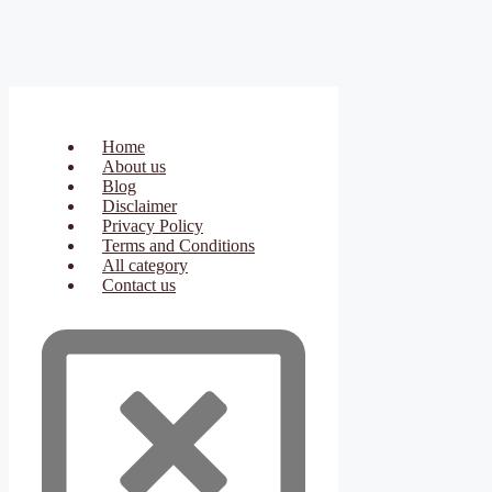
Home
About us
Blog
Disclaimer
Privacy Policy
Terms and Conditions
All category
Contact us