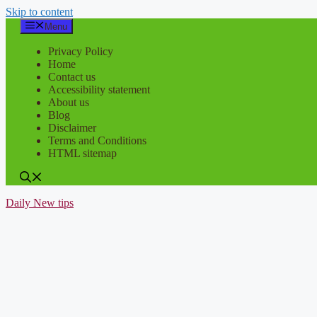
Skip to content
Menu
Privacy Policy
Home
Contact us
Accessibility statement
About us
Blog
Disclaimer
Terms and Conditions
HTML sitemap
Daily New tips