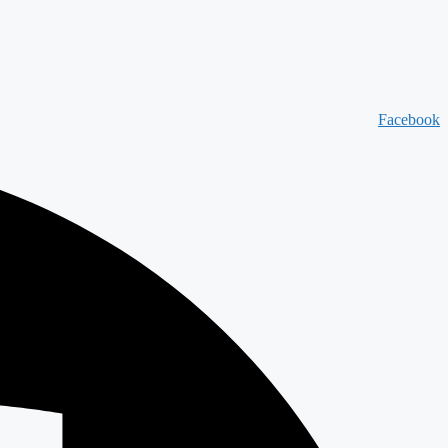
Facebook