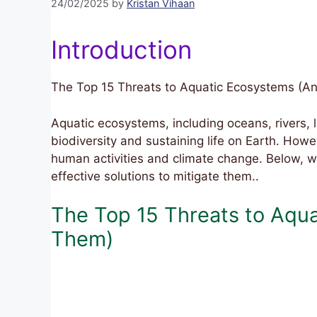
24/02/2025
by
Kristan Vihaan
Introduction
The Top 15 Threats to Aquatic Ecosystems (A
Aquatic ecosystems, including oceans, rivers, l
biodiversity and sustaining life on Earth. Ho
human activities and climate change. Below, w
effective solutions to mitigate them..
The Top 15 Threats to Aqu
Them)