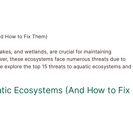
nd How to Fix Them)
akes, and wetlands, are crucial for maintaining
wever, these ecosystems face numerous threats due to
e explore the top 15 threats to aquatic ecosystems and
atic Ecosystems (And How to Fix