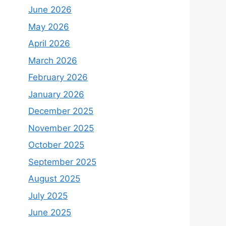
June 2026
May 2026
April 2026
March 2026
February 2026
January 2026
December 2025
November 2025
October 2025
September 2025
August 2025
July 2025
June 2025