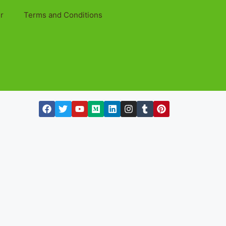
r
Terms and Conditions