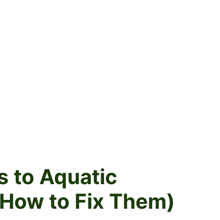
s to Aquatic
How to Fix Them)