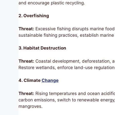
and encourage plastic recycling.
2. Overfishing
Threat:
Excessive fishing disrupts marine food
sustainable fishing practices, establish marine
3. Habitat Destruction
Threat:
Coastal development, deforestation, 
Restore wetlands, enforce land-use regulations,
4. Climate
Change
Threat:
Rising temperatures and ocean acidific
carbon emissions, switch to renewable energy
mangroves.