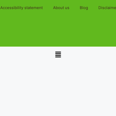
Accessibility statement
About us
Blog
Disclaime