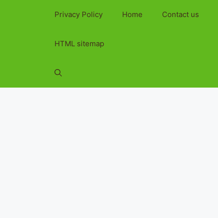
Privacy Policy
Home
Contact us
HTML sitemap