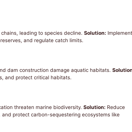
 chains, leading to species decline.
Solution:
Implemen
 reserves, and regulate catch limits.
and dam construction damage aquatic habitats.
Solution
 and protect critical habitats.
ation threaten marine biodiversity.
Solution:
Reduce
, and protect carbon-sequestering ecosystems like