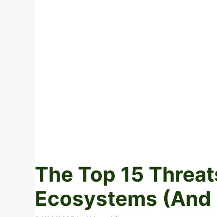
The Top 15 Threat
Ecosystems (And 