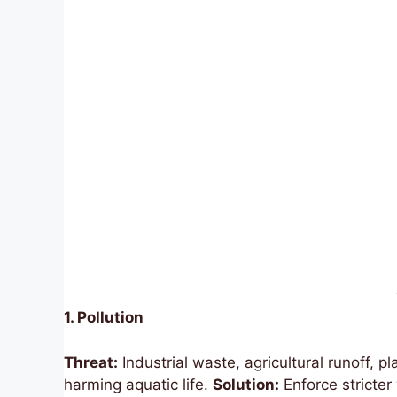
1. Pollution
Threat:
Industrial waste, agricultural runoff, 
harming aquatic life.
Solution:
Enforce stricter