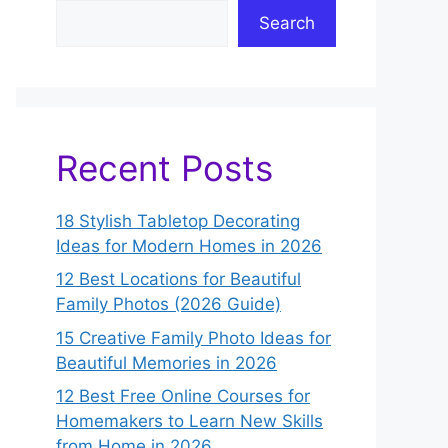
Search
Recent Posts
18 Stylish Tabletop Decorating
Ideas for Modern Homes in 2026
12 Best Locations for Beautiful
Family Photos (2026 Guide)
15 Creative Family Photo Ideas for
Beautiful Memories in 2026
12 Best Free Online Courses for
Homemakers to Learn New Skills
from Home in 2026