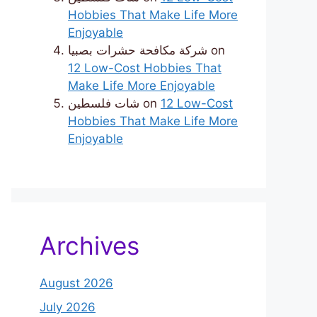
Hobbies That Make Life More
Enjoyable
شركة مكافحة حشرات بصبيا
on
12 Low-Cost Hobbies That
Make Life More Enjoyable
شات فلسطين
on
12 Low-Cost
Hobbies That Make Life More
Enjoyable
Archives
August 2026
July 2026