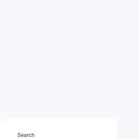
Search