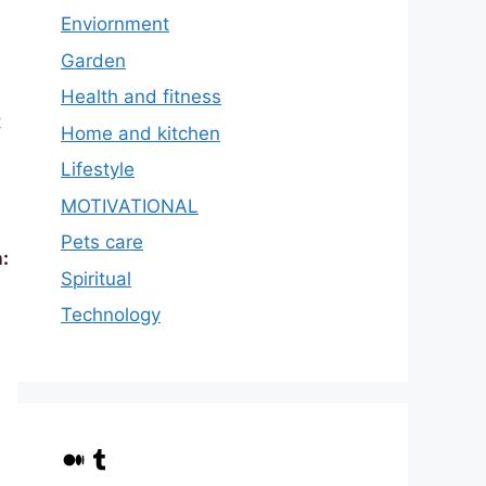
Enviornment
Garden
Health and fitness
t
Home and kitchen
Lifestyle
MOTIVATIONAL
Pets care
:
Spiritual
Technology