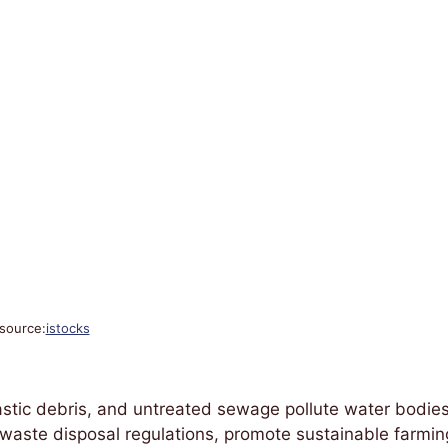
source:
istocks
plastic debris, and untreated sewage pollute water bodies
 waste disposal regulations, promote sustainable farmin