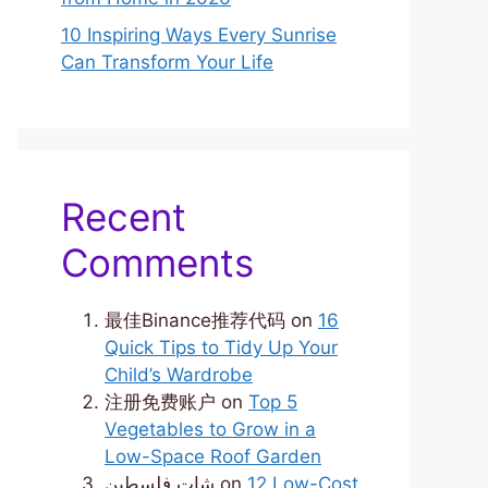
10 Inspiring Ways Every Sunrise
Can Transform Your Life
Recent
Comments
最佳Binance推荐代码
on
16
Quick Tips to Tidy Up Your
Child’s Wardrobe
注册免费账户
on
Top 5
Vegetables to Grow in a
Low-Space Roof Garden
شات فلسطين
on
12 Low-Cost