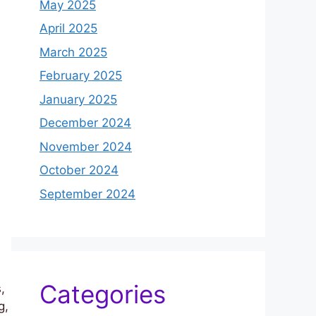
May 2025
April 2025
March 2025
February 2025
January 2025
December 2024
November 2024
October 2024
September 2024
Categories
,
g,