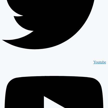
Youtube