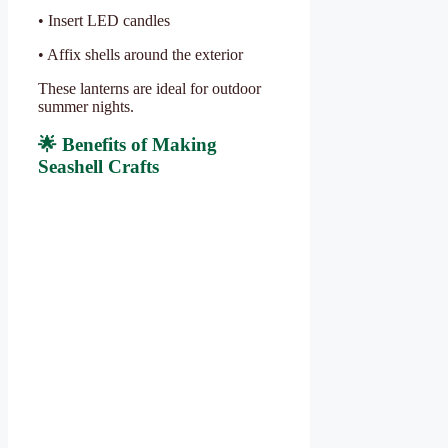
• Insert LED candles
• Affix shells around the exterior
These lanterns are ideal for outdoor
summer nights.
🌟 Benefits of Making
Seashell Crafts