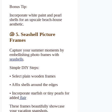
Bonus Tip:
Incorporate white paint and pearl
shells for an upscale beach-house
aesthetic.
🐚
5. Seashell Picture
Frames
Capture your summer moments by
embellishing photo frames with
seashells
.
Simple DIY Steps:
• Select plain wooden frames
• Affix shells around the edges
• Incorporate starfish or tiny pearls for
added
flair
These frames beautifully showcase
your vacation snapshots.