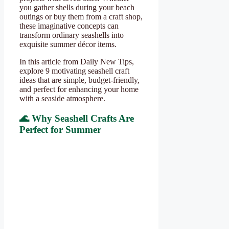
you gather shells during your beach
outings or buy them from a craft shop,
these imaginative concepts can
transform ordinary seashells into
exquisite summer décor items.
In this article from Daily New Tips,
explore 9 motivating seashell craft
ideas that are simple, budget-friendly,
and perfect for enhancing your home
with a seaside atmosphere.
🌊 Why Seashell Crafts Are
Perfect for Summer