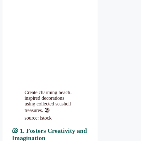
Create charming beach-
inspired decorations
using collected seashell
treasures. 🏖️
source: istock
🐚
1. Fosters Creativity and
Imagination