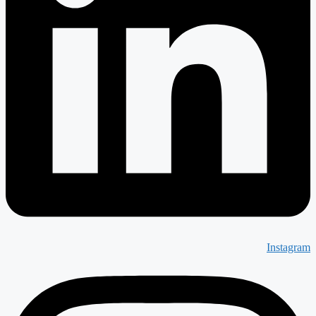
Instagram