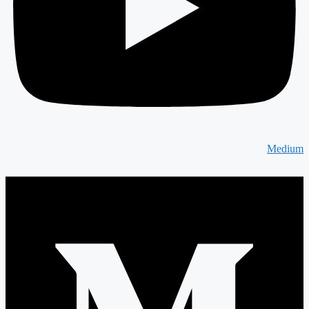
Medium