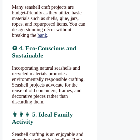
Many seashell craft projects are
budget-friendly as they utilize basic
materials such as shells, glue, jars,
ropes, and repurposed items. You can
design stunning décor without
breaking the
bank
.
♻️
4. Eco-Conscious and
Sustainable
Incorporating natural seashells and
recycled materials promotes
environmentally responsible crafting.
Seashell projects advocate for the
reuse of old containers, frames, and
decorative pieces rather than
discarding them.
👨
5. Ideal Family
Activity
Seashell crafting is an enjoyable and
engaging pastime for families. Both