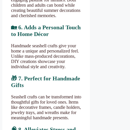
children and adults can bond while
creating beautiful summer decorations
and cherished memories.
🏡
6. Adds a Personal Touch
to Home Décor
Handmade seashell crafts give your
home a unique and personalized feel.
Unlike mass-produced decorations,
DIY creations showcase your
individual style and creativity.
🎁
7. Perfect for Handmade
Gifts
Seashell crafts can be transformed into
thoughtful gifts for loved ones. Items
like decorative frames, candle holders,
jewelry trays, and wreaths make for
meaningful handmade presents.
🧠
8. Alleviates Stress and