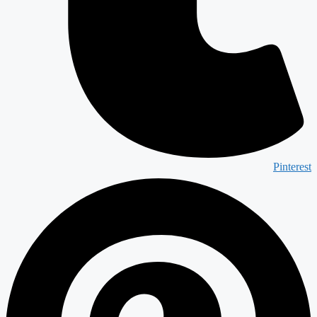
Pinterest