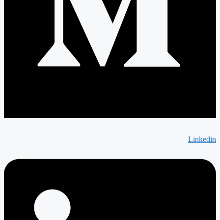
Linkedin