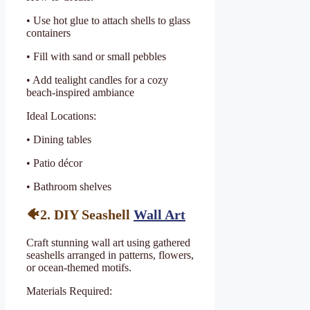
• Use hot glue to attach shells to glass
containers
• Fill with sand or small pebbles
• Add tealight candles for a cozy
beach-inspired ambiance
Ideal Locations:
• Dining tables
• Patio décor
• Bathroom shelves
🐠2. DIY Seashell
Wall Art
Craft stunning wall art using gathered
seashells arranged in patterns, flowers,
or ocean-themed motifs.
Materials Required: