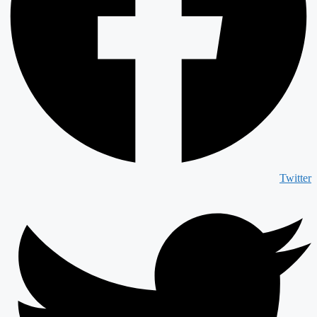
Twitter