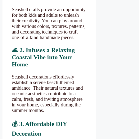
Seashell crafts provide an opportunity
for both kids and adults to unleash
their creativity. You can play around
with various colors, textures, patterns,
and decorating techniques to craft
one-of-a-kind handmade pieces.
🌊
2. Infuses a Relaxing
Coastal Vibe into Your
Home
Seashell decorations effortlessly
establish a serene beach-themed
ambiance. Their natural textures and
oceanic aesthetics contribute to a
calm, fresh, and inviting atmosphere
in your home, especially during the
summer months.
💰
3. Affordable DIY
Decoration