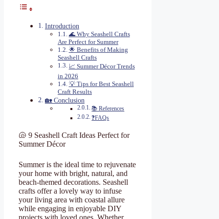
Introduction
🌊 Why Seashell Crafts
Are Perfect for Summer
🌟 Benefits of Making
Seashell Crafts
📈 Summer Décor Trends
in 2026
💡 Tips for Best Seashell
Craft Results
🏡 Conclusion
📚 References
❓FAQs
🐚 9 Seashell Craft Ideas Perfect for
Summer Décor
Summer is the ideal time to rejuvenate
your home with bright, natural, and
beach-themed decorations. Seashell
crafts offer a lovely way to infuse
your living area with coastal allure
while engaging in enjoyable DIY
projects with loved ones. Whether