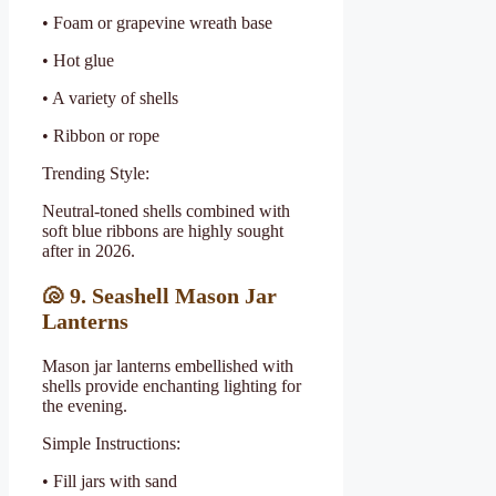
• Foam or grapevine wreath base
• Hot glue
• A variety of shells
• Ribbon or rope
Trending Style:
Neutral-toned shells combined with
soft blue ribbons are highly sought
after in 2026.
🐚
9. Seashell Mason Jar
Lanterns
Mason jar lanterns embellished with
shells provide enchanting lighting for
the evening.
Simple Instructions:
• Fill jars with sand