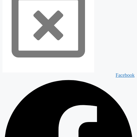
Facebook