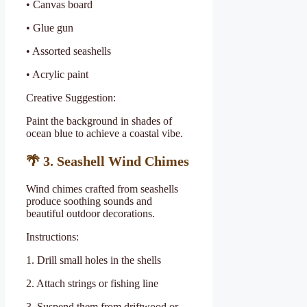
• Canvas board
• Glue gun
• Assorted seashells
• Acrylic paint
Creative Suggestion:
Paint the background in shades of
ocean blue to achieve a coastal vibe.
🌴
3. Seashell Wind Chimes
Wind chimes crafted from seashells
produce soothing sounds and
beautiful outdoor decorations.
Instructions:
1. Drill small holes in the shells
2. Attach strings or fishing line
3. Suspend them from driftwood or