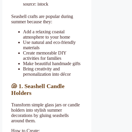
source: istock
Seashell crafts are popular during
summer because they:
Add a relaxing coastal
atmosphere to your home
Use natural and eco-friendly
materials
Create memorable DIY
activities for families
Make beautiful handmade gifts
Bring creativity and
personalization into décor
🐚 1. Seashell Candle
Holders
Transform simple glass jars or candle
holders into stylish summer
decorations by gluing seashells
around them.
How to Create: