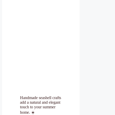
Handmade seashell crafts
add a natural and elegant
touch to your summer
home. ☀️