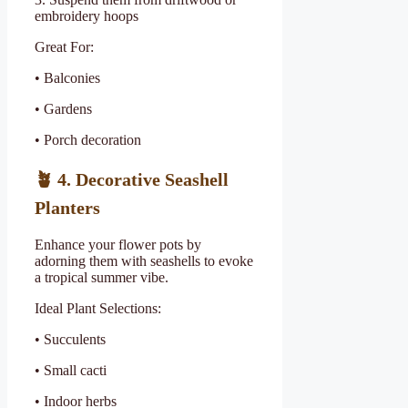
embroidery hoops
Great For:
• Balconies
• Gardens
• Porch decoration
🪴
4. Decorative Seashell
Planters
Enhance your flower pots by
adorning them with seashells to evoke
a tropical summer vibe.
Ideal Plant Selections:
• Succulents
• Small cacti
• Indoor herbs