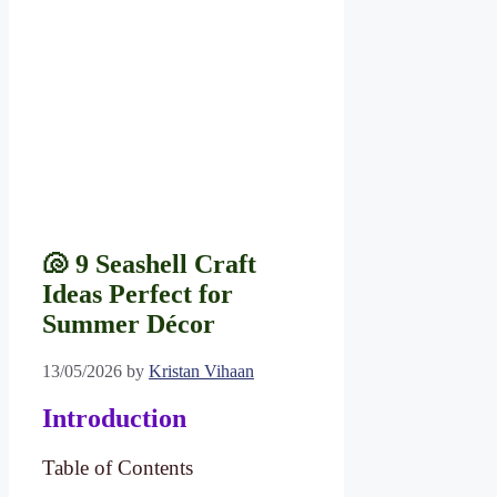
🐚 9 Seashell Craft
Ideas Perfect for
Summer Décor
13/05/2026
by
Kristan Vihaan
Introduction
Table of Contents