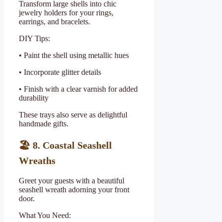
Transform large shells into chic
jewelry holders for your rings,
earrings, and bracelets.
DIY Tips:
• Paint the shell using metallic hues
• Incorporate glitter details
• Finish with a clear varnish for added
durability
These trays also serve as delightful
handmade gifts.
🏖
️ 8. Coastal Seashell
Wreaths
Greet your guests with a beautiful
seashell wreath adorning your front
door.
What You Need: