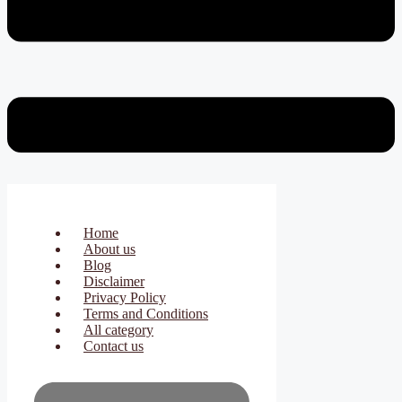
Home
About us
Blog
Disclaimer
Privacy Policy
Terms and Conditions
All category
Contact us