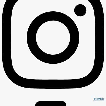
Tumblr