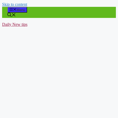
Skip to content
Menu
Daily New tips