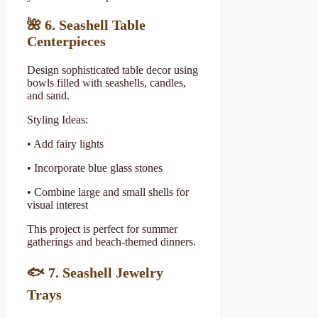
🌺
6. Seashell Table
Centerpieces
Design sophisticated table decor using
bowls filled with seashells, candles,
and sand.
Styling Ideas:
• Add fairy lights
• Incorporate blue glass stones
• Combine large and small shells for
visual interest
This project is perfect for summer
gatherings and beach-themed dinners.
🐟
7. Seashell Jewelry
Trays