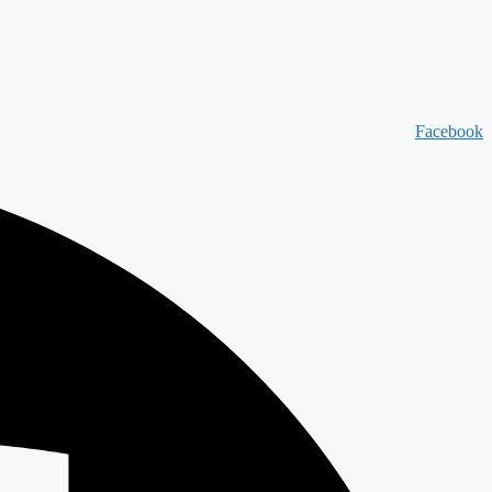
Facebook