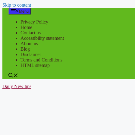
Skip to content
Menu
Privacy Policy
Home
Contact us
Accessibility statement
About us
Blog
Disclaimer
Terms and Conditions
HTML sitemap
Daily New tips