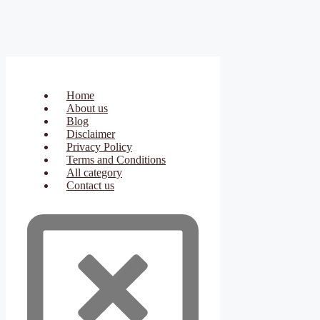
Home
About us
Blog
Disclaimer
Privacy Policy
Terms and Conditions
All category
Contact us