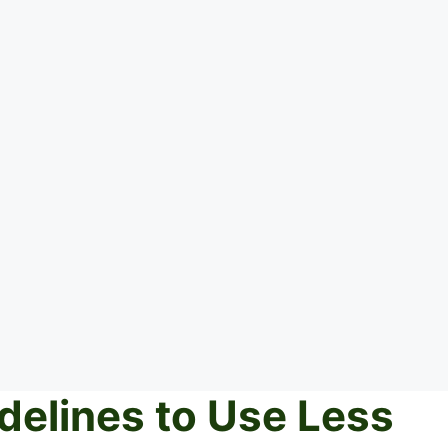
delines to Use Less