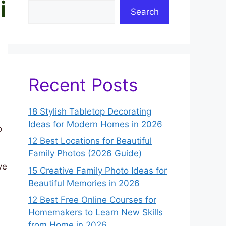
i
Search
Recent Posts
18 Stylish Tabletop Decorating
Ideas for Modern Homes in 2026
o
12 Best Locations for Beautiful
Family Photos (2026 Guide)
ve
15 Creative Family Photo Ideas for
Beautiful Memories in 2026
12 Best Free Online Courses for
Homemakers to Learn New Skills
from Home in 2026