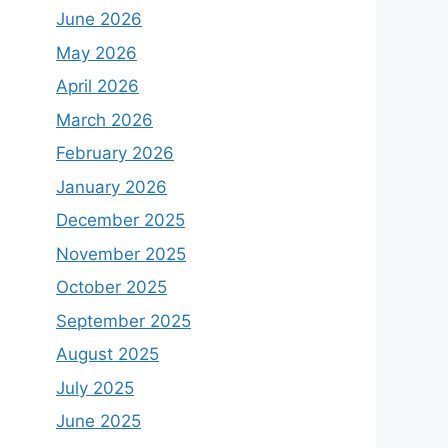
June 2026
May 2026
April 2026
March 2026
February 2026
January 2026
December 2025
November 2025
October 2025
September 2025
August 2025
July 2025
June 2025