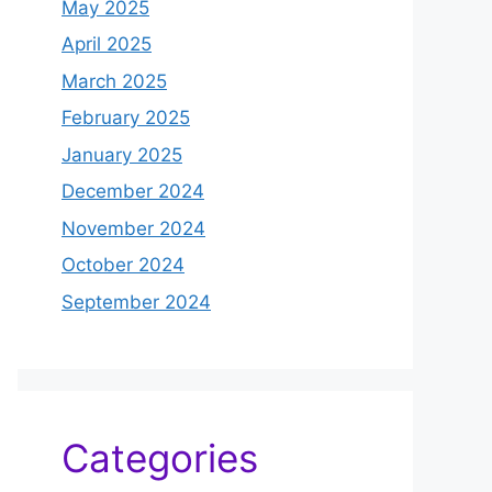
May 2025
April 2025
March 2025
February 2025
January 2025
December 2024
November 2024
October 2024
September 2024
Categories