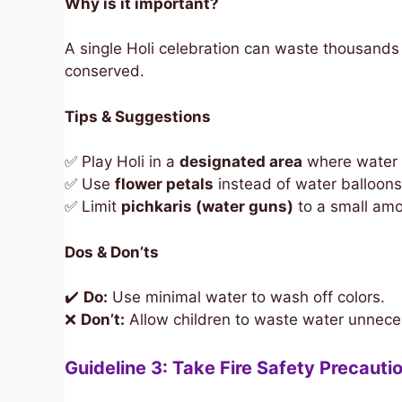
Why is it important?
A single Holi celebration can waste thousands 
conserved.
Tips & Suggestions
✅ Play Holi in a
designated area
where water u
✅ Use
flower petals
instead of water balloons 
✅ Limit
pichkaris (water guns)
to a small amo
Dos & Don’ts
✔️
Do:
Use minimal water to wash off colors.
❌
Don’t:
Allow children to waste water unneces
Guideline 3: Take Fire Safety Precauti