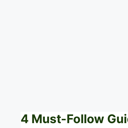
4 Must-Follow Gui