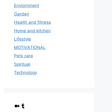
Enviornment
Garden
Health and fitness
Home and kitchen
Lifestyle
MOTIVATIONAL
Pets care
Spiritual
Technology