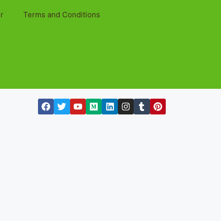
r
Terms and Conditions