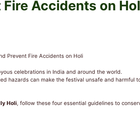
 Fire Accidents on Hol
d Prevent Fire Accidents on Holi
 joyous celebrations in India and around the world.
ted hazards can make the festival unsafe and harmful t
ly Holi
, follow these four essential guidelines to conser