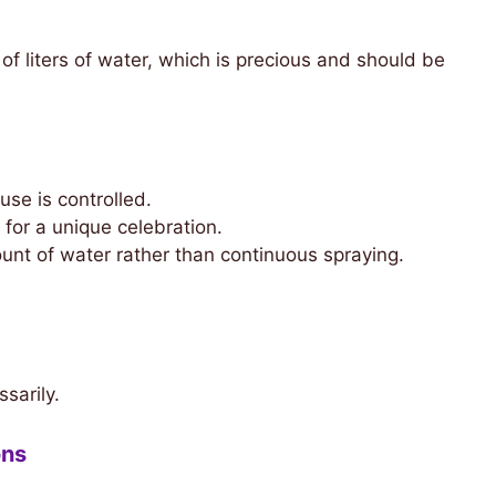
of liters of water, which is precious and should be
se is controlled.
for a unique celebration.
unt of water rather than continuous spraying.
sarily.
ons