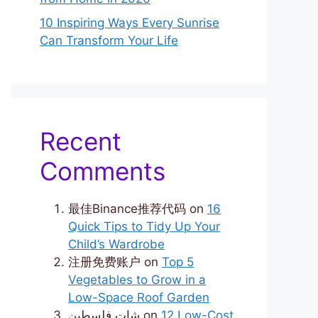
10 Inspiring Ways Every Sunrise
Can Transform Your Life
Recent
Comments
最佳Binance推荐代码
on
16
Quick Tips to Tidy Up Your
Child’s Wardrobe
注册免费账户
on
Top 5
Vegetables to Grow in a
Low-Space Roof Garden
شات فلسطين
on
12 Low-Cost