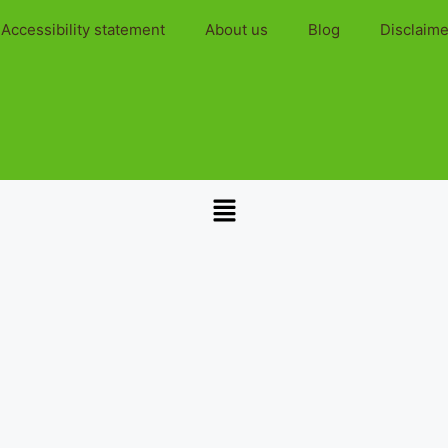
Accessibility statement
About us
Blog
Disclaime