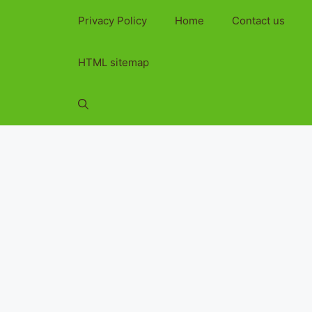
Privacy Policy
Home
Contact us
HTML sitemap