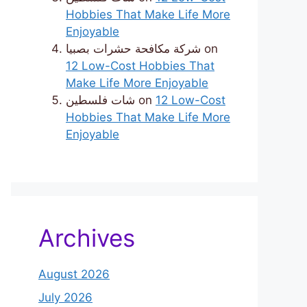
Hobbies That Make Life More
Enjoyable
شركة مكافحة حشرات بصبيا
on
12 Low-Cost Hobbies That
Make Life More Enjoyable
شات فلسطين
on
12 Low-Cost
Hobbies That Make Life More
Enjoyable
Archives
August 2026
July 2026