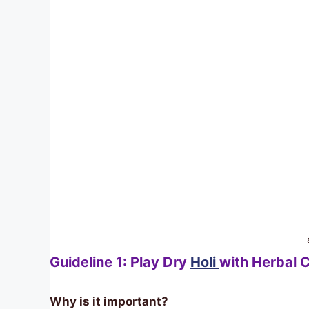
Guideline 1: Play Dry
Holi
with Herbal C
Why is it important?