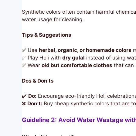
Synthetic colors often contain harmful chemicals
water usage for cleaning.
Tips & Suggestions
✅ Use
herbal, organic, or homemade colors
m
✅ Play Holi with
dry gulal
instead of using wat
✅ Wear
old but comfortable clothes
that can
Dos & Don’ts
✔️
Do:
Encourage eco-friendly Holi celebration
❌
Don’t:
Buy cheap synthetic colors that are to
Guideline 2: Avoid Water Wastage wit