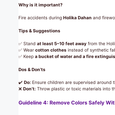
Why is it important?
Fire accidents during
Holika Dahan
and firewo
Tips & Suggestions
✅ Stand
at least 5–10 feet away
from the Holi
✅ Wear
cotton clothes
instead of synthetic fab
✅ Keep
a bucket of water and a fire extingui
Dos & Don’ts
✔️
Do:
Ensure children are supervised around th
❌
Don’t:
Throw plastic or toxic materials into t
Guideline 4: Remove Colors Safely Wi