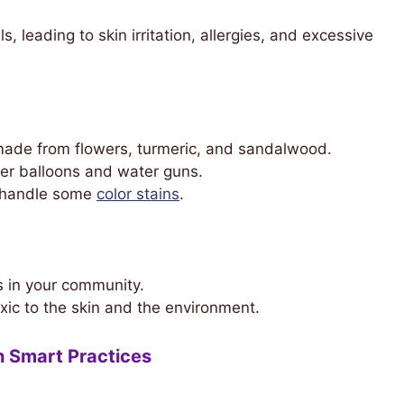
, leading to skin irritation, allergies, and excessive
ade from flowers, turmeric, and sandalwood.
er balloons and water guns.
 handle some
color stains
.
s in your community.
xic to the skin and the environment.
h Smart Practices