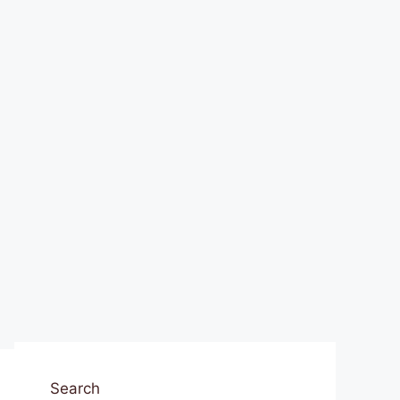
Search