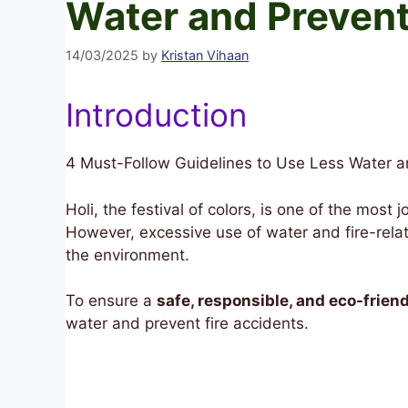
Water and Prevent
14/03/2025
by
Kristan Vihaan
Introduction
4 Must-Follow Guidelines to Use Less Water an
Holi, the festival of colors, is one of the most
However, excessive use of water and fire-rela
the environment.
To ensure a
safe, responsible, and eco-friend
water and prevent fire accidents.