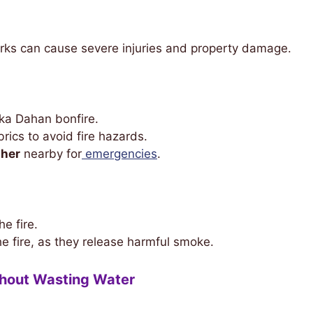
rks can cause severe injuries and property damage.
ka Dahan bonfire.
rics to avoid fire hazards.
sher
nearby for
emergencies
.
e fire.
he fire, as they release harmful smoke.
thout Wasting Water