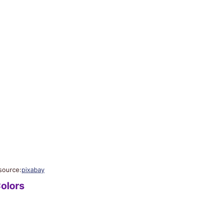
source:
pixabay
olors